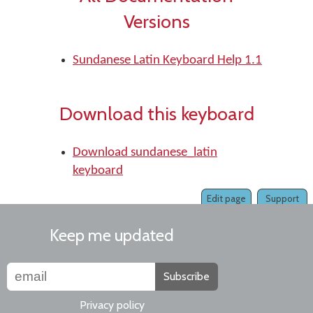
Versions
Sundanese Latin Keyboard Help 1.1
Download this keyboard
Download sundanese_latin
keyboard
Edit page
Support
Keep me updated
Subscribe
Privacy policy