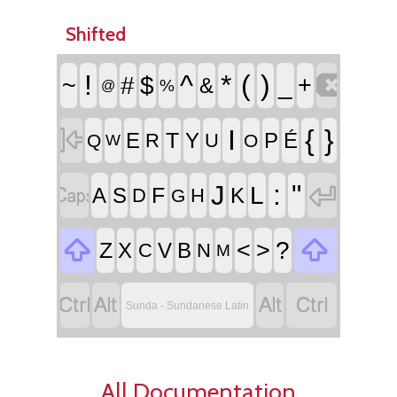
Shifted

!
^
*
(
)
~
#
$
_
+
&
%
@

I
{
}
T
E
Y
P
É
R
U
Q
O
W


:
"
J
L
F
A
S
K
D
H
G


<
>
?
Z
X
V
B
C
N
M




Sunda - Sundanese Latin
All Documentation