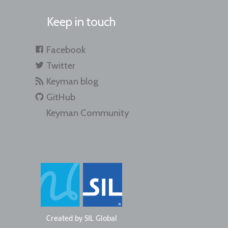
Keep in touch
Facebook
Twitter
Keyman blog
GitHub
Keyman Community
Created by
SIL Global