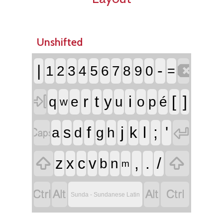
Unshifted

|
-
1
2
3
4
5
6
7
8
9
0
=

r
t
i
[
]
y
q
e
u
o
p
é
w


f
j
l
;
'
s
k
a
d
g
h


,
.
/
z
x
c
v
b
n
m




Sunda - Sundanese Latin