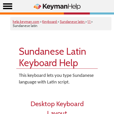
help.keyman.com
>
Keyboard
>
Sundanese latin
>
1.1
>
Sundanese latin
Sundanese Latin
Keyboard Help
This keyboard lets you type Sundanese
language with Latin script.
Desktop Keyboard
Layout