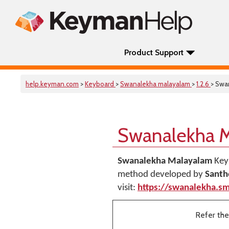
Product Support
help.keyman.com
>
Keyboard
>
Swanalekha malayalam
>
1.2.6
> Swa
Swanalekha 
Swanalekha Malayalam
Key
method developed by
Santh
visit:
https://swanalekha.sm
Refer the