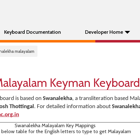
Keyboard Documentation
Developer Home
nalekha malayalam
Malayalam Keyman Keyboard
board is based on
Swanalekha
, a transliteration based Ma
osh Thottingal
. For detailed information about
Swanalekh
c.org.in
Swanalekha Malayalam Key Mappings
 below table for the English letters to type to get Malayalam