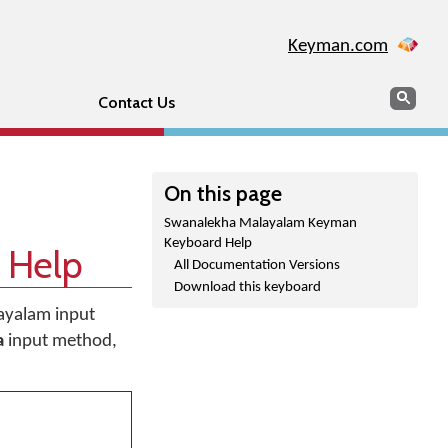
Keyman.com
Search
Sear
Contact Us
On this page
Swanalekha Malayalam Keyman
Keyboard Help
 Help
All Documentation Versions
Download this keyboard
layalam input
a
input method,