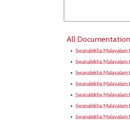
All Documentation
Swanalekha Malayalam 
Swanalekha Malayalam 
Swanalekha Malayalam 
Swanalekha Malayalam 
Swanalekha Malayalam 
Swanalekha Malayalam 
Swanalekha Malayalam 