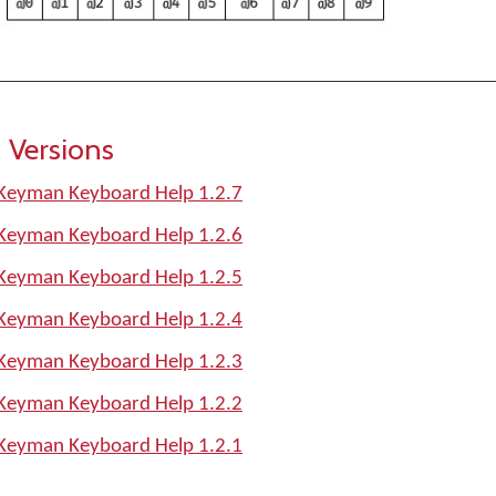
 Versions
Keyman Keyboard Help 1.2.7
Keyman Keyboard Help 1.2.6
Keyman Keyboard Help 1.2.5
Keyman Keyboard Help 1.2.4
Keyman Keyboard Help 1.2.3
Keyman Keyboard Help 1.2.2
Keyman Keyboard Help 1.2.1