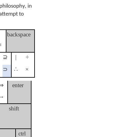
philosophy, in
 attempt to
≢
backspace
≡
⊇
|
÷
⊃
∴
×
⇒
enter
→
shift
ctrl