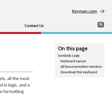
Keyman.com
Search
Sear
Contact Us
On this page
Symbolic Logic
Keyboard Layout
All Documentation Versions
Download this keyboard
s, all the most
 in logic, and a
no formatting