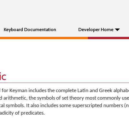
Keyboard Documentation
Developer Home
ic
 for Keyman includes the complete Latin and Greek alphabet
 arithmetic, the symbols of set theory most commonly used
al symbols. It also includes some superscripted numbers (
adicity of predicates.