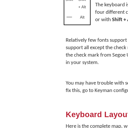
The keyboard i
+ Alt
four different 
—
Alt
or with
Shift +
Relatively few fonts suppor
support all except the check
the check mark from Segoe U
in your system.
You may have trouble with 
fix this, go to Keyman confi
Keyboard Layou
Here is the complete map, w