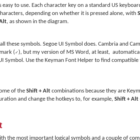
s easy to use. Each character key on a standard US keyboa
characters, depending on whether it is pressed alone, with
S
 Alt
, as shown in the diagram.
t all these symbols. Segoe UI Symbol does. Cambria and Ca
 mark (
), but my version of MS Word, at least, automatical
✓
I Symbol. Use the Keyman Font Helper to find compatible f
some of the
Shift + Alt
combinations because they are Keym
guration and change the hotkeys to, for example,
Shift + Alt
t
ith the most important logical symbols and a couple of co