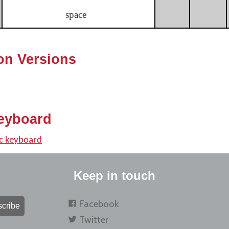
space
on Versions
eyboard
c keyboard
Keep in touch
Facebook
cribe
Twitter