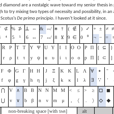
nd diamond are a nostalgic wave toward my senior thesis in 
to try mixing two types of necessity and possibility, in an
 Scotus’s
De primo principio
. I haven’t looked at it since.
⊤
⊄
%
⊅
⊥
⇔
&
⇎
∗
†
(
∉
)
✓
+
±
≠
4
⁴
5
⁵
6
↔
7
↮
8
⊻
9
∈
0
⁰
¬
−
=
R
Ρ
T
Τ
Y
Ψ
U
Υ
I
Ι
O
Ο
P
Π
{
⊆
}
r
ρ
t
τ
y
ψ
u
υ
i
ι
o
ο
p
Π
[
⊂
]
F
Φ
G
Γ
H
Η
J
Ξ
K
Κ
L
Λ
∀
⋆
"
f
φ
g
γ
h
η
j
ξ
k
κ
l
λ
∃
∵
'
⋂
V
∧
B
Β
N
Ν
M
Μ
<
≤
>
≥
◻
◼
⋃
v
∨
b
β
n
ν
m
μ
,
〈
.
〉
◇
◆
non-breaking space [with
]
alt
Shift