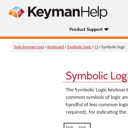
Product Support
help.keyman.com
>
Keyboard
>
Symbolic logic
>
1.1
> Symbolic logic
Symbolic Log
The Symbolic Logic keyboard
common symbols of logic and
handful of less common logic
required), for indicating the 
Shift
Shift