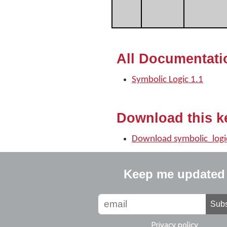
All Documentati
Symbolic Logic 1.1
Download this k
Download symbolic_logi
Keep me updated
Subs
Privacy policy