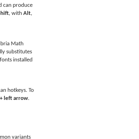
rd can produce
hift
, with
Alt
,
mbria Math
ly substitutes
onts installed
an hotkeys. To
 + left arrow
.
mmon variants