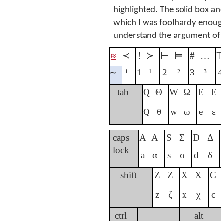
highlighted. The solid box a
which I was foolhardy enough 
understand the argument of
≈
≺
!
≻
⊢
⊨
#
…
∼
ⁱ
1
¹
2
²
3
³
tab
Q
Θ
W
Ω
E
Ε
Q
θ
w
ω
e
ε
caps
A
Α
S
Σ
D
Δ
lock
a
α
s
σ
d
δ
shift
Z
Ζ
X
Χ
C
z
ζ
x
χ
c
ctrl
alt