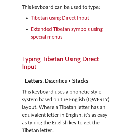
This keyboard can be used to type:
Tibetan using Direct Input
Extended Tibetan symbols using
special menus
Typing Tibetan Using Direct
Input
Letters, Diacritics + Stacks
This keyboard uses a phonetic style
system based on the English (QWERTY)
layout. Where a Tibetan letter has an
equivalent letter in English, it's as easy
as typing the English key to get the
Tibetan letter: