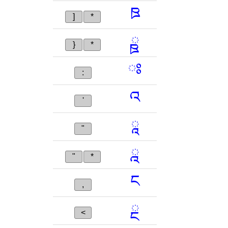
ཋ
]
*
ྛ
}
*
ཿ
:
འ
'
ཱ
"
ྰ
"
*
ང
,
ྔ
<