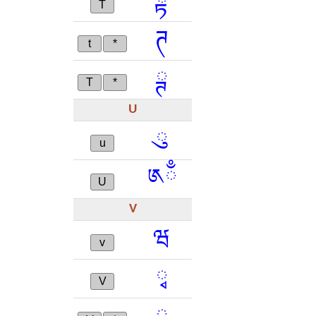
ྟ
T
ཊ
t
*
ྚ
T
*
U
ུ
u
༁ྃ
U
V
ཝ
v
ྭ
V
ྺ