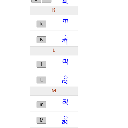
K
ཀ
k
ྐ
K
L
ལ
l
ླ
L
M
མ
m
ྨ
M