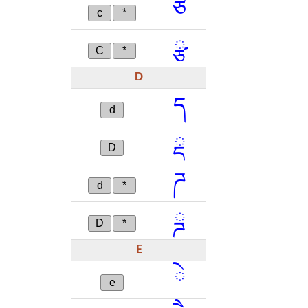
ཙ
c
*
ྩ
C
*
D
ད
d
ྡ
D
ཌ
d
*
ྜ
D
*
E
ེ
e