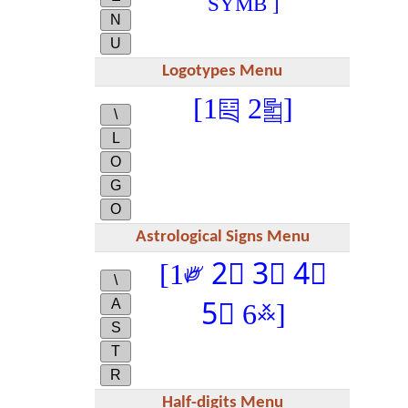
SYMB ]
N
U
Logotypes Menu
[1༕ 2༖]
\
L
O
G
O
Astrological Signs Menu
[1༗ 2༘ 3༙ 4༾
\
A
5༿ 6࿏]
S
T
R
Half-digits Menu