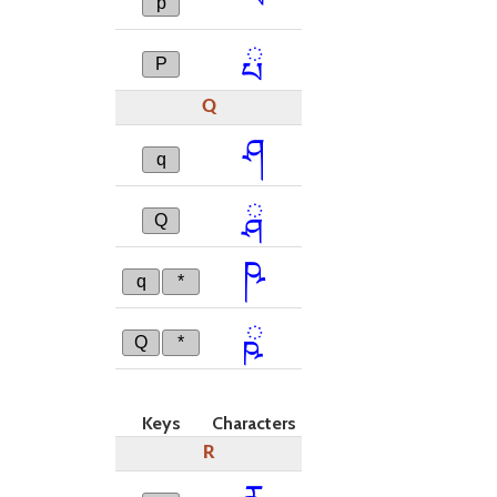
p
ྤ
P
Q
ཤ
q
ྴ
Q
ཥ
q
*
ྵ
Q
*
Keys
Characters
R