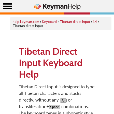
help.keyman.com
>
Keyboard
>
Tibetan direct input
>
1.4
>
Tibetan direct input
Tibetan Direct
Input Keyboard
Help
Tibetan Direct Input is designed to type
all Tibetan characters and stacks
directly, without any
or
Alt
transliteration+
combinations.
Space
The keyboard types in a phonetic style