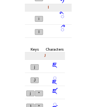
I
ི
i
ྀ
I
Keys
Characters
J
ཇ
j
ྗ
J
ཛ
j
*
ྫ
J
*