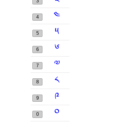
3
༤
4
༥
5
༦
6
༧
7
༨
8
༩
9
༠
0