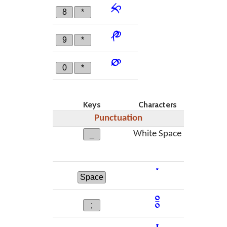
༱
8
*
༲
9
*
༳
0
*
Keys
Characters
Punctuation
White Space
_
་
Space
༔
;