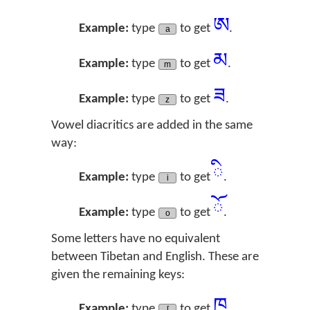
ཨ
Example:
type
to get
.
a
མ
Example:
type
to get
.
m
ཟ
Example:
type
to get
.
z
Vowel diacritics are added in the same
way:
ི
Example:
type
to get
.
i
ོ
Example:
type
to get
.
o
Some letters have no equivalent
between Tibetan and English. These are
given the remaining keys:
ཁ
Example:
type
to get
.
[