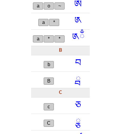
ༀ
a
o
~
༁
a
*
༁ྃ
a
*
*
B
བ
b
ྦ
B
C
ཅ
c
ྕ
C