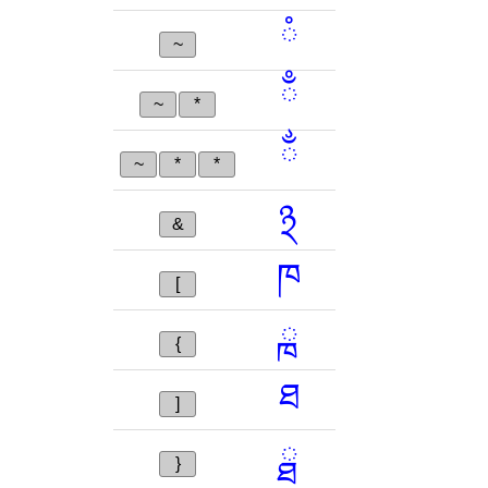
ཾ
~
ྃ
~
*
ྂ
~
*
*
྅
&
ཁ
[
ྑ
{
ཐ
]
ྠ
}