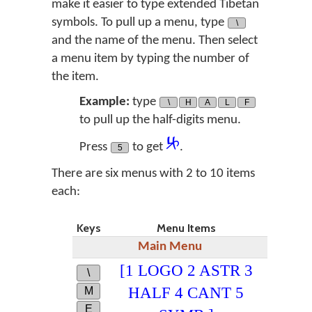
make it easier to type extended Tibetan
symbols. To pull up a menu, type
\
and the name of the menu. Then select
a menu item by typing the number of
the item.
Example:
type
\
H
A
L
F
to pull up the half-digits menu.
༮
Press
to get
.
5
There are six menus with 2 to 10 items
each:
Keys
Menu Items
Main Menu
[1 LOGO 2 ASTR 3
\
HALF 4 CANT 5
M
E