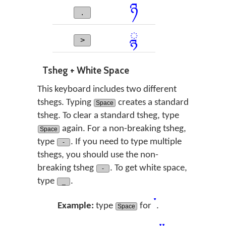
ཉ
.
ྙ
>
Tsheg + White Space
This keyboard includes two different
tshegs. Typing
creates a standard
Space
tsheg. To clear a standard tsheg, type
again. For a non-breaking tsheg,
Space
type
. If you need to type multiple
-
tshegs, you should use the non-
breaking tsheg
. To get white space,
-
type
.
_
་
Example:
type
for
.
Space