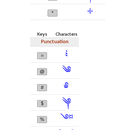
༓
*
Keys
Characters
Punctuation
༴
=
༄
@
༅
#
༆
$
༇
%