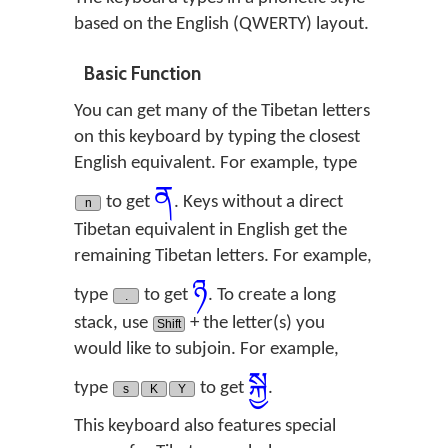
based on the English (QWERTY) layout.
Basic Function
You can get many of the Tibetan letters
on this keyboard by typing the closest
English equivalent. For example, type
ན
to get
. Keys without a direct
n
Tibetan equivalent in English get the
remaining Tibetan letters. For example,
ཉ
type
to get
. To create a long
.
stack, use
+ the letter(s) you
Shift
would like to subjoin. For example,
སྐྱ
type
to get
.
s
K
Y
This keyboard also features special