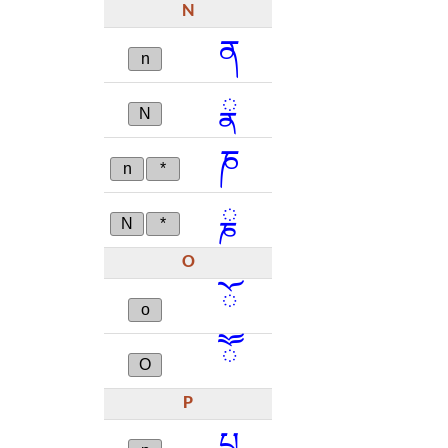
N
ན
n
ྣ
N
ཎ
n
*
ྞ
N
*
O
ོ
o
ཽ
O
P
པ