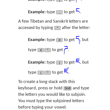
ང
Example:
type
to get
.
,
A few Tibetan and Sanskrit letters are
accessed by typing
after the letter:
*
ད
Example:
type
to get
, but
d
ཌ
type
to get
.
d
*
ཇ
Example:
type
to get
, but
j
ཛ
type
to get
.
j
*
To create a long stack with this
keyboard, press or hold
and type
Shift
the letters you would like to subjoin.
You must type the subjoined letters
before typing your vowel.