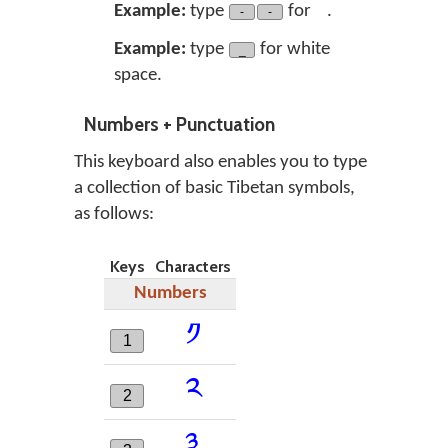
༌༌
Example:
type
for
.
-
-
Example:
type
for white
_
space.
Numbers + Punctuation
This keyboard also enables you to type
a collection of basic Tibetan symbols,
as follows:
Keys
Characters
Numbers
༡
1
༢
2
༣