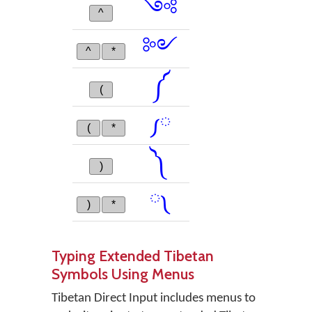
༺
^
༻
^
*
༼
(
༿
(
*
༽
)
༾
)
*
Typing Extended Tibetan
Symbols Using Menus
Tibetan Direct Input includes menus to