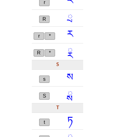
ར
r
ྲ
R
ཪ
r
*
ྼ
R
*
S
ས
s
ྶ
S
T
ཏ
t