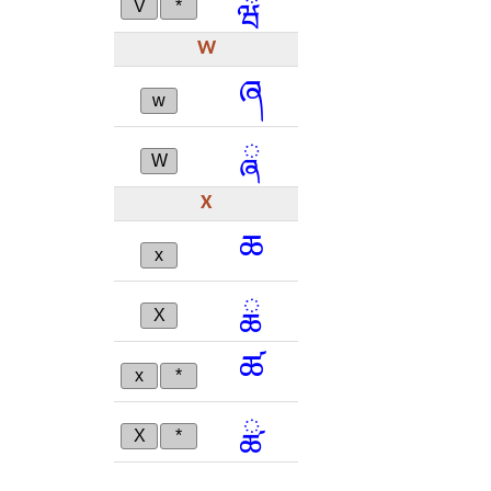
V
*
W
ཞ
w
ྮ
W
X
ཆ
x
ྖ
X
ཚ
x
*
ྪ
X
*