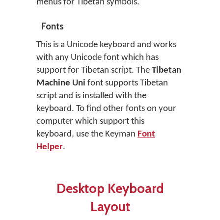
menus for Tibetan symbols.
Fonts
This is a Unicode keyboard and works
with any Unicode font which has
support for Tibetan script. The
Tibetan
Machine Uni
font supports Tibetan
script and is installed with the
keyboard. To find other fonts on your
computer which support this
keyboard, use the Keyman
Font
Helper
.
Desktop Keyboard
Layout