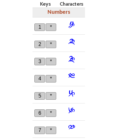
Keys
Characters
Numbers
༪
1
*
༫
2
*
༬
3
*
༭
4
*
༮
5
*
༯
6
*
༰
7
*