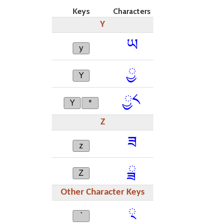
Keys
Characters
Y
ཡ
y
ྱ
Y
ྱ༨
Y
*
Z
ཟ
z
ྯ
Z
Other Character Keys
྄
`