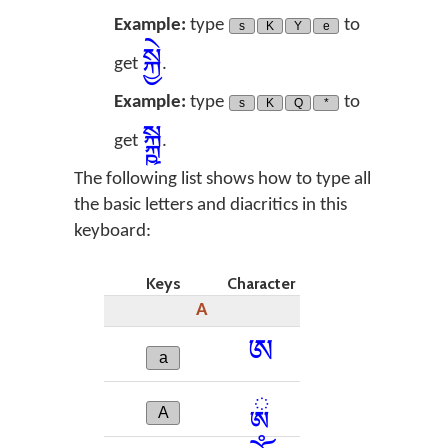
Example:
type
to
s
K
Y
e
སྐྱེ
get
.
Example:
type
to
s
K
Q
*
སྐྵ
get
.
The following list shows how to type all
the basic letters and diacritics in this
keyboard:
Keys
Character
A
ཨ
a
ྸ
A