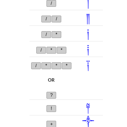
།
/
༎
/
/
༏
/
*
༐
/
*
*
༑
/
*
*
*
OR
?
༈
!
༒
+