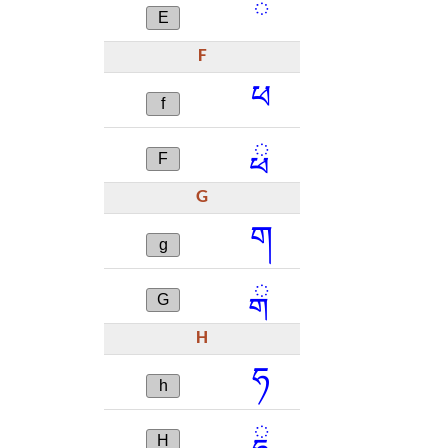
ཻ
E
F
ཕ
f
ྥ
F
G
ག
g
ྒ
G
H
ཧ
h
ྷ
H