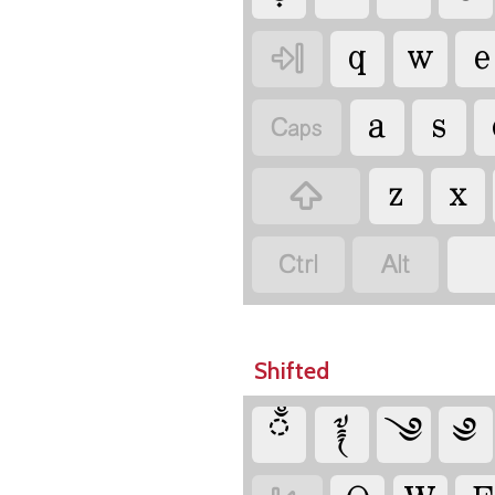
q
w
e

a
s

z
x



Shifted
ྃ
༈
༄
༅