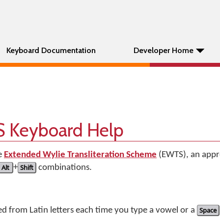
Keyboard Documentation
Developer Home
 Keyboard Help
e
Extended Wylie Transliteration Scheme
(EWTS), an appr
Alt
+
Shift
combinations.
ed from Latin letters each time you type a vowel or a
Space