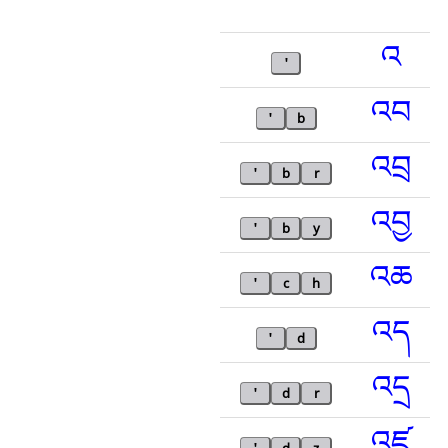
འ
'
འབ
'
b
འབྲ
'
b
r
འབྱ
'
b
y
འཆ
'
c
h
འད
'
d
འདྲ
'
d
r
འཛ