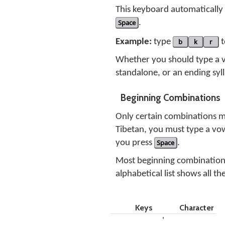
This keyboard automatically 
Space
.
Example:
type
b
k
r
t
Whether you should type a 
standalone, or an ending syl
Beginning Combinations
Only certain combinations m
Tibetan, you must type a vo
you press
Space
.
Most beginning combinations 
alphabetical list shows all t
Keys
Character
'