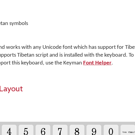
etan symbols
nd works with any Unicode font which has support for Tibet
pports Tibetan script and is installed with the keyboard. To
port this keyboard, use the Keyman
Font Helper
.
Layout
4
5
6
7
8
9
0
༌ <ɴ-ʙ ᴛꜱʜᴇɢ