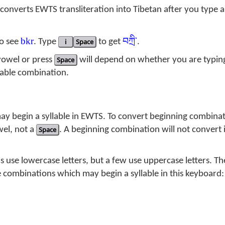
converts EWTS transliteration into Tibetan after you type a
bkr
བཀྲི་
o see
. Type
i
Space
to get
.
vowel or press
Space
will depend on whether you are typing
lable combination.
ay begin a syllable in EWTS. To convert beginning combinat
wel, not a
Space
. A beginning combination will not convert i
use lowercase letters, but a few use uppercase letters. Th
he combinations which may begin a syllable in this keyboard: