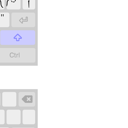
༾
༿
༑
"



