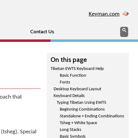
Keyman.com
Search
Sear
Contact Us
On this page
Tibetan EWTS Keyboard Help
Basic Function
Fonts
Desktop Keyboard Layout
Keyboard Details
oach that
Typing Tibetan Using EWTS
Beginning Combinations
Standalone + Ending Combinations
Tsheg + White Space
Long Stacks
(tsheg). Special
Basic Symbols