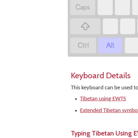




Keyboard Details
This keyboard can be used to
Tibetan using EWTS
Extended Tibetan symbol
Typing Tibetan Using