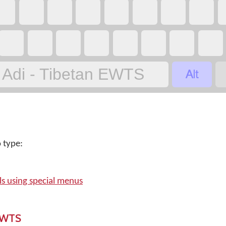

Adi - Tibetan EWTS
 type:
s using special menus
 EWTS