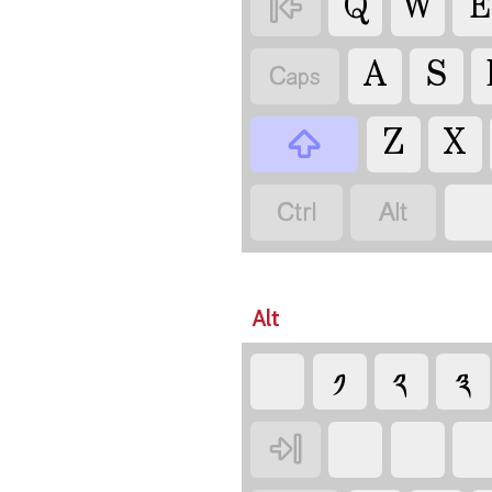
Q
W
E

A
S

Z
X



Alt
༡
༢
༣
