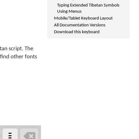
Typing Extended Tibetan Symbols
Using Menus
Mobile/Tablet Keyboard Layout
All Documentation Versions
Download this keyboard
an script. The
 find other fonts
༴

>