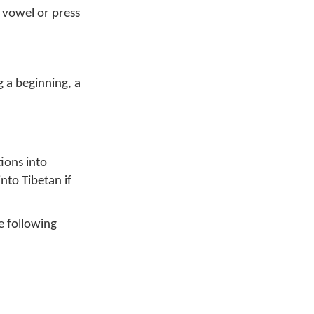
 vowel or press
 a beginning, a
ions into
nto Tibetan if
e following