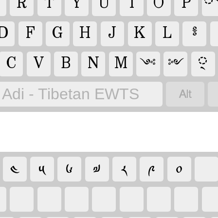
R
T
Y
U
I
O
P
D
F
G
H
J
K
L
༔
C
V
B
N
M
྄
༺
༻

Adi - Tibetan EWTS
༤
༥
༦
༧
༨
༩
༠