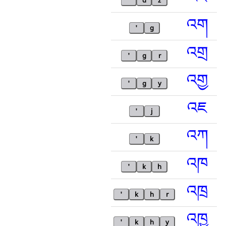
'
d
z
འག
'
g
འགྲ
'
g
r
འགྱ
'
g
y
འཇ
'
j
འཀ
'
k
འཁ
'
k
h
འཁྲ
'
k
h
r
འཁྱ
'
k
h
y