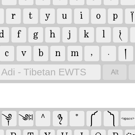
r
t
y
u
i
o
p
༐
d
f
g
h
j
k
l
༏
c
v
b
n
m
,
.
།

Adi - Tibetan EWTS
༆
^
྅
*
༼
༽
༇
<space>