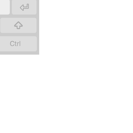


