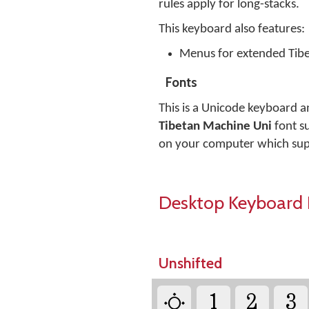
rules apply for long-stacks.
This keyboard also features:
Menus for extended Tib
Fonts
This is a Unicode keyboard a
Tibetan Machine Uni
font su
on your computer which sup
Desktop Keyboard 
Unshifted
༓
1
2
3