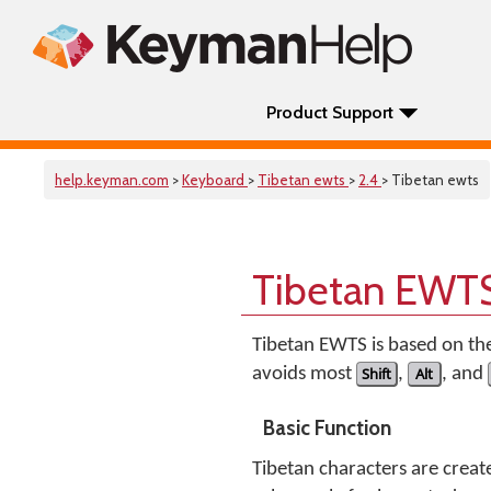
Product Support
help.keyman.com
>
Keyboard
>
Tibetan ewts
>
2.4
> Tibetan ewts
Tibetan EWTS
Tibetan EWTS is based on th
avoids most
Shift
,
Alt
, and
Basic Function
Tibetan characters are creat