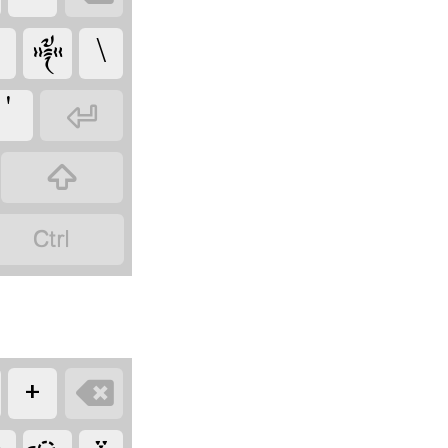
༒
\
'



+
