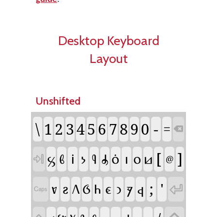
Desktop Keyboard
Layout
Unshifted
\
-
1
2
3
4
5
6
7
8
9
0
=

[
]
𐗜
𐗃
𐗉
𐗝
𐗢
𐗪
𐗤
𐗒
𐗚
𐗛

@
;
'
𐗀
𐗟
𐗆
𐗋
𐗌
𐗐
𐗓
𐗦
𐗕

