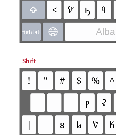
<
𐗬
𐔡
𐗄
𐗥

Albanian 

rightalt
Shift
!
"
#
$
%
^
&
𐗞
𐗣
|
𐗰
𐗈
𐗮
𐗍