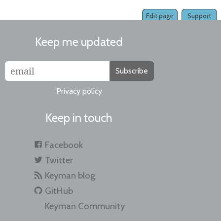
Edit page
Support
Keep me updated
Subscribe
Privacy policy
Keep in touch
Facebook
Twitter
Keyman blog
GitHub
Keyman Community