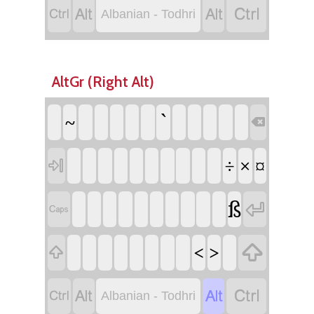




Albanian - Todhri
AltGr (Right Alt)
`
~

÷
×
¤

ß



<
>





Albanian - Todhri