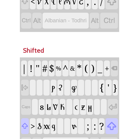
,
.
/

<
𐗬
𐗱
𐗄
𐗥
𐗂
𐗘
𐗗





Albanian - Todhri
Shifted
|
!
"
^
(
)
#
$
*
_
+
&
%

{
'
}
𐗞
𐗣
𐗩

𐗰
𐗈
𐗮
𐗍
𐗔
𐗧
𐗖


;
:
?

>
𐗭
𐗇
𐗅
𐗙
