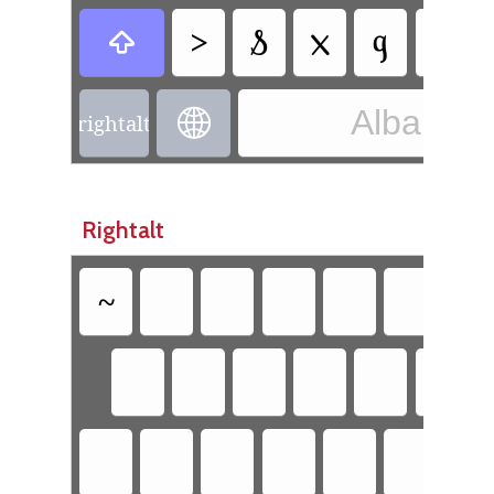
>
𐗭
𐔧
𐗅

Albanian 

rightalt
Rightalt
~
`