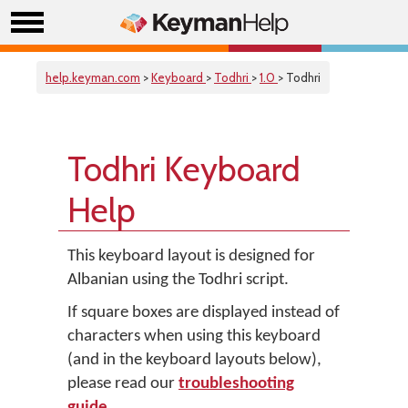
help.keyman.com
>
Keyboard
>
Todhri
>
1.0
> Todhri
Todhri Keyboard
Help
This keyboard layout is designed for
Albanian using the Todhri script.
If square boxes are displayed instead of
characters when using this keyboard
(and in the keyboard layouts below),
please read our
troubleshooting
guide
.