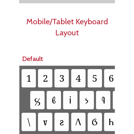
Mobile/Tablet Keyboard
Layout
Default
1
2
3
4
5
6
7
𐗜
𐗃
𐗉
𐗝
𐗢
𐗱
\
𐗀
𐗟
𐗆
𐗋
𐗌
𐗐