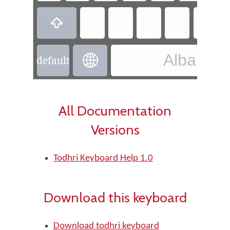

Albanian 

default
All Documentation
Versions
Todhri Keyboard Help 1.0
Download this keyboard
Download todhri keyboard