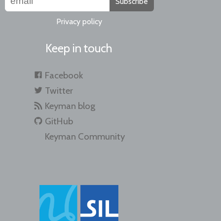
Subscribe
Privacy policy
Keep in touch
Facebook
Twitter
Keyman blog
GitHub
Keyman Community