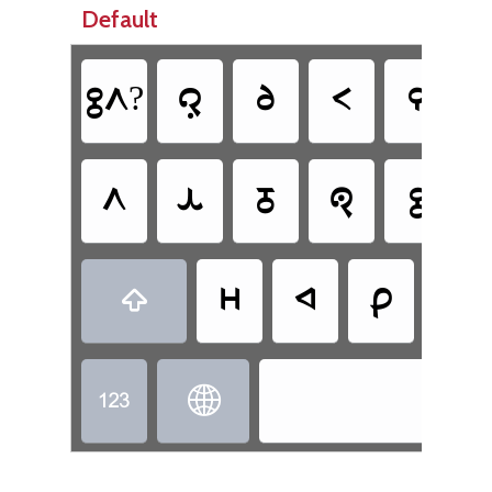
Default
𞊕𞊭?
𞊜
𞊦
𞊟
𞊒
𞊭
𞊙
𞊓
𞊐
𞊕
𞊫
𞊚
𞊑
𞊗

Tot

