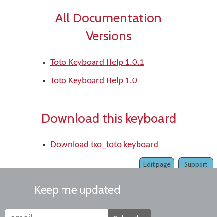
All Documentation
Versions
Toto Keyboard Help 1.0.1
Toto Keyboard Help 1.0
Download this keyboard
Download txo_toto keyboard
Edit page
Support
Keep me updated