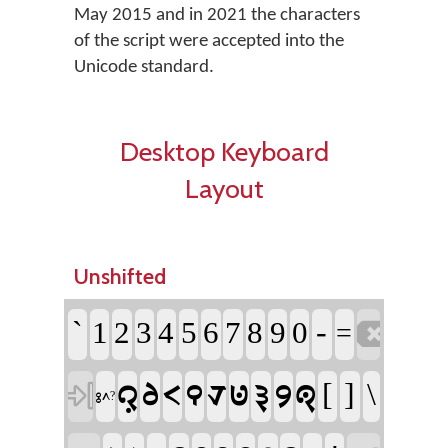
May 2015 and in 2021 the characters
of the script were accepted into the
Unicode standard.
Desktop Keyboard
Layout
Unshifted
`
-
1
2
3
4
5
6
7
8
9
0

=
[
]
\
𞊜
𞊦
𞊟
𞊒
𞊛
𞊥
𞊡
𞊪
𞊐

𞊕𞊭?