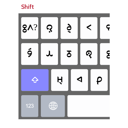
Shift
𞊕𞊭?
𞊜
𞊧
𞊟
𞊒
𞊪𞊮
𞊙
𞊓
𞊐
𞊕
𞊬
𞊚
𞊑
𞊘

Tot

