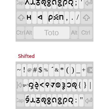
;
'
𞊭
𞊙
𞊓
𞊐
𞊕
𞊞
𞊝
𞊔
𞊠


,
.
/
𞊫
𞊚
𞊑
𞊗
𞊖






Toto
Shifted
!
(
)
#
$
*
_
~

+
&
@
%
{
}
|
𞊜
𞊧
𞊟
𞊒
𞊛
𞊣
𞊢
𞊨
𞊐

𞊕𞊭?
:
"
𞊪𞊮
𞊙
𞊓
𞊐
𞊕
𞊞
𞊝
𞊔
𞊠

