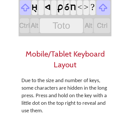
?
𞊬
𞊚
𞊑
𞊘
𞊖


<
>




Toto
Mobile/Tablet Keyboard
Layout
Due to the size and number of keys,
some characters are hidden in the long
press. Press and hold on the key with a
little dot on the top right to reveal and
use them.