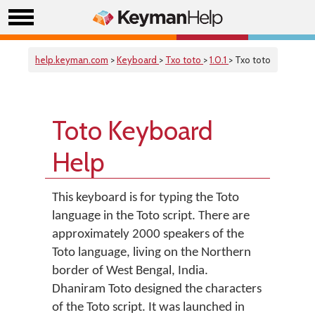
help.keyman.com
>
Keyboard
>
Txo toto
>
1.0.1
> Txo toto
Toto Keyboard
Help
This keyboard is for typing the Toto
language in the Toto script. There are
approximately 2000 speakers of the
Toto language, living on the Northern
border of West Bengal, India.
Dhaniram Toto designed the characters
of the Toto script. It was launched in