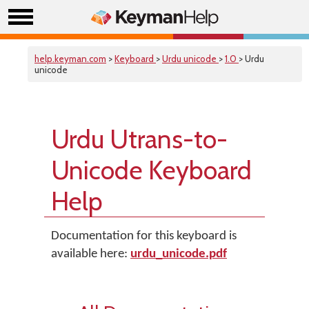
help.keyman.com
>
Keyboard
>
Urdu unicode
>
1.0
> Urdu
unicode
Urdu Utrans-to-
Unicode Keyboard
Help
Documentation for this keyboard is
available here:
urdu_unicode.pdf