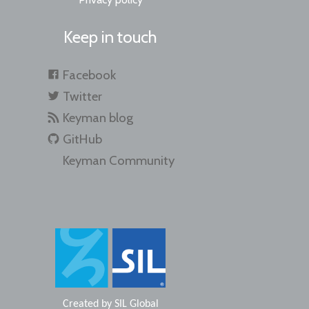
Keep in touch
Facebook
Twitter
Keyman blog
GitHub
Keyman Community
Created by
SIL Global