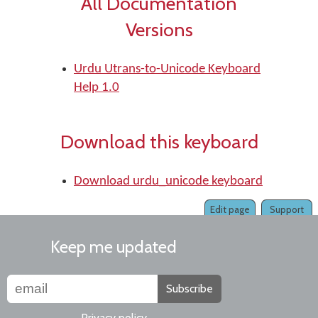
All Documentation
Versions
Urdu Utrans-to-Unicode Keyboard
Help 1.0
Download this keyboard
Download urdu_unicode keyboard
Edit page
Support
Keep me updated
Subscribe
Privacy policy