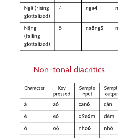
Ngã (rising
4
nga
4
ngã
glottalized)
Nặng
5
na
8
ng
5
nặng
(falling
glottalized)
Non-tonal diacritics
Character
Key
Sample
Sample
pressed
input
output
â
a6
can
6
cân
ê
e6
d
9
e
6
m
đêm
ô
o6
nho
6
nhô