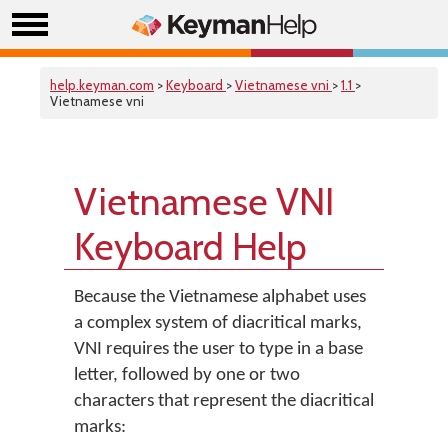
help.keyman.com
>
Keyboard
>
Vietnamese vni
>
1.1
>
Vietnamese vni
Vietnamese VNI
Keyboard Help
Because the Vietnamese alphabet uses
a complex system of diacritical marks,
VNI requires the user to type in a base
letter, followed by one or two
characters that represent the diacritical
marks: