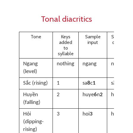
Tonal diacritics
Tone
Keys
Sample
Sample
added
input
output
to
syllable
Ngang
nothing
ngang
ngang
(level)
Sắc (rising)
1
sa
8
c
1
sắc
Huyền
2
huye
6
n
2
huyền
(falling)
Hỏi
3
hoi
3
hỏi
(dipping-
rising)