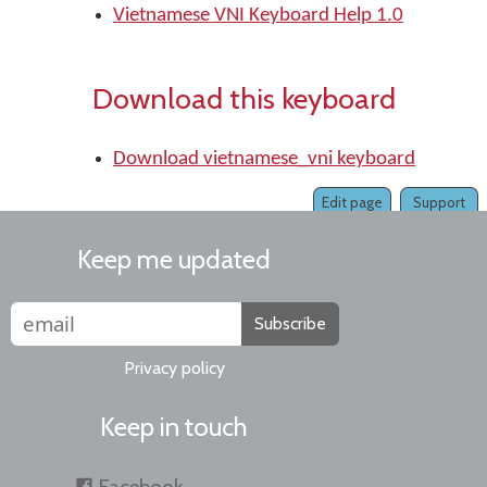
Vietnamese VNI Keyboard Help 1.0
Download this keyboard
Download vietnamese_vni keyboard
Edit page
Support
Keep me updated
Subscribe
Privacy policy
Keep in touch
Facebook