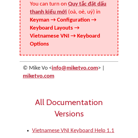
You can turn on
Quy tắc đặt dấu
thanh kiểu mới
(oà, oè, uý) in
Keyman → Configuration →
Keyboard Layouts →
Vietnamese VNI → Keyboard
Options
© Mike Vo <
info@miketvo.com
> |
miketvo.com
All Documentation
Versions
Vietnamese VNI Keyboard Help 1.1