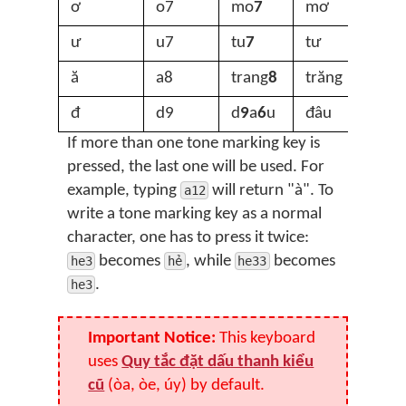
ơ
o7
mo
7
mơ
ư
u7
tu
7
tư
ă
a8
trang
8
trăng
đ
d9
d
9
a
6
u
đâu
If more than one tone marking key is
pressed, the last one will be used. For
example, typing
will return "à". To
a12
write a tone marking key as a normal
character, one has to press it twice:
becomes
, while
becomes
he3
hẻ
he33
.
he3
Important Notice:
This keyboard
uses
Quy tắc đặt dấu thanh kiểu
cũ
(òa, òe, úy) by default.