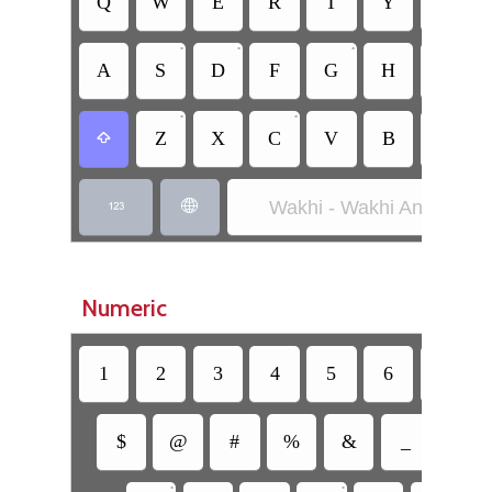
Q
W
E
R
T
Y
U
•
•
•
•
A
S
D
F
G
H
J
•
•
Z
X
C
V
B
N

Wakhi - Wakhi Anglicized


Numeric
1
2
3
4
5
6
7
$
@
#
%
&
_
=
•
•