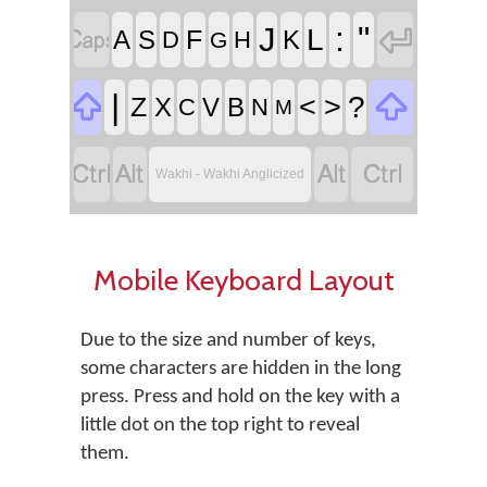


:
"
J
L
F
A
S
K
D
H
G


|
<
>
?
Z
X
V
B
C
N
M




Wakhi - Wakhi Anglicized
Mobile Keyboard Layout
Due to the size and number of keys,
some characters are hidden in the long
press. Press and hold on the key with a
little dot on the top right to reveal
them.