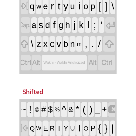

r
t
i
[
]
\
y
q
e
u
o
p
w


f
j
l
;
'
s
k
a
d
g
h


\
,
.
/
z
x
c
v
b
n
m




Wakhi - Wakhi Anglicized
Shifted

!
^
*
(
)
~
#
$
_
+
&
%
@

I
{
}
|
T
E
Y
P
R
U
Q
O
W