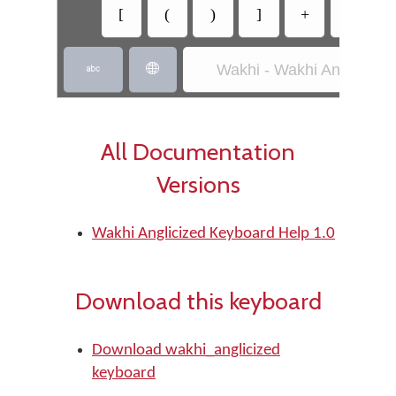
[
(
)
]
+
-
Wakhi - Wakhi Anglicized


All Documentation
Versions
Wakhi Anglicized Keyboard Help 1.0
Download this keyboard
Download wakhi_anglicized
keyboard