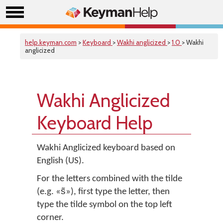
help.keyman.com
>
Keyboard
>
Wakhi anglicized
>
1.0
> Wakhi
anglicized
Wakhi Anglicized
Keyboard Help
Wakhi Anglicized keyboard based on
English (US).
For the letters combined with the tilde
(e.g. «s̃»), first type the letter, then
type the tilde symbol on the top left
corner.