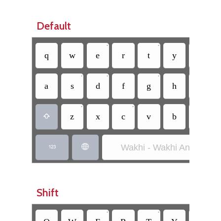
Default
•
•
•
q
w
e
r
t
y
u
•
•
•
•
a
s
d
f
g
h
j
•
•
z
x
c
v
b
n

Wakhi - Wakhi Anglicized


Shift
•
•
•