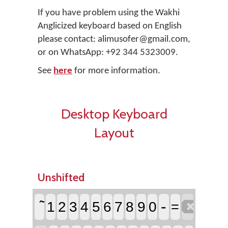
If you have problem using the Wakhi
Anglicized keyboard based on English
please contact: alimusofer@gmail.com,
or on WhatsApp: +92 344 5323009.
See
here
for more information.
Desktop Keyboard
Layout
Unshifted

-
1
2
3
4
5
6
7
8
9
0
=