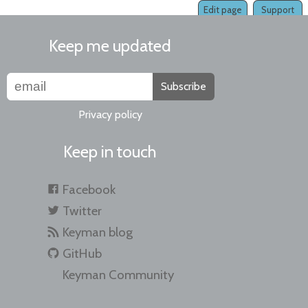
Edit page
Support
Keep me updated
Subscribe
Privacy policy
Keep in touch
Facebook
Twitter
Keyman blog
GitHub
Keyman Community