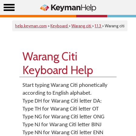
help.keyman.com
>
Keyboard
>
Warang citi
>
1.1.3
> Warang citi
Warang Citi
Keyboard Help
Start typing Warang Citi phonetically
according to English alphabet.
Type DH for Warang Citi letter DA:
Type TH for Warang Citi letter OT
Type NG for Warang Citi letter ONG
Type NJ for Warang Citi letter BINJ
Type NN for Warang Citi letter ENN