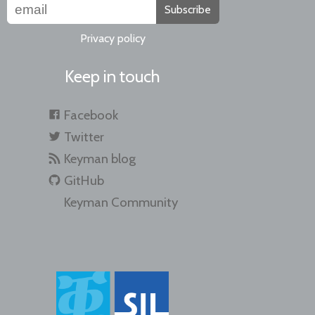
Subscribe
Privacy policy
Keep in touch
Facebook
Twitter
Keyman blog
GitHub
Keyman Community