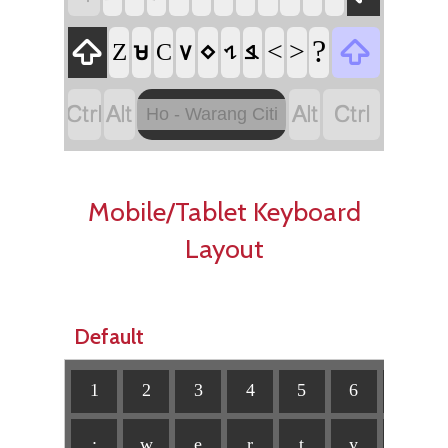


?
<
>
Z
𑢽
C
𑢠
𑢶
𑢷
𑢳




Ho - Warang Citi
Mobile/Tablet Keyboard
Layout
Default
1
2
3
4
5
6
7
:
w
e
r
ț
y
u