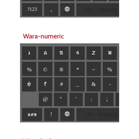
Ho - Warang Citi
,
🌐
?123
Wara-numeric
𑣡
𑣢
𑣣
𑣤
𑣥
𑣦
𑣧
%
©
®
*
~
%
\
𑣿
₹
#
_
&
-
+
@
"
'
:
;
,
.
Ho - Warang Citi
𑣊𑣋𑣌
!
🌐