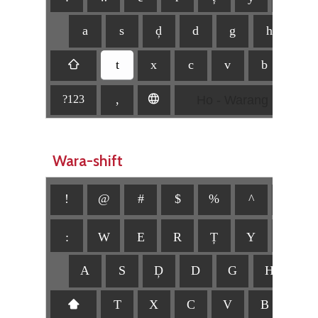
a
s
ḑ
d
g
h
j
t
⇧
x
c
v
b
n
Ho - Warang Citi
,
🌐
?123
Wara-shift
!
@
#
$
%
^
&
:
W
E
R
Ț
Y
U
A
S
Ḑ
D
G
H
J
⬆
T
X
C
V
B
N