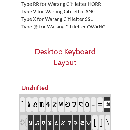
Type RR for Warang Citi letter HORR
Type V for Warang Citi letter ANG
Type X for Warang Citi letter SSU
Type @ for Warang Citi letter OWANG
Desktop Keyboard
Layout
Unshifted

`
𑣡
-
𑣨
𑣠
𑣤
𑣩
=
𑣢
𑣣
𑣧
𑣥
𑣦

𑣇
[
]
\
𑣜
𑣒
𑣆
𑣈
𑣉
𑣄
𑣟
𑣅
𑣘