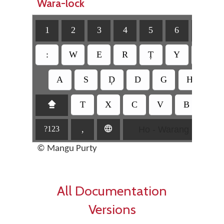
Wara-lock
1
2
3
4
5
6
7
:
W
E
R
Ț
Y
U
A
S
Ḑ
D
G
H
J
T
X
C
V
B
N
⇪
Ho - Warang Citi
,
🌐
?123
© Mangu Purty
All Documentation
Versions