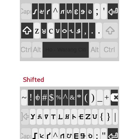


𑣁
𑣑
^
;
'
𑣎
𑣋
𑣌
𑣚
𑣞
𑣙


z
c
,
.
.
𑣝
𑣖
𑣀
𑣗
𑣓




Ho - Warang Citi
Shifted

!
^
(
)
#
$
*
_
~
+
𑣿
%
&

{
}
|
𑢤
𑢧
𑢩
𑢨
𑢼
𑢲
𑢦
𑢥
𑢸
𑢿


𑢱
^
:
"
𑢡
𑢮
𑢬
𑢫
𑢺
𑢾
𑢹