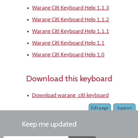
Warang Citi Keyboard Help 1.1.3
Warang Citi Keyboard Help 1.1.2
Warang Citi Keyboard Help 1.1.1
Warang Citi Keyboard Help 1.1
Warang Citi Keyboard Help 1.0
Download this keyboard
Download warang_citi keyboard
Edit page
Support
Keep me updated