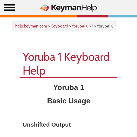
help.keyman.com
>
Keyboard
>
Yoruba1 u
>
1
> Yoruba1 u
Yoruba 1 Keyboard
Help
Yoruba 1
Basic Usage
Unshifted Output