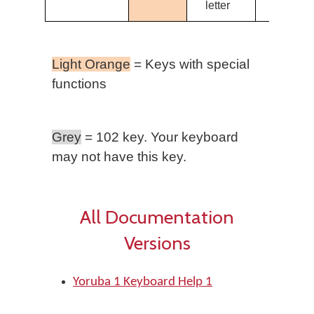
letter
Light Orange
= Keys with special
functions
Grey
= 102 key. Your keyboard
may not have this key.
All Documentation
Versions
Yoruba 1 Keyboard Help 1