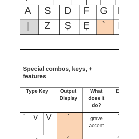
A
S
D
F
G
H
|
Z
Ṣ
Ẹ
`
B
Special combos, keys, +
features
Type Key
Output
What
Example
Display
does it
do?
`
v
V
`
` + o
grave
= ò
accent