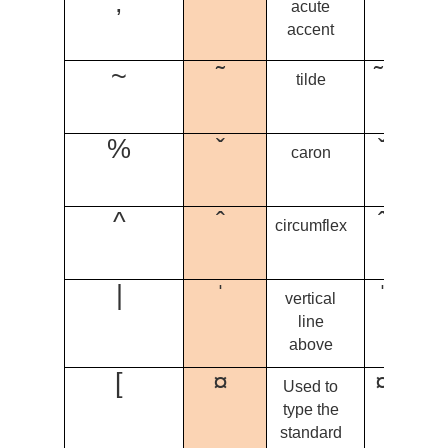
;
´
´ + n
acute
= ń
accent
~
˜
˜ + m
tilde
= ĩ
%
ˇ
ˇ + u
caron
= û
^
ˆ
ˆ + a
circumflex
= â
|
ˈ
ˈ + ẹ
vertical
= ẹ̍
line
above
[
¤
¤ + ọ
Used to
= q
type the
standard