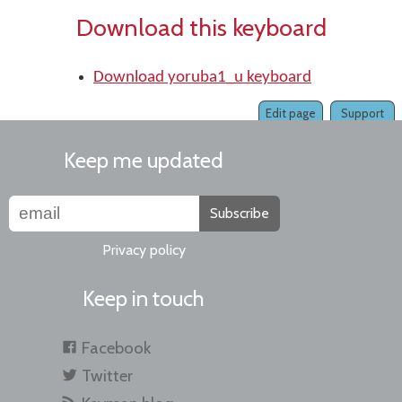
Download this keyboard
Download yoruba1_u keyboard
Edit page
Support
Keep me updated
Subscribe
Privacy policy
Keep in touch
Facebook
Twitter