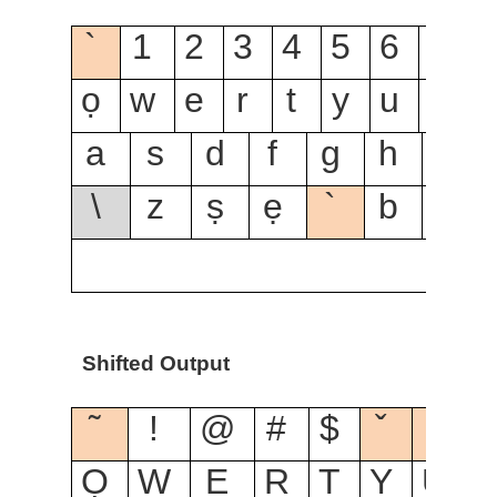
`
1
2
3
4
5
6
7
8
ọ
w
e
r
t
y
u
i
o
a
s
d
f
g
h
j
\
z
ṣ
ẹ
`
b
n
Shifted Output
˜
!
@
#
$
ˇ
ˆ
Ọ
W
E
R
T
Y
U
I