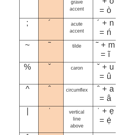
`
`
` + o
grave
= ò
accent
;
´
´ + n
acute
= ń
accent
~
˜
˜ + m
tilde
= ĩ
%
ˇ
ˇ + u
caron
= û
^
ˆ
ˆ + a
circumflex
= â
|
ˈ
ˈ + ẹ
vertical
= ẹ̍
line
above