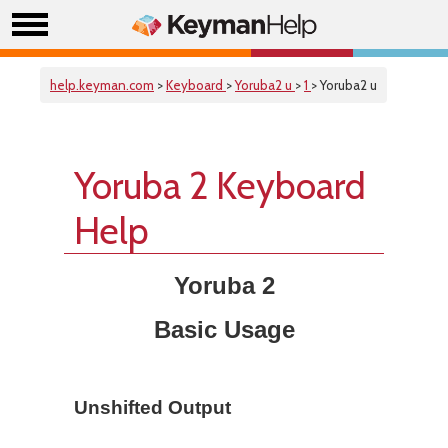
help.keyman.com
>
Keyboard
>
Yoruba2 u
>
1
> Yoruba2 u
Yoruba 2 Keyboard
Help
Yoruba 2
Basic Usage
Unshifted Output