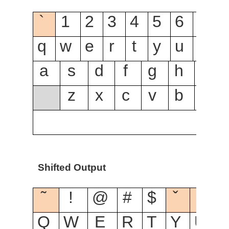
`
1
2
3
4
5
6
7
8
q
w
e
r
t
y
u
i
o
a
s
d
f
g
h
j
z
x
c
v
b
n
Shifted Output
˜
!
@
#
$
ˇ
ˆ
Q
W
E
R
T
Y
U
I