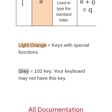
[
¤
¤ + ọ
Used to
= q
type the
standard
letter
Light Orange
= Keys with special
functions
Grey
= 102 key. Your keyboard
may not have this key.
All Documentation