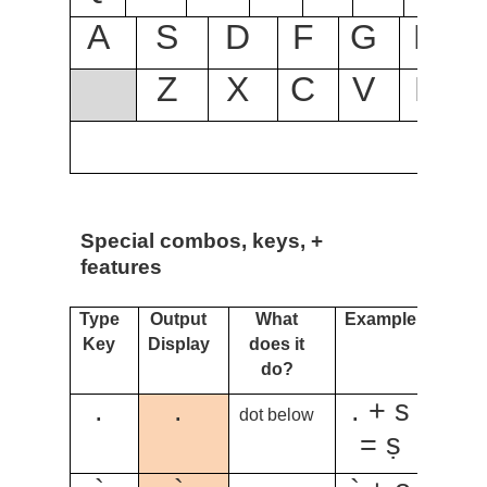
A
S
D
F
G
H
Z
X
C
V
B
Special combos, keys, +
features
Type
Output
What
Example
Key
Display
does it
do?
.
.
. + s
dot below
= ṣ