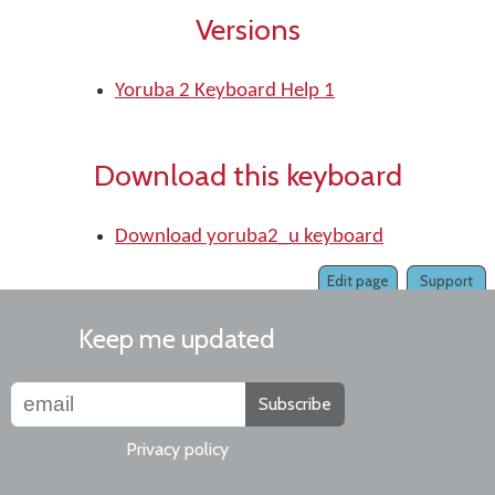
Versions
Yoruba 2 Keyboard Help 1
Download this keyboard
Download yoruba2_u keyboard
Edit page
Support
Keep me updated
Subscribe
Privacy policy