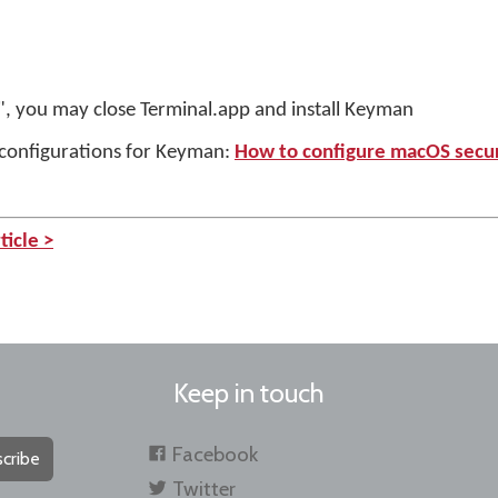
ly", you may close Terminal.app and install Keyman
y configurations for Keyman:
How to configure macOS secur
ticle >
Keep in touch
Facebook
cribe
Twitter