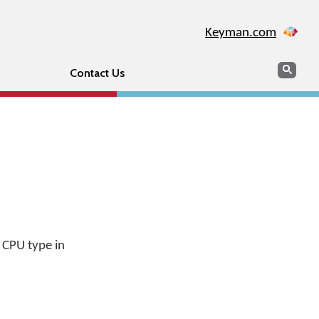
Keyman.com
Search
Sear
Contact Us
 CPU type in