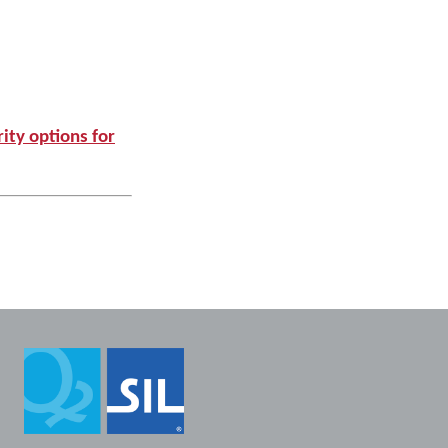
ity options for