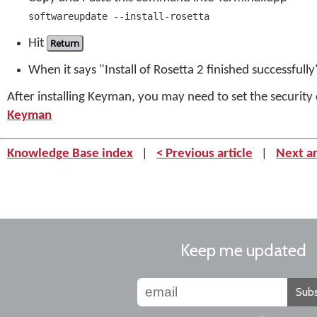
softwareupdate --install-rosetta
Hit
Return
When it says "Install of Rosetta 2 finished successful
After installing Keyman, you may need to set the securit
Keyman
Knowledge Base index
|
< Previous article
|
Next ar
Keep me updated
Subs