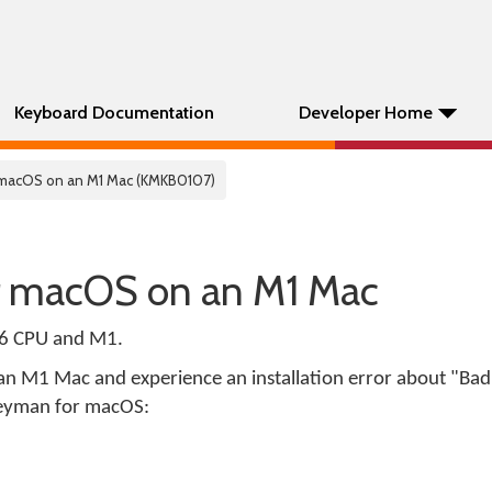
Keyboard Documentation
Developer Home
 macOS on an M1 Mac (KMKB0107)
r macOS on an M1 Mac
86 CPU and M1.
an M1 Mac and experience an installation error about "Bad
l Keyman for macOS: