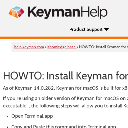
Product Support
help.keyman.com
>
Knowledge base
> HOWTO: Install Keyman for
HOWTO: Install Keyman fo
As of Keyman 14.0.282, Keyman for macOS is built for x
If you're using an older version of Keyman for macOS on 
executable", the following steps will allow you to instal
Open Terminal.app
Copy and Paste this command into Terminal.app