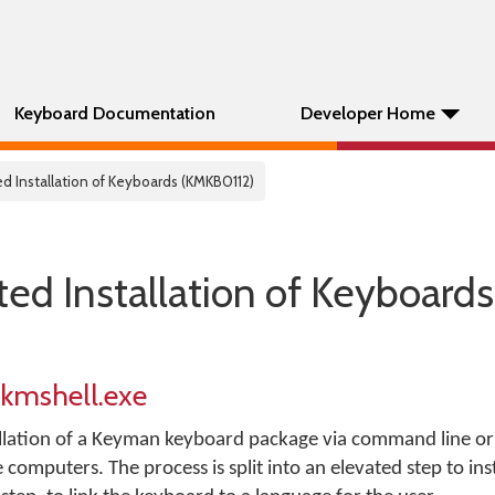
Keyboard Documentation
Developer Home
d Installation of Keyboards (KMKB0112)
ed Installation of Keyboards
 kmshell.exe
llation of a Keyman keyboard package via command line or s
omputers. The process is split into an elevated step to inst