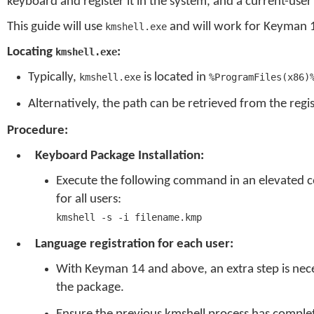
keyboard and register it in the system, and a current-user 
This guide will use
and will work for Keyman 
kmshell.exe
Locating
:
kmshell.exe
Typically,
is located in
kmshell.exe
%ProgramFiles(x86)
Alternatively, the path can be retrieved from the regi
Procedure:
Keyboard Package Installation:
Execute the following command in an elevated 
for all users:
kmshell -s -i filename.kmp
Language registration for each user:
With Keyman 14 and above, an extra step is nece
the package.