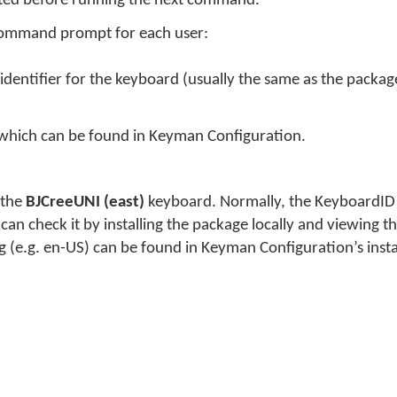
eted before running the next command.
command prompt for each user:
identifier for the keyboard (usually the same as the packag
 which can be found in Keyman Configuration.
 the
BJCreeUNI (east)
keyboard. Normally, the KeyboardID 
n check it by installing the package locally and viewing the
g (e.g. en-US) can be found in Keyman Configuration’s inst