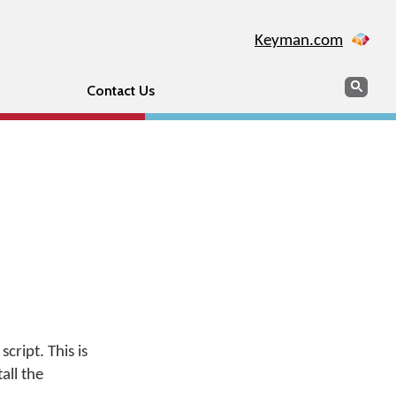
Keyman.com
Search
Sear
Contact Us
cript. This is
all the