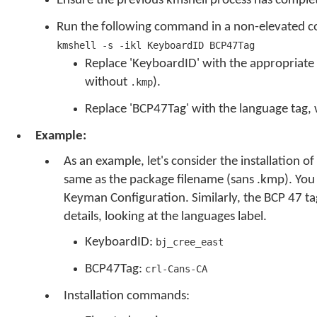
Ensure the previous kmshell process has compl
Run the following command in a non-elevated 
kmshell -s -ikl KeyboardID BCP47Tag
Replace 'KeyboardID' with the appropriate 
without
).
.kmp
Replace 'BCP47Tag' with the language tag,
Example:
As an example, let's consider the installation of
same as the package filename (sans .kmp). You ca
Keyman Configuration. Similarly, the BCP 47 ta
details, looking at the languages label.
KeyboardID:
bj_cree_east
BCP47Tag:
crl-Cans-CA
Installation commands: