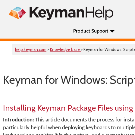
Product Support
help.keyman.com
>
Knowledge base
> Keyman for Windows: Scripte
Keyman for Windows: Script
Installing Keyman Package Files using
Introduction:
This article documents the process for insta
particularly helpful when deploying keyboards to multiple c