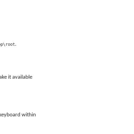
.
op\root
e it available
 keyboard within