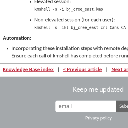
Elevated session:
kmshell -s -i bj_cree_east.kmp
Non-elevated session (for each user):
kmshell -s -ikl bj_cree_east crl-Cans-CA
Automation:
Incorporating these installation steps with remote 
Ensure each call of kmshell has completed before ru
Knowledge Base index
|
< Previous article
|
Next ar
Keep me updated
Subs
Privacy policy