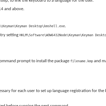
step, to link the keyboard to a language for the user.
14 and above.
.
%\Keyman\Keyman Desktop\kmshell.exe
stry setting
HKLM\Software\WOW6432Node\Keyman\Keyman Deskt
command prompt to install the package
and mak
filename.kmp
ssary for each user to set up language registration for the