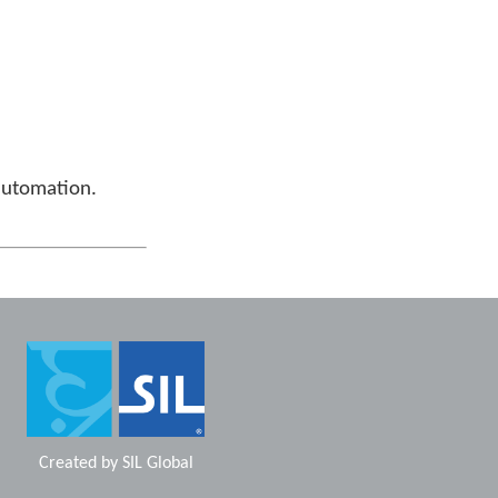
automation.
Created by
SIL Global