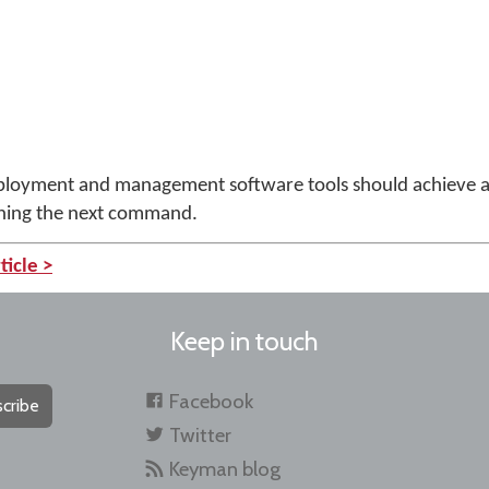
deployment and management software tools should achieve 
nning the next command.
ticle >
Keep in touch
Facebook
cribe
Twitter
Keyman blog