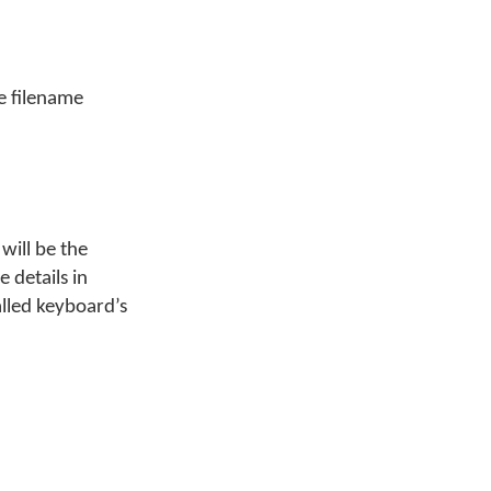
e filename
will be the
 details in
alled keyboard’s