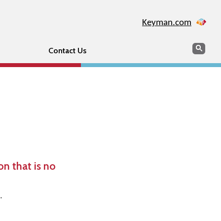
Keyman.com
Search
Sear
Contact Us
n that is no
.