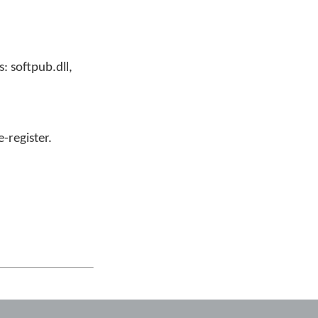
: softpub.dll,
e-register.