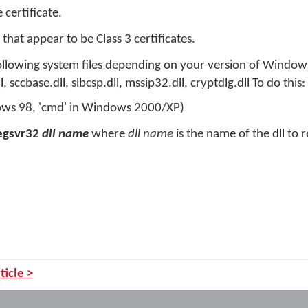
e certificate.
 that appear to be Class 3 certificates.
following system files depending on your version of Windows
l, sccbase.dll, slbcsp.dll, mssip32.dll, cryptdlg.dll To do this:
ws 98, 'cmd' in Windows 2000/XP)
egsvr32
dll name
where
dll name
is the name of the dll to r
ticle >