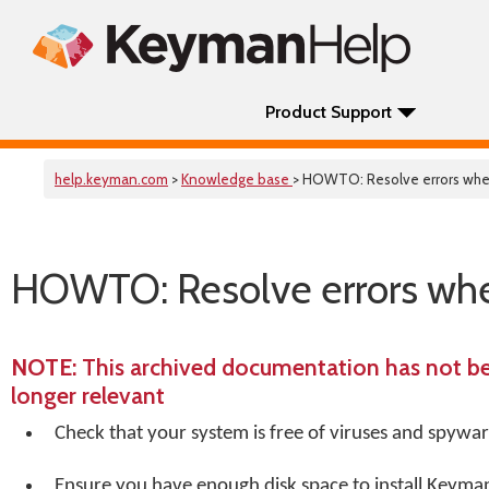
Product Support
help.keyman.com
>
Knowledge base
> HOWTO: Resolve errors whe
HOWTO: Resolve errors whe
NOTE
: This archived documentation has not b
longer relevant
Check that your system is free of viruses and spywa
Ensure you have enough disk space to install Keyma