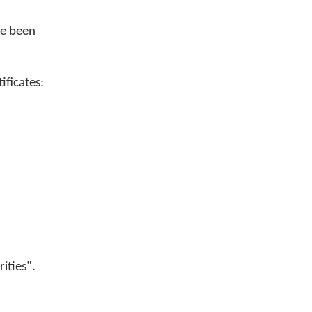
ve been
ificates:
rities".