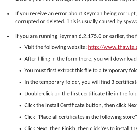
If you receive an error about Keyman being corrupt,
corrupted or deleted. This is usually caused by spyw
If you are running Keyman 6.2.175.0 or earlier, the 
Visit the following website:
http://www.thawte.
After filling in the form there, you will download 
You must first extract this file to a temporary fo
In the temporary folder, you will find 3 certificat
Double-click on the first certificate file in the fol
Click the Install Certificate button, then click Nex
Click "Place all certificates in the following stor
Click Next, then Finish, then click Yes to install th