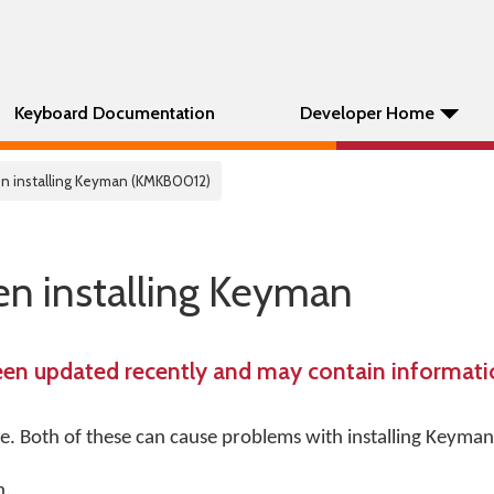
Keyboard Documentation
Developer Home
n installing Keyman (KMKB0012)
n installing Keyman
een updated recently and may contain informatio
re. Both of these can cause problems with installing Keyman
n.