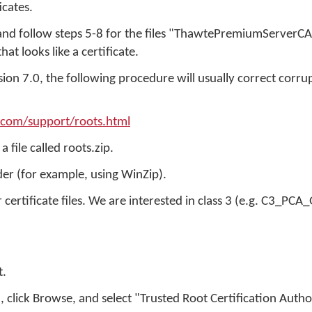
icates.
 and follow steps 5-8 for the files "ThawtePremiumServerC
at looks like a certificate.
sion 7.0, the following procedure will usually correct corr
.com/support/roots.html
a file called roots.zip.
lder (for example, using WinZip).
r certificate files. We are interested in class 3 (e.g. C3_PCA
t.
e", click Browse, and select "Trusted Root Certification Autho