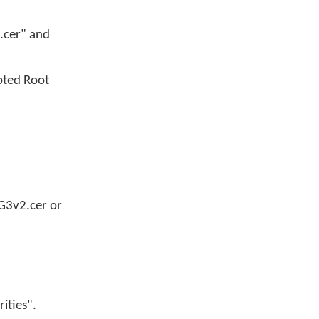
A.cer" and
upted Root
_G3v2.cer or
rities".