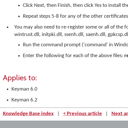
Click Next, then Finish, then click Yes to install th
Repeat steps 5-8 for any of the other certificates
You may also need to re-register some or all of the 
wintrust.dll, initpki.dll, ssenh.dll, saenh.dll, gpkcsp.dl
Run the command prompt ('command' in Windo
Enter the following for each of the above files:
r
Applies to:
Keyman 6.0
Keyman 6.2
Knowledge Base index
|
< Previous article
|
Next ar