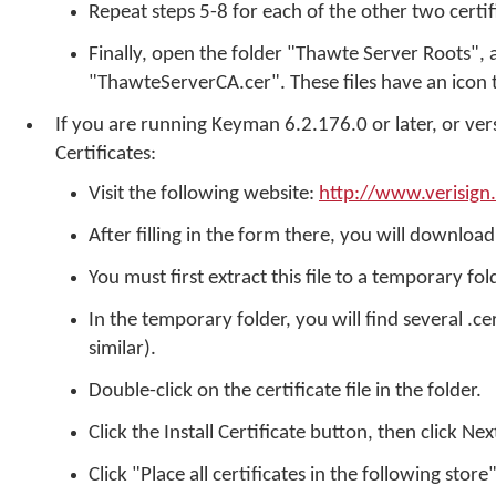
Repeat steps 5-8 for each of the other two certif
Finally, open the folder "Thawte Server Roots",
"ThawteServerCA.cer". These files have an icon th
If you are running Keyman 6.2.176.0 or later, or ver
Certificates:
Visit the following website:
http://www.verisign
After filling in the form there, you will download 
You must first extract this file to a temporary fo
In the temporary folder, you will find several .ce
similar).
Double-click on the certificate file in the folder.
Click the Install Certificate button, then click Nex
Click "Place all certificates in the following stor