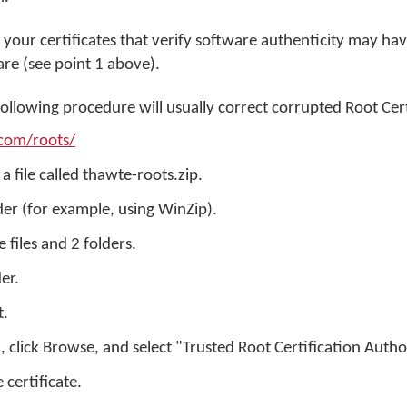
 your certificates that verify software authenticity may ha
are (see point 1 above).
following procedure will usually correct corrupted Root Cert
com/roots/
a file called thawte-roots.zip.
lder (for example, using WinZip).
e files and 2 folders.
der.
t.
e", click Browse, and select "Trusted Root Certification Autho
e certificate.