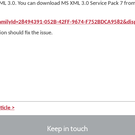
oft XML 3.0. You can download MS XML 3.0 Service Pack 7 from
FamilyId=28494391-052B-42FF-9674-F752BDCA9582&dis
on should fix the issue.
ticle >
Keep in touch