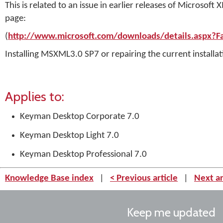
This is related to an issue in earlier releases of Micros
page:
(
http://www.microsoft.com/downloads/details.aspx?
Installing MSXML3.0 SP7 or repairing the current installati
Applies to:
Keyman Desktop Corporate 7.0
Keyman Desktop Light 7.0
Keyman Desktop Professional 7.0
Knowledge Base index
|
< Previous article
|
Next ar
Keep me updated