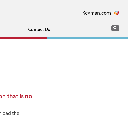
Keyman.com
Search
Sear
Contact Us
n that is no
nload the