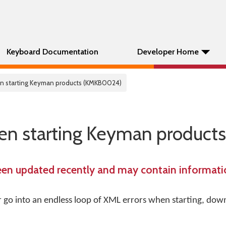
Keyboard Documentation
Developer Home
hen starting Keyman products (KMKB0024)
hen starting Keyman products
een updated recently and may contain informatio
go into an endless loop of XML errors when starting, dow