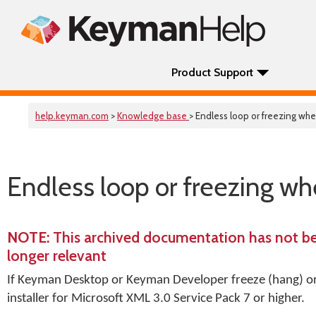
Product Support
help.keyman.com
>
Knowledge base
> Endless loop or freezing w
Endless loop or freezing w
NOTE
: This archived documentation has not b
longer relevant
If Keyman Desktop or Keyman Developer freeze (hang) or 
installer for Microsoft XML 3.0 Service Pack 7 or higher.