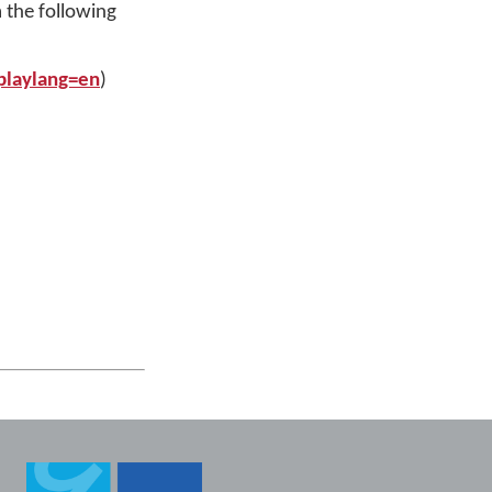
 the following
playlang=en
)