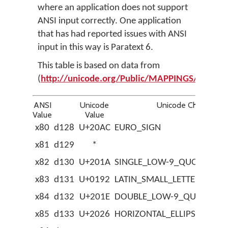
where an application does not support
ANSI input correctly. One application
that has had reported issues with ANSI
input in this way is Paratext 6.
This table is based on data from
(
http://unicode.org/Public/MAPPINGS/VEN
ANSI
Unicode
Unicode Character
Value
Value
x80
d128
U+20AC
EURO_SIGN
x81
d129
*
x82
d130
U+201A
SINGLE_LOW-9_QUOTATIO
x83
d131
U+0192
LATIN_SMALL_LETTER_F_W
x84
d132
U+201E
DOUBLE_LOW-9_QUOTATIO
x85
d133
U+2026
HORIZONTAL_ELLIPSIS