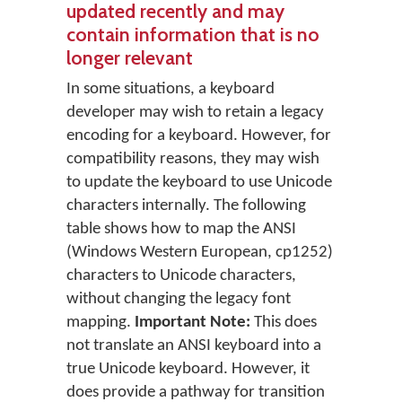
updated recently and may
contain information that is no
longer relevant
In some situations, a keyboard
developer may wish to retain a legacy
encoding for a keyboard. However, for
compatibility reasons, they may wish
to update the keyboard to use Unicode
characters internally. The following
table shows how to map the ANSI
(Windows Western European, cp1252)
characters to Unicode characters,
without changing the legacy font
mapping.
Important Note:
This does
not translate an ANSI keyboard into a
true Unicode keyboard. However, it
does provide a pathway for transition