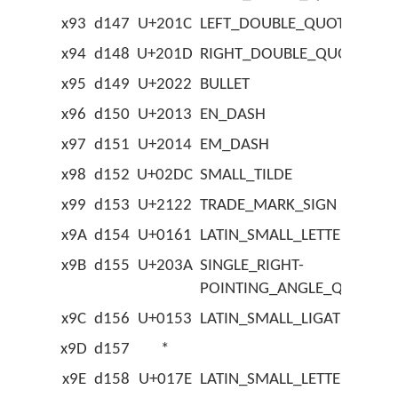
x93
d147
U+201C
LEFT_DOUBLE_QUOTATION
x94
d148
U+201D
RIGHT_DOUBLE_QUOTATIO
x95
d149
U+2022
BULLET
x96
d150
U+2013
EN_DASH
x97
d151
U+2014
EM_DASH
x98
d152
U+02DC
SMALL_TILDE
x99
d153
U+2122
TRADE_MARK_SIGN
x9A
d154
U+0161
LATIN_SMALL_LETTER_S_W
x9B
d155
U+203A
SINGLE_RIGHT-
POINTING_ANGLE_QUOTAT
x9C
d156
U+0153
LATIN_SMALL_LIGATURE_OE
x9D
d157
*
x9E
d158
U+017E
LATIN_SMALL_LETTER_Z_W