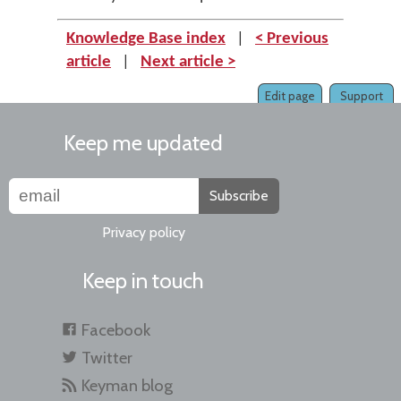
Knowledge Base index
|
< Previous
article
|
Next article >
Edit page
Support
Keep me updated
Subscribe
Privacy policy
Keep in touch
Facebook
Twitter
Keyman blog