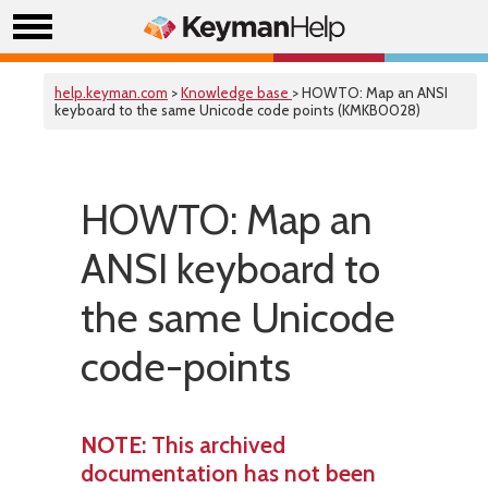
help.keyman.com
>
Knowledge base
> HOWTO: Map an ANSI
keyboard to the same Unicode code points (KMKB0028)
HOWTO: Map an
ANSI keyboard to
the same Unicode
code-points
NOTE
: This archived
documentation has not been