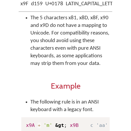
x9F
d159
U+0178
LATIN_CAPITAL_LETTER_Y_W
The 5 characters x81, x8D, x8F, x90
and x9D do not have a mapping to
Unicode. For compatibility reasons,
you should avoid using these
characters even with pure ANSI
keyboards, as some applications
may strip them from your data.
Example
The following rule is in an ANSI
keyboard with a legacy font.
x9A
+
'm'
&gt
; 
x9B
c 'aa' + 'm' 