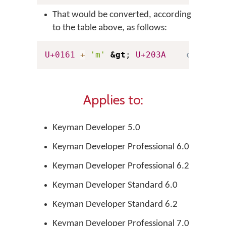
That would be converted, according
to the table above, as follows:
U+0161
+
'm'
&gt
; 
U+203A
c 'aa' 
Applies to:
Keyman Developer 5.0
Keyman Developer Professional 6.0
Keyman Developer Professional 6.2
Keyman Developer Standard 6.0
Keyman Developer Standard 6.2
Keyman Developer Professional 7.0