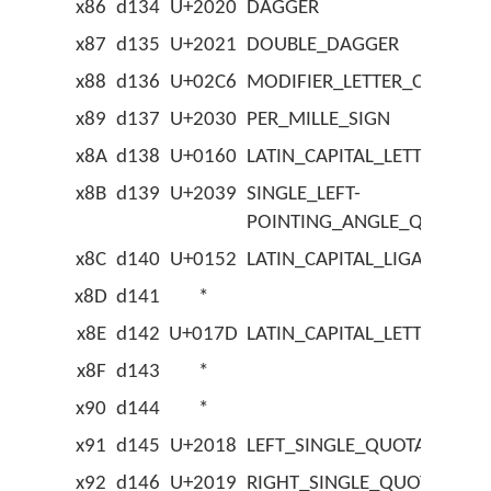
x86
d134
U+2020
DAGGER
x87
d135
U+2021
DOUBLE_DAGGER
x88
d136
U+02C6
MODIFIER_LETTER_CIRCUM
x89
d137
U+2030
PER_MILLE_SIGN
x8A
d138
U+0160
LATIN_CAPITAL_LETTER_S_
x8B
d139
U+2039
SINGLE_LEFT-
POINTING_ANGLE_QUOTAT
x8C
d140
U+0152
LATIN_CAPITAL_LIGATURE_O
x8D
d141
*
x8E
d142
U+017D
LATIN_CAPITAL_LETTER_Z_
x8F
d143
*
x90
d144
*
x91
d145
U+2018
LEFT_SINGLE_QUOTATION_
x92
d146
U+2019
RIGHT_SINGLE_QUOTATION