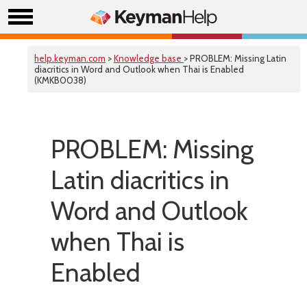
help.keyman.com
>
Knowledge base
> PROBLEM: Missing Latin
diacritics in Word and Outlook when Thai is Enabled
(KMKB0038)
PROBLEM: Missing
Latin diacritics in
Word and Outlook
when Thai is
Enabled