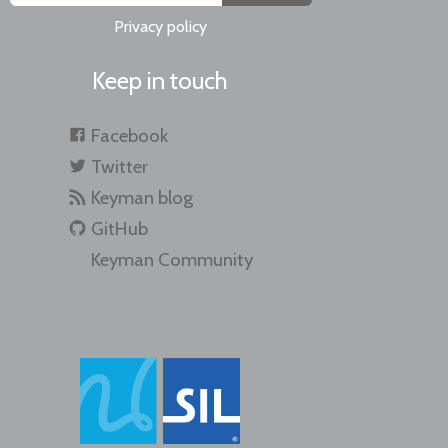
Privacy policy
Keep in touch
Facebook
Twitter
Keyman blog
GitHub
Keyman Community