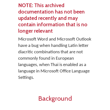
NOTE
: This archived
documentation has not been
updated recently and may
contain information that is no
longer relevant
Microsoft Word and Microsoft Outlook
have a bug when handling Latin letter
diacritic combinations that are not
commonly found in European
languages, when Thai is enabled as a
language in Microsoft Office Language
Settings.
Background