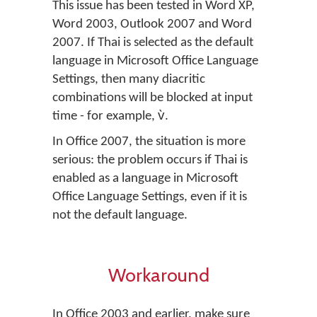
This issue has been tested in Word XP,
Word 2003, Outlook 2007 and Word
2007. If Thai is selected as the default
language in Microsoft Office Language
Settings, then many diacritic
combinations will be blocked at input
time - for example, v̀.
In Office 2007, the situation is more
serious: the problem occurs if Thai is
enabled as a language in Microsoft
Office Language Settings, even if it is
not the default language.
Workaround
In Office 2003 and earlier, make sure