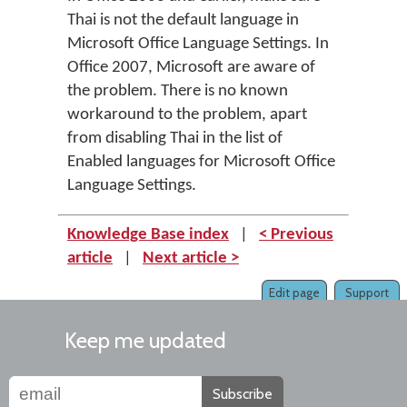
Thai is not the default language in
Microsoft Office Language Settings. In
Office 2007, Microsoft are aware of
the problem. There is no known
workaround to the problem, apart
from disabling Thai in the list of
Enabled languages for Microsoft Office
Language Settings.
Knowledge Base index
|
< Previous
article
|
Next article >
Edit page
Support
Keep me updated
Subscribe