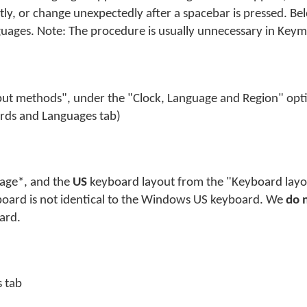
ly, or change unexpectedly after a spacebar is pressed. Be
anguages. Note: The procedure is usually unnecessary in Ke
ut methods", under the "Clock, Language and Region" optio
ards and Languages tab)
guage*, and the
US
keyboard layout from the "Keyboard layou
board is not identical to the Windows US keyboard. We
do 
ard.
s tab