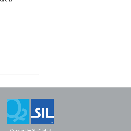
ure is