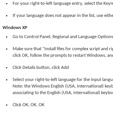
For your right-to-left language entry, select the Ke
If your language does not appear in the list, use eit
Windows XP
Go to Control Panel, Regional and Language Options
Make sure that "Install files for complex script and righ
click OK, follow the prompts to restart Windows, and
Click Details button, click Add
Select your right-to-left language for the Input lan
Note: the Windows English (USA, International) key
associating to the English (USA, International) keybo
Click OK, OK, OK