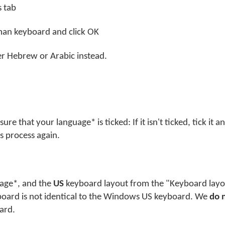
s tab
yman keyboard and click OK
her Hebrew or Arabic instead.
e that your language* is ticked: If it isn't ticked, tick it a
s process again.
guage*, and the
US
keyboard layout from the "Keyboard layou
board is not identical to the Windows US keyboard. We
do 
ard.