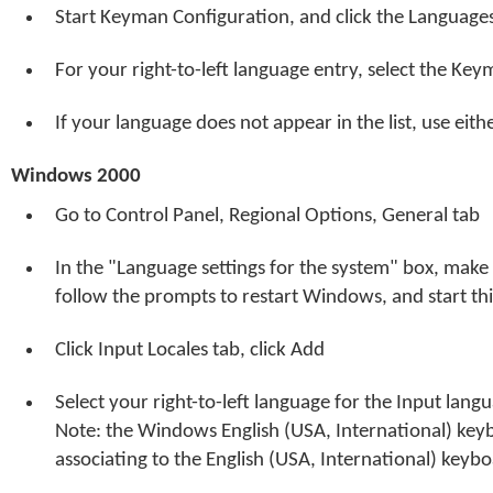
Start Keyman Configuration, and click the Language
For your right-to-left language entry, select the Ke
If your language does not appear in the list, use eit
Windows 2000
Go to Control Panel, Regional Options, General tab
In the "Language settings for the system" box, make sur
follow the prompts to restart Windows, and start thi
Click Input Locales tab, click Add
Select your right-to-left language for the Input lan
Note: the Windows English (USA, International) key
associating to the English (USA, International) keybo