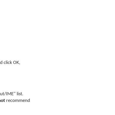
nd click OK,
t/IME" list.
not
recommend