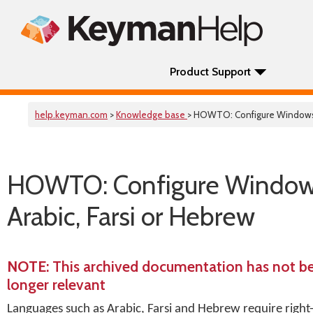
Product Support
help.keyman.com
>
Knowledge base
> HOWTO: Configure Windows fo
HOWTO: Configure Windows f
Arabic, Farsi or Hebrew
NOTE
: This archived documentation has not b
longer relevant
Languages such as Arabic, Farsi and Hebrew require right-t