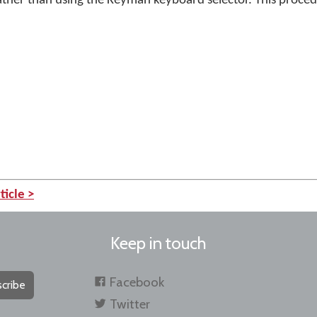
ather than using the Keyman keyboard selector. This proced
ticle >
Keep in touch
Facebook
cribe
Twitter