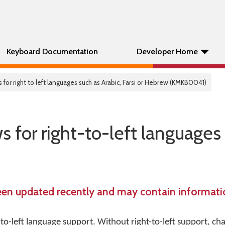
Keyboard Documentation
Developer Home
r right to left languages such as Arabic, Farsi or Hebrew (KMKB0041)
or right-to-left languages 
een updated recently and may contain informatio
o-left language support. Without right-to-left support, cha