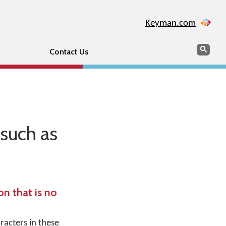
Keyman.com
Search
Sear
Contact Us
such as
n that is no
racters in these