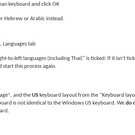
yman keyboard and click OK
her Hebrew or Arabic instead.
, Languages tab
t-to-left languages (including Thai)" is ticked: If it isn't tick
 start this process again.
guage*, and the
US
keyboard layout from the "Keyboard layou
board is not identical to the Windows US keyboard. We
do 
ard.