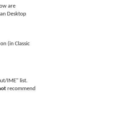
low are
yman Desktop
n (in Classic
t/IME" list.
not
recommend