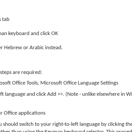
s tab
yman keyboard and click OK
her Hebrew or Arabic instead.
 steps are required:
osoft Office Tools, Microsoft Office Language Settings
left language and click Add >>. (Note - unlike elsewhere in Wi
r Office applications
 should switch to your right-to-left language by clicking 