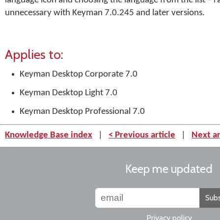
language icon and choosing the language from the list – r
unnecessary with Keyman 7.0.245 and later versions.
Applies to:
Keyman Desktop Corporate 7.0
Keyman Desktop Light 7.0
Keyman Desktop Professional 7.0
Knowledge Base index
|
< Previous article
|
Next ar
Keep me updated
Subs
Privacy policy