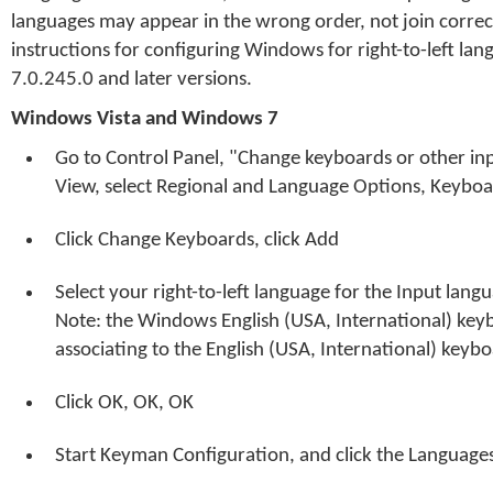
languages may appear in the wrong order, not join correct
instructions for configuring Windows for right-to-left l
7.0.245.0 and later versions.
Windows Vista and Windows 7
Go to Control Panel, "Change keyboards or other inp
View, select Regional and Language Options, Keybo
Click Change Keyboards, click Add
Select your right-to-left language for the Input lan
Note: the Windows English (USA, International) key
associating to the English (USA, International) keybo
Click OK, OK, OK
Start Keyman Configuration, and click the Language