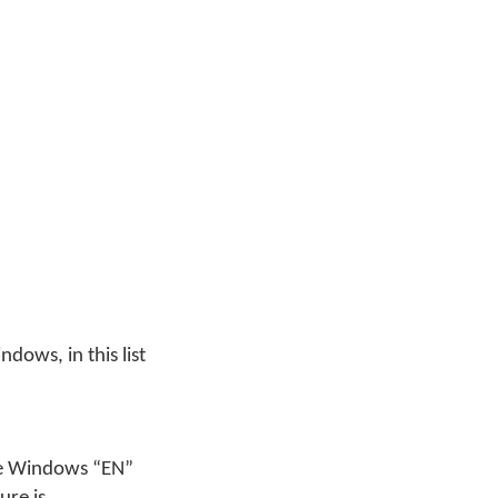
ndows, in this list
the Windows “EN”