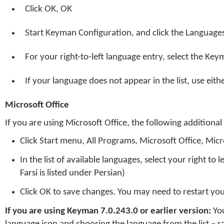
Click OK, OK
Start Keyman Configuration, and click the Language
For your right-to-left language entry, select the Ke
If your language does not appear in the list, use eit
Microsoft Office
If you are using Microsoft Office, the following additional
Click Start menu, All Programs, Microsoft Office, Micr
In the list of available languages, select your right to 
Farsi is listed under Persian)
Click OK to save changes. You may need to restart you
If you are using Keyman 7.0.243.0 or earlier version:
You