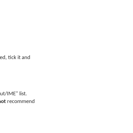
ed, tick it and
t/IME" list.
not
recommend