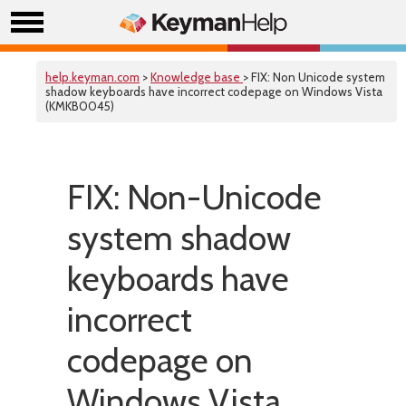
help.keyman.com
>
Knowledge base
> FIX: Non Unicode system
shadow keyboards have incorrect codepage on Windows Vista
(KMKB0045)
FIX: Non-Unicode
system shadow
keyboards have
incorrect
codepage on
Windows Vista