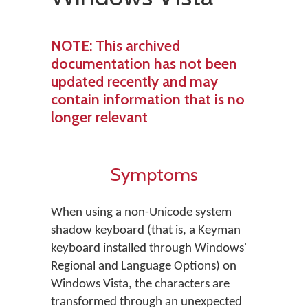
NOTE
: This archived
documentation has not been
updated recently and may
contain information that is no
longer relevant
Symptoms
When using a non-Unicode system
shadow keyboard (that is, a Keyman
keyboard installed through Windows'
Regional and Language Options) on
Windows Vista, the characters are
transformed through an unexpected