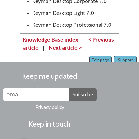
Keyman Desktop Corporate 7.0
Keyman Desktop Light 7.0
Keyman Desktop Professional 7.0
Knowledge Base index
|
< Previous
article
|
Next article >
Edit page
Support
Keep me updated
Subscribe
Privacy policy
Keep in touch