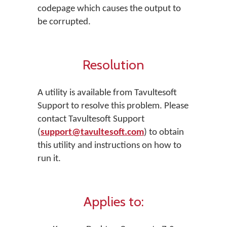
codepage which causes the output to
be corrupted.
Resolution
A utility is available from Tavultesoft
Support to resolve this problem. Please
contact Tavultesoft Support
(
support@tavultesoft.com
) to obtain
this utility and instructions on how to
run it.
Applies to: