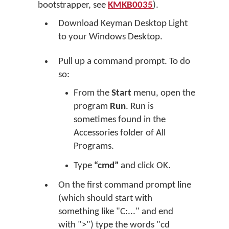
bootstrapper, see
KMKB0035
).
Download Keyman Desktop Light
to your Windows Desktop.
Pull up a command prompt. To do
so:
From the
Start
menu, open the
program
Run
. Run is
sometimes found in the
Accessories folder of All
Programs.
Type
“cmd”
and click OK.
On the first command prompt line
(which should start with
something like "C:..." and end
with ">") type the words "cd