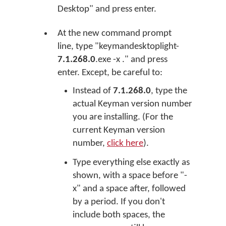
Desktop" and press enter.
At the new command prompt
line, type "keymandesktoplight-
7.1.268.0
.exe -x ." and press
enter. Except, be careful to:
Instead of
7.1.268.0
, type the
actual Keyman version number
you are installing. (For the
current Keyman version
number,
click here
).
Type everything else exactly as
shown, with a space before "-
x" and a space after, followed
by a period. If you don't
include both spaces, the