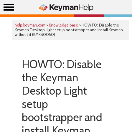
help.keyman.com
>
Knowledge base
> HOWTO: Disable the
Keyman Desktop Light setup bootstrapper and install Keyman
without it (KMKB0050)
HOWTO: Disable
the Keyman
Desktop Light
setup
bootstrapper and
install Keyman