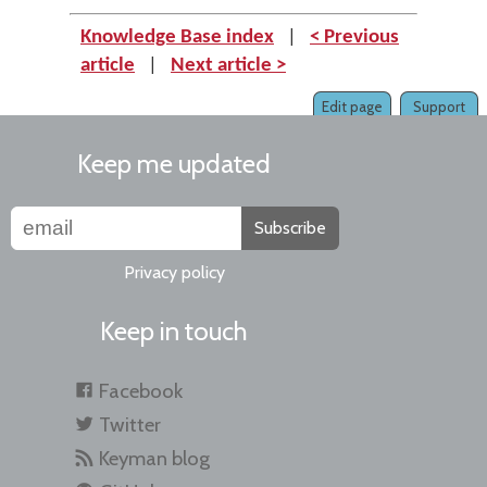
Knowledge Base index
|
< Previous
article
|
Next article >
Edit page
Support
Keep me updated
Subscribe
Privacy policy
Keep in touch
Facebook
Twitter
Keyman blog