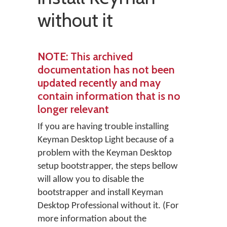
without it
NOTE
: This archived
documentation has not been
updated recently and may
contain information that is no
longer relevant
If you are having trouble installing
Keyman Desktop Light because of a
problem with the Keyman Desktop
setup bootstrapper, the steps bellow
will allow you to disable the
bootstrapper and install Keyman
Desktop Professional without it. (For
more information about the