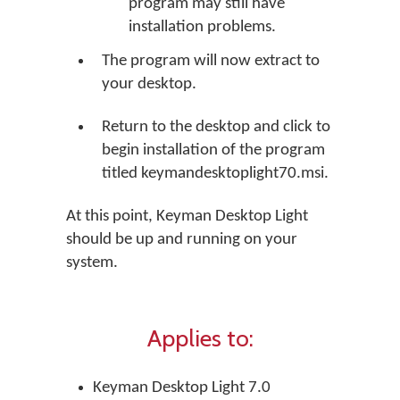
program may still have
installation problems.
The program will now extract to
your desktop.
Return to the desktop and click to
begin installation of the program
titled keymandesktoplight70.msi.
At this point, Keyman Desktop Light
should be up and running on your
system.
Applies to:
Keyman Desktop Light 7.0