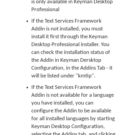
is only available in Keyman Desktop
Professional
If the Text Services Framework
Addin is not installed, you must
install it first through the Keyman
Desktop Professional installer. You
can check the installation status of
the Addin in Keyman Dersktop
Configuration, in the Addins Tab - it
will be listed under "kmtip".
If the Text Services Framework
Addin is not available for a language
you have installed, you can
configure the Addin to be available
for all installed languages by starting
Keyman Desktop Configuration,
selecting the Addins tab, and clicking