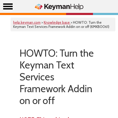
help.keyman.com
>
Knowledge base
> HOWTO: Turn the
Keyman Text Services Framework Addin on or off (KMKB0061)
HOWTO: Turn the
Keyman Text
Services
Framework Addin
on or off