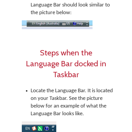
Language Bar should look similar to
the picture below:
Steps when the
Language Bar docked in
Taskbar
Locate the Language Bar. It is located
on your Taskbar. See the picture
below for an example of what the
Language Bar looks like.