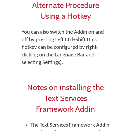
Alternate Procedure
Using a Hotkey
You can also switch the Addin on and
off by pressing Left Ctrl+Shift (this
hotkey can be configured by right-
clicking on the Language Bar and
selecting Settings).
Notes on installing the
Text Services
Framework Addin
The Text Services Framework Addin