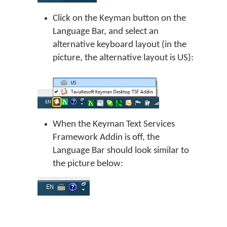
Click on the Keyman button on the
Language Bar, and select an
alternative keyboard layout (in the
picture, the alternative layout is US):
When the Keyman Text Services
Framework Addin is off, the
Language Bar should look similar to
the picture below: