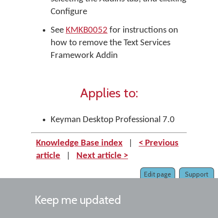
Configure
See
KMKB0052
for instructions on
how to remove the Text Services
Framework Addin
Applies to:
Keyman Desktop Professional 7.0
Knowledge Base index
|
< Previous
article
|
Next article >
Edit page
Support
Keep me updated