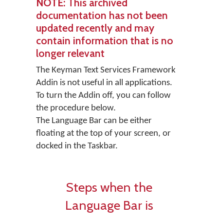
NOTE
: This archived
documentation has not been
updated recently and may
contain information that is no
longer relevant
The Keyman Text Services Framework
Addin is not useful in all applications.
To turn the Addin off, you can follow
the procedure below.
The Language Bar can be either
floating at the top of your screen, or
docked in the Taskbar.
Steps when the
Language Bar is