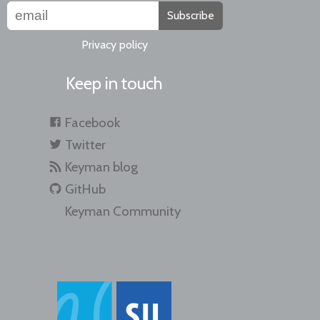
Subscribe
Privacy policy
Keep in touch
Facebook
Twitter
Keyman blog
GitHub
Keyman Community