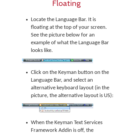
Floating
Locate the Language Bar. It is
floating at the top of your screen.
See the picture below for an
example of what the Language Bar
looks like.
Click on the Keyman button on the
Language Bar, and select an
alternative keyboard layout (in the
picture, the alternative layout is US):
When the Keyman Text Services
Framework Addin is off, the