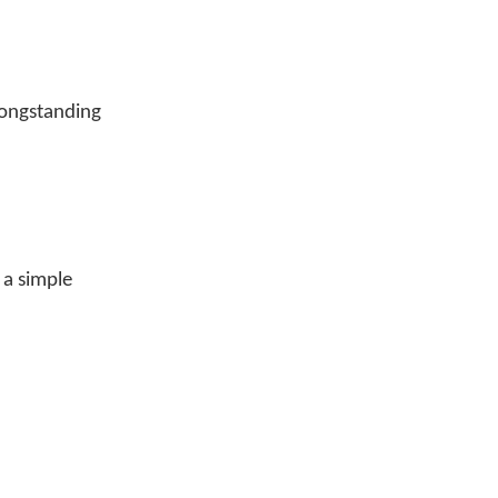
longstanding
 a simple