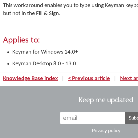
This workaround enables you to type using Keyman keybo
but not in the Fill & Sign.
Applies to:
Keyman for Windows 14.0+
Keyman Desktop 8.0 - 13.0
Knowledge Base index
|
< Previous article
|
Next ar
Keep me updated
Subs
Privacy policy