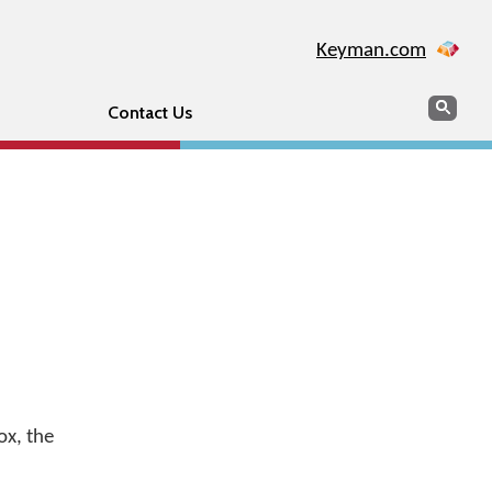
Keyman.com
Search
Sear
Contact Us
ox, the