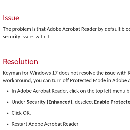
Issue
The problem is that Adobe Acrobat Reader by default bloc
security issues with it.
Resolution
Keyman for Windows 17 does not resolve the issue with 
workaround, you can turn off Protected Mode in Adobe A
In Adobe Acrobat Reader, click on the top left menu 
Under
Security (Enhanced)
, deselect
Enable Protect
Click OK.
Restart Adobe Acrobat Reader