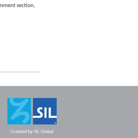
omment section,
Created by
SIL Global