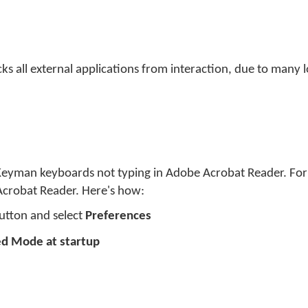
ks all external applications from interaction, due to many 
Keyman keyboards not typing in Adobe Acrobat Reader. For
crobat Reader. Here's how:
button and select
Preferences
ed Mode at startup