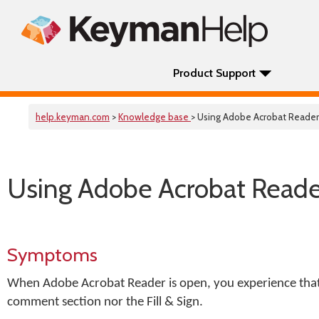
Product Support
help.keyman.com
>
Knowledge base
> Using Adobe Acrobat Reade
Using Adobe Acrobat Read
Symptoms
When Adobe Acrobat Reader is open, you experience that
comment section nor the Fill & Sign.