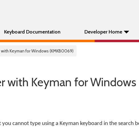
Keyboard Documentation
Developer Home
r with Keyman for Windows (KMKB0069)
er with Keyman for Windows
 you cannot type using a Keyman keyboard in the search b