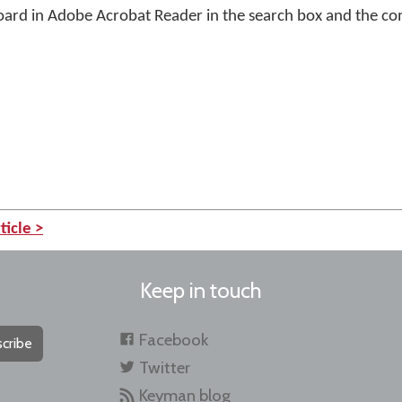
ard in Adobe Acrobat Reader in the search box and the c
ticle >
Keep in touch
Facebook
cribe
Twitter
Keyman blog