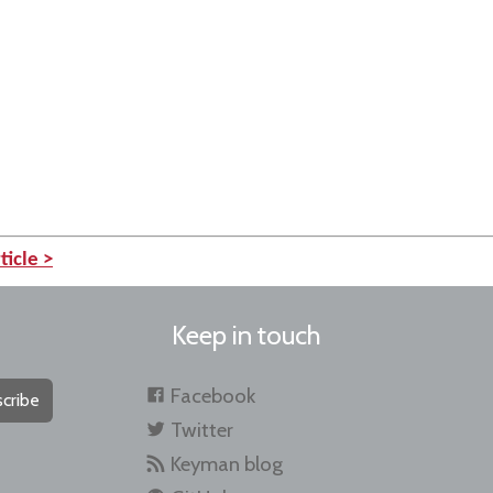
ticle >
Keep in touch
Facebook
cribe
Twitter
Keyman blog