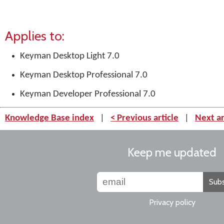
Applies to:
Keyman Desktop Light 7.0
Keyman Desktop Professional 7.0
Keyman Developer Professional 7.0
Knowledge Base index
|
< Previous article
|
Next ar
Keep me updated
Subs
Privacy policy