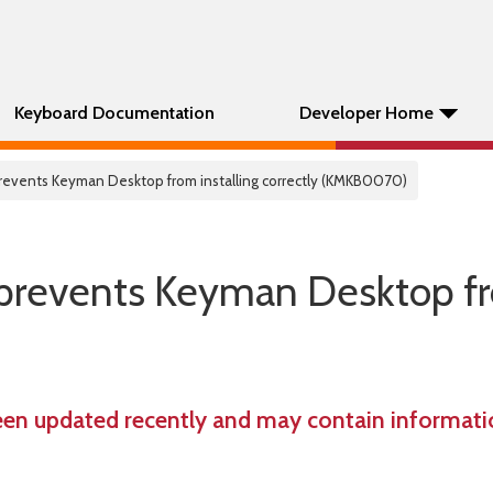
Keyboard Documentation
Developer Home
e prevents Keyman Desktop from installing correctly (KMKB0070)
te prevents Keyman Desktop 
een updated recently and may contain informatio