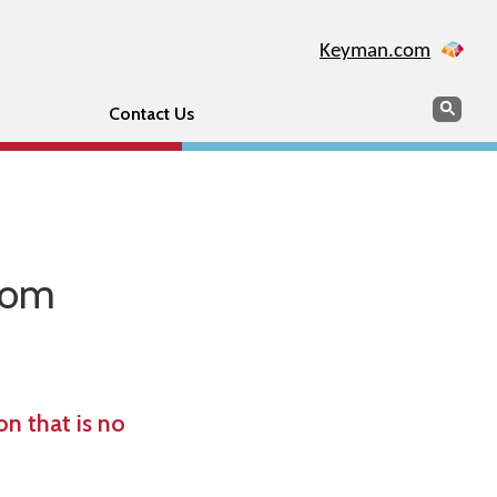
Keyman.com
Search
Sear
Contact Us
from
n that is no