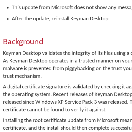
This update from Microsoft does not show any messages
After the update, reinstall Keyman Desktop.
Background
Keyman Desktop validates the integrity of its files using a
As Keyman Desktop operates in a trusted manner on your s
malware is prevented from piggybacking on the trust you g
trust mechanism.
A digital certificate signature is validated by checking it 
the operating system. Recent releases of Keyman Desktop ar
released since Windows XP Service Pack 3 was released. Th
certificate cannot be found to verify it against.
Installing the root certificate update from Microsoft mean
certificate, and the install should then complete successful