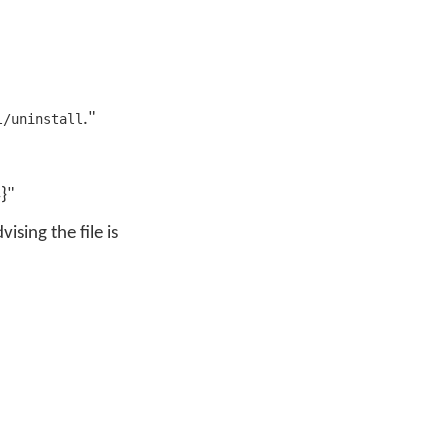
."
l/uninstall
}"
ising the file is