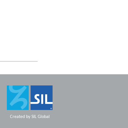
Created by
SIL Global