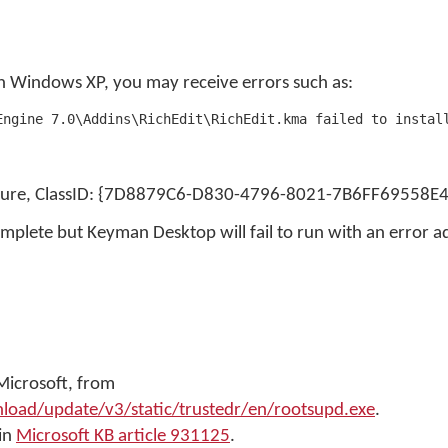
 Windows XP, you may receive errors such as:
Engine 7.0\Addins\RichEdit\RichEdit.kma failed to instal
ailure, ClassID: {7D8879C6-D830-4796-8021-7B6FF69558E4
omplete but Keyman Desktop will fail to run with an error adv
Microsoft, from
ad/update/v3/static/trustedr/en/rootsupd.exe
.
 in
Microsoft KB article 931125
.