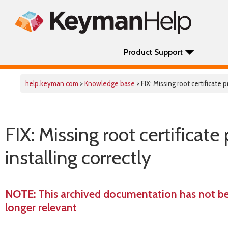
Product Support
help.keyman.com
>
Knowledge base
> FIX: Missing root certificat
FIX: Missing root certifica
installing correctly
NOTE
: This archived documentation has not b
longer relevant