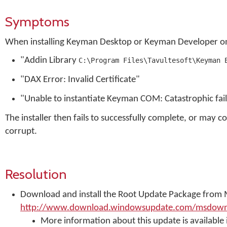
Symptoms
When installing Keyman Desktop or Keyman Developer on
"Addin Library
C:\Program Files\Tavultesoft\Keyman 
"DAX Error: Invalid Certificate"
"Unable to instantiate Keyman COM: Catastrophic f
The installer then fails to successfully complete, or may c
corrupt.
Resolution
Download and install the Root Update Package from 
http://www.download.windowsupdate.com/msdownlo
More information about this update is available