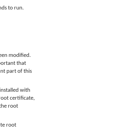
nds to run.
been modified.
portant that
t part of this
installed with
oot certificate,
the root
ate root