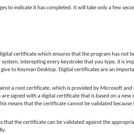
 to indicate it has completed. It will take only a few seco
 digital certificate which ensures that the program has not 
ystem, interepting every keystroke that you type, it is im
ive to Keyman Desktop. Digital certificates are an importan
against a root certificate, which is provided by Microsoft and 
e signed with a digital certificate that is based on a new r
is means that the certificate cannot be validated because 
s that the certificate can be validated against the appropri
ly.