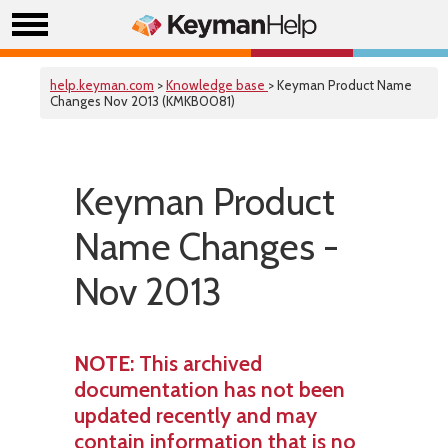
help.keyman.com
>
Knowledge base
> Keyman Product Name
Changes Nov 2013 (KMKB0081)
Keyman Product
Name Changes -
Nov 2013
NOTE
: This archived
documentation has not been
updated recently and may
contain information that is no