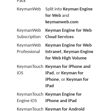
Pack
KeymanWeb
Split into
Keyman Engine
for Web
and
keymanweb.com
KeymanWeb
Keyman Engine for Web
Subscription
Cloud Services
KeymanWeb
Keyman Engine for Web
Professional
Intranet
,
Keyman Engine
for Web High Volume
KeymanTouch
Keyman for iPhone and
iOS
iPad
, or
Keyman for
iPhone
, or
Keyman for
iPad
KeymanTouch
Keyman Engine for
Engine iOS
iPhone and iPad
KeymanTouch
Keyman for Android