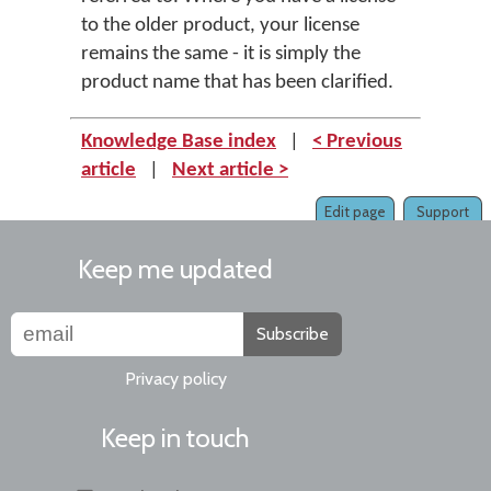
to the older product, your license
remains the same - it is simply the
product name that has been clarified.
Knowledge Base index
|
< Previous
article
|
Next article >
Edit page
Support
Keep me updated
Subscribe
Privacy policy
Keep in touch