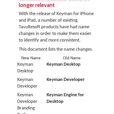
longer relevant
With the release of Keyman for iPhone
and iPad, a number of existing
Tavultesoft products have had name
changes in order to make them easier
to identify and more consistent.
This document lists the name changes.
New Name
Old Name
Keyman
Keyman Desktop
Desktop
Keyman
Keyman Developer
Developer
Keyman
Keyman Engine for
Developer
Desktop
Branding