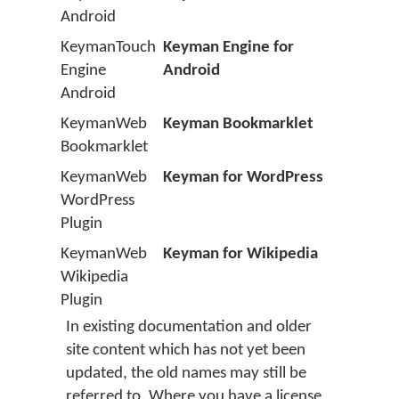
Android
KeymanTouch
Keyman Engine for
Engine
Android
Android
KeymanWeb
Keyman Bookmarklet
Bookmarklet
KeymanWeb
Keyman for WordPress
WordPress
Plugin
KeymanWeb
Keyman for Wikipedia
Wikipedia
Plugin
In existing documentation and older
site content which has not yet been
updated, the old names may still be
referred to. Where you have a license