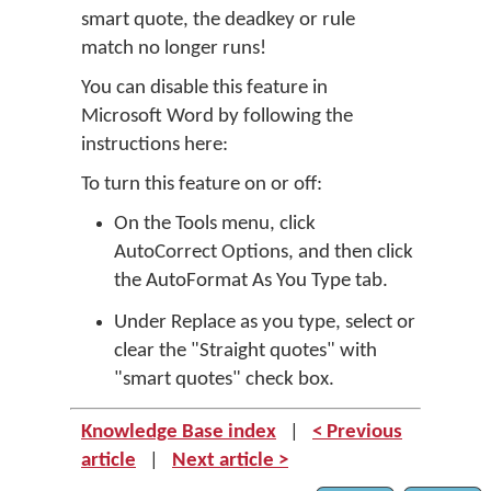
smart quote, the deadkey or rule
match no longer runs!
You can disable this feature in
Microsoft Word by following the
instructions here:
To turn this feature on or off:
On the Tools menu, click
AutoCorrect Options, and then click
the AutoFormat As You Type tab.
Under Replace as you type, select or
clear the "Straight quotes" with
"smart quotes" check box.
Knowledge Base index
|
< Previous
article
|
Next article >