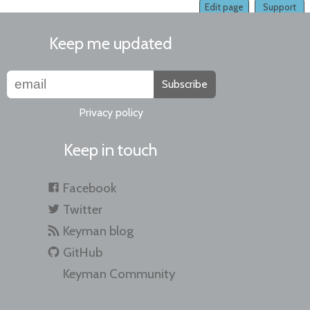
Edit page
Support
Keep me updated
Subscribe
Privacy policy
Keep in touch
Facebook
Twitter
Keyman blog
GitHub
Keyman Community