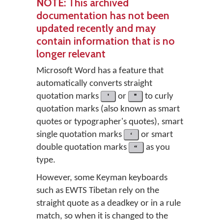
NOTE
: This archived
documentation has not been
updated recently and may
contain information that is no
longer relevant
Microsoft Word has a feature that
automatically converts straight
quotation marks
'
or
"
to curly
quotation marks (also known as smart
quotes or typographer's quotes), smart
single quotation marks
‘
or smart
double quotation marks
“
as you
type.
However, some Keyman keyboards
such as EWTS Tibetan rely on the
straight quote as a deadkey or in a rule
match, so when it is changed to the