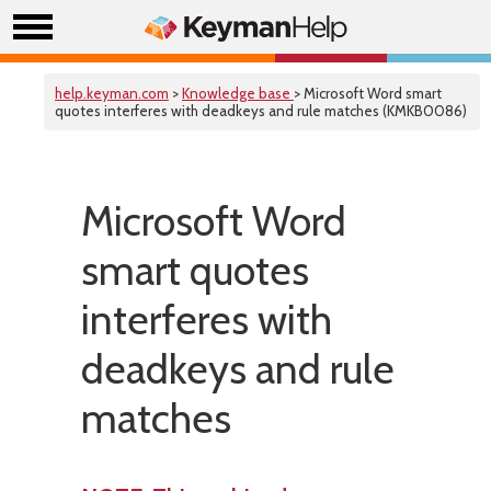
help.keyman.com
>
Knowledge base
> Microsoft Word smart
quotes interferes with deadkeys and rule matches (KMKB0086)
Microsoft Word
smart quotes
interferes with
deadkeys and rule
matches