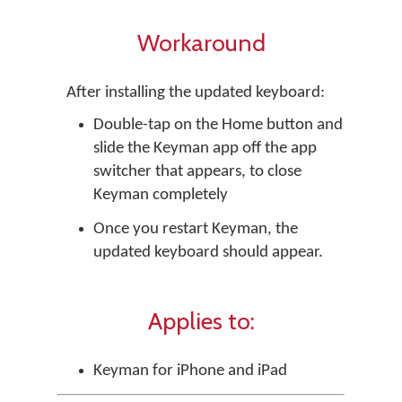
Workaround
After installing the updated keyboard:
Double-tap on the Home button and
slide the Keyman app off the app
switcher that appears, to close
Keyman completely
Once you restart Keyman, the
updated keyboard should appear.
Applies to:
Keyman for iPhone and iPad