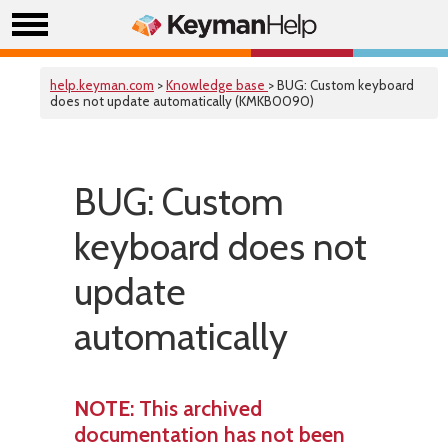
help.keyman.com
>
Knowledge base
> BUG: Custom keyboard
does not update automatically (KMKB0090)
BUG: Custom
keyboard does not
update
automatically
NOTE
: This archived
documentation has not been