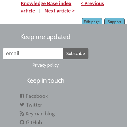
Knowledge Base index
|
< Previous
article
|
Next article >
Edit page
Support
Keep me updated
Subscribe
Privacy policy
Keep in touch
Facebook
Twitter
Keyman blog
GitHub