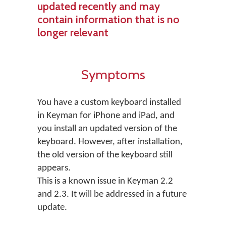
updated recently and may
contain information that is no
longer relevant
Symptoms
You have a custom keyboard installed
in Keyman for iPhone and iPad, and
you install an updated version of the
keyboard. However, after installation,
the old version of the keyboard still
appears.
This is a known issue in Keyman 2.2
and 2.3. It will be addressed in a future
update.