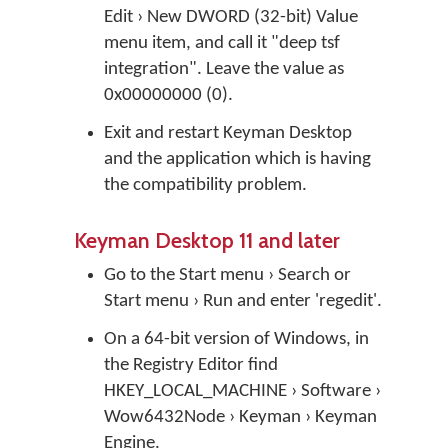
Edit › New DWORD (32-bit) Value
menu item, and call it "deep tsf
integration". Leave the value as
0x00000000 (0).
Exit and restart Keyman Desktop
and the application which is having
the compatibility problem.
Keyman Desktop 11 and later
Go to the Start menu › Search or
Start menu › Run and enter 'regedit'.
On a 64-bit version of Windows, in
the Registry Editor find
HKEY_LOCAL_MACHINE › Software ›
Wow6432Node › Keyman › Keyman
Engine.