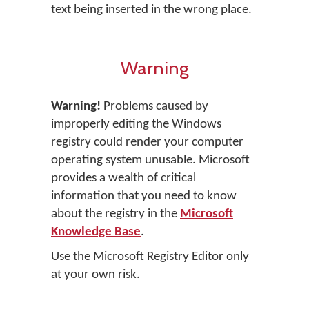
text being inserted in the wrong place.
Warning
Warning!
Problems caused by
improperly editing the Windows
registry could render your computer
operating system unusable. Microsoft
provides a wealth of critical
information that you need to know
about the registry in the
Microsoft
Knowledge Base
.
Use the Microsoft Registry Editor only
at your own risk.