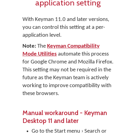
application setting
With Keyman 11.0 and later versions,
you can control this setting at a per-
application level.
Note:
The
Keyman Compatibility
Mode Utilities
automate this process
for Google Chrome and Mozilla Firefox.
This setting may not be required in the
future as the Keyman team is actively
working to improve compatibility with
these browsers.
Manual workaround - Keyman
Desktop 11 and later
Go to the Start menu › Search or