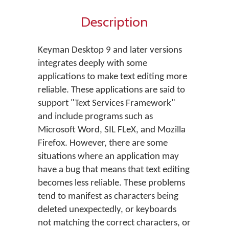
Description
Keyman Desktop 9 and later versions
integrates deeply with some
applications to make text editing more
reliable. These applications are said to
support "Text Services Framework"
and include programs such as
Microsoft Word, SIL FLeX, and Mozilla
Firefox. However, there are some
situations where an application may
have a bug that means that text editing
becomes less reliable. These problems
tend to manifest as characters being
deleted unexpectedly, or keyboards
not matching the correct characters, or