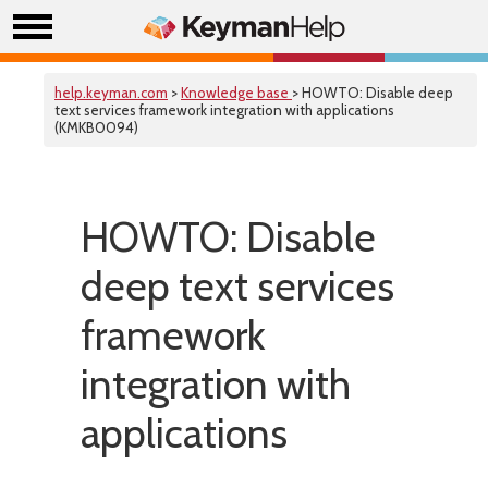
help.keyman.com
>
Knowledge base
> HOWTO: Disable deep
text services framework integration with applications
(KMKB0094)
HOWTO: Disable
deep text services
framework
integration with
applications