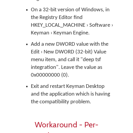
On a 32-bit version of Windows, in
the Registry Editor find
HKEY_LOCAL_MACHINE › Software ›
Keyman › Keyman Engine.
Add a new DWORD value with the
Edit › New DWORD (32-bit) Value
menu item, and call it "deep tsf
integration". Leave the value as
0x00000000 (0).
Exit and restart Keyman Desktop
and the application which is having
the compatibility problem.
Workaround - Per-