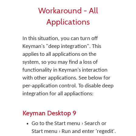
Workaround - All
Applications
In this situation, you can turn off
Keyman's "deep integration". This
applies to all applications on the
system, so you may find a loss of
functionality in Keyman's interaction
with other applications. See below for
per-application control. To disable deep
integration for all appliactions:
Keyman Desktop 9
Go to the Start menu › Search or
Start menu › Run and enter 'regedit'.