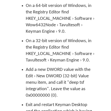
On a 64-bit version of Windows, in
the Registry Editor find
HKEY_LOCAL_MACHINE › Software ›
Wow6432Node › Tavultesoft ›
Keyman Engine › 9.0.
On a 32-bit version of Windows, in
the Registry Editor find
HKEY_LOCAL_MACHINE › Software ›
Tavultesoft › Keyman Engine › 9.0.
Add a new DWORD value with the
Edit › New DWORD (32-bit) Value
menu item, and call it "deep tsf
integration". Leave the value as
0x00000000 (0).
Exit and restart Keyman Desktop