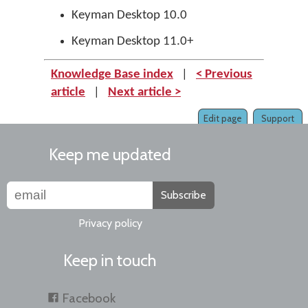
Keyman Desktop 10.0
Keyman Desktop 11.0+
Knowledge Base index
|
< Previous
article
|
Next article >
Edit page
Support
Keep me updated
Subscribe
Privacy policy
Keep in touch
Facebook