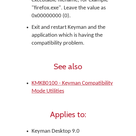
executable filename, for example
"firefox.exe". Leave the value as
0x00000000 (0).
Exit and restart Keyman and the
application which is having the
compatibility problem.
See also
KMKB0100 - Keyman Compatibility
Mode Utilities
Applies to:
Keyman Desktop 9.0