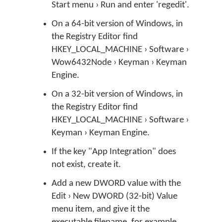
Start menu › Run and enter 'regedit'.
On a 64-bit version of Windows, in
the Registry Editor find
HKEY_LOCAL_MACHINE › Software ›
Wow6432Node › Keyman › Keyman
Engine.
On a 32-bit version of Windows, in
the Registry Editor find
HKEY_LOCAL_MACHINE › Software ›
Keyman › Keyman Engine.
If the key "App Integration" does
not exist, create it.
Add a new DWORD value with the
Edit › New DWORD (32-bit) Value
menu item, and give it the