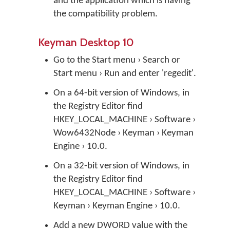
and the application which is having
the compatibility problem.
Keyman Desktop 10
Go to the Start menu › Search or
Start menu › Run and enter 'regedit'.
On a 64-bit version of Windows, in
the Registry Editor find
HKEY_LOCAL_MACHINE › Software ›
Wow6432Node › Keyman › Keyman
Engine › 10.0.
On a 32-bit version of Windows, in
the Registry Editor find
HKEY_LOCAL_MACHINE › Software ›
Keyman › Keyman Engine › 10.0.
Add a new DWORD value with the