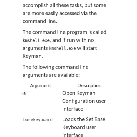
accomplish all these tasks, but some
are more easily accessed via the
command line.
The command line program is called
, and if run with no
kmshell.exe
arguments
will start
kmshell.exe
Keyman.
The following command line
arguments are available:
Argument
Description
Open Keyman
-a
Configuration user
interface
Loads the Set Base
-basekeyboard
Keyboard user
interface