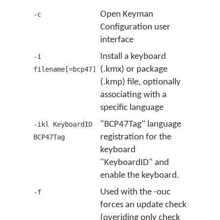
Open Keyman
-c
Configuration user
interface
Install a keyboard
-i
(.kmx) or package
filename[=bcp47]
(.kmp) file, optionally
associating with a
specific language
"BCP47Tag" language
-ikl KeyboardID
registration for the
BCP47Tag
keyboard
"KeyboardID" and
enable the keyboard.
Used with the -ouc
-f
forces an update check
(overiding only check