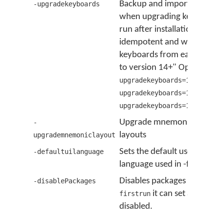
Backup and import keyboa
-upgradekeyboards
when upgrading keyman. Th
run after installation; it is
idempotent and will upgrad
keyboards from earlier ver
to version 14+" Options a
upgradekeyboards=13,backu
upgradekeyboards=13,impor
upgradekeyboards=13,admin
Upgrade mnemonic keybo
-
layouts
upgrademnemoniclayout
Sets the default user inter
-defaultuilanguage
language used in -firstrun
Disables packages used wi
-disablePackages
it can set all pack
firstrun
disabled.