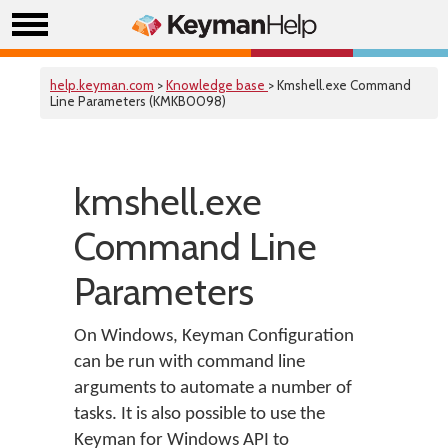
help.keyman.com
>
Knowledge base
> Kmshell.exe Command
Line Parameters (KMKB0098)
kmshell.exe
Command Line
Parameters
On Windows, Keyman Configuration
can be run with command line
arguments to automate a number of
tasks. It is also possible to use the
Keyman for Windows API to