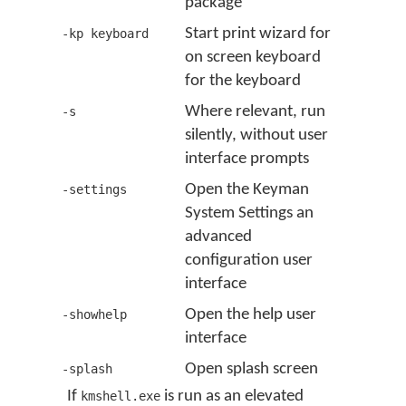
package
Start print wizard for
-kp keyboard
on screen keyboard
for the keyboard
Where relevant, run
-s
silently, without user
interface prompts
Open the Keyman
-settings
System Settings an
advanced
configuration user
interface
Open the help user
-showhelp
interface
Open splash screen
-splash
If
is run as an elevated
kmshell.exe