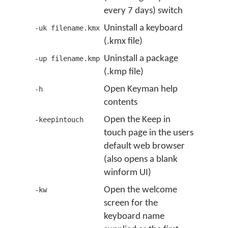
every 7 days) switch
Uninstall a keyboard
-uk filename.kmx
(.kmx file)
Uninstall a package
-up filename.kmp
(.kmp file)
Open Keyman help
-h
contents
Open the Keep in
-keepintouch
touch page in the users
default web browser
(also opens a blank
winform UI)
Open the welcome
-kw
screen for the
keyboard name