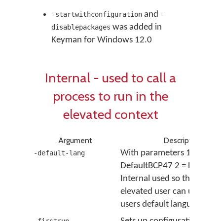
and
-startwithconfiguration
-
was added in
disablepackages
Keyman for Windows 12.0
Internal - used to call a
process to run in the
elevated context
Argument
Description
With parameters 1 =
-default-lang
DefaultBCP47 2 = DefaultL
Internal used so that the
elevated user can use the 
users default language ID.