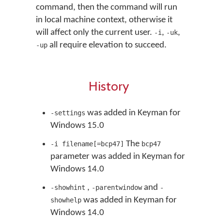
command, then the command will run
in local machine context, otherwise it
will affect only the current user.
,
,
-i
-uk
all require elevation to succeed.
-up
History
was added in Keyman for
-settings
Windows 15.0
The
-i filename[=bcp47]
bcp47
parameter was added in Keyman for
Windows 14.0
,
and
-showhint
-parentwindow
-
was added in Keyman for
showhelp
Windows 14.0