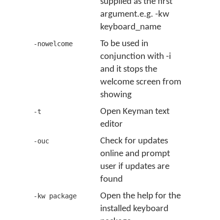
supplied as the first
argument.e.g. -kw
keyboard_name
To be used in
-nowelcome
conjunction with -i
and it stops the
welcome screen from
showing
Open Keyman text
-t
editor
Check for updates
-ouc
online and prompt
user if updates are
found
Open the help for the
-kw package
installed keyboard