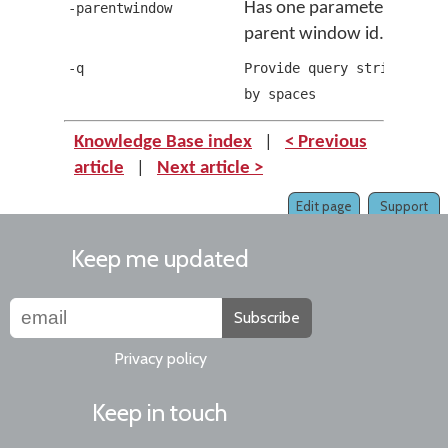
Has one parameter which i
-parentwindow
parent window id.
-q
Provide query string sepa
by spaces
Knowledge Base index
|
< Previous
article
|
Next article >
Edit page
Support
Keep me updated
Subscribe
Privacy policy
Keep in touch