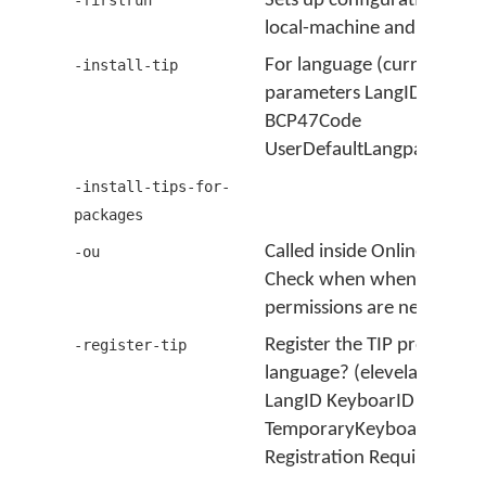
Sets up configuration for 
-firstrun
local-machine and current 
For language (current user
-install-tip
parameters LangID Keybo
BCP47Code
UserDefaultLangparameter
-install-tips-for-
packages
Called inside Online Updat
-ou
Check when when elevate
permissions are needed.
Register the TIP processor 
-register-tip
language? (elevelated user
LangID KeyboarID BCP47
TemporaryKeyboard ID
Registration Required