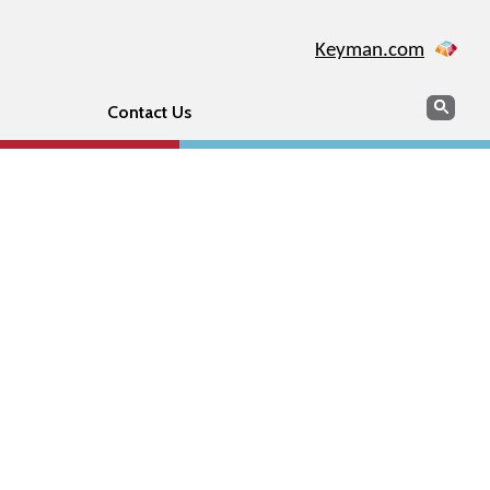
Keyman.com
Search
Sear
Contact Us