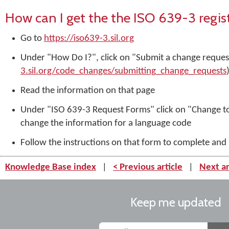
How can I get the the ISO 639-3 regi
Go to
https://iso639-3.sil.org
Under "How Do I?", click on "Submit a change request
3.sil.org/code_changes/submitting_change_requests
Read the information on that page
Under "ISO 639-3 Request Forms" click on "Change to
change the information for a language code
Follow the instructions on that form to complete and
Knowledge Base index
|
< Previous article
|
Next ar
Keep me updated