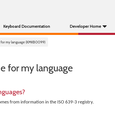
Keyboard Documentation
Developer Home
 for my language (KMKB0099)
e for my language
nguages?
omes from information in the ISO 639-3 registry.