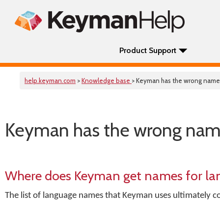
Product Support
help.keyman.com
>
Knowledge base
> Keyman has the wrong name
Keyman has the wrong nam
Where does Keyman get names for la
The list of language names that Keyman uses ultimately c