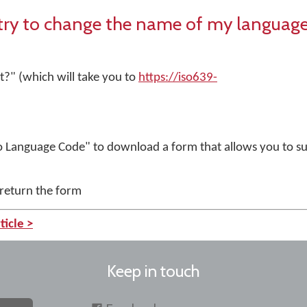
stry to change the name of my languag
?" (which will take you to
https://iso639-
)
 Language Code" to download a form that allows you to su
 return the form
ticle >
Keep in touch