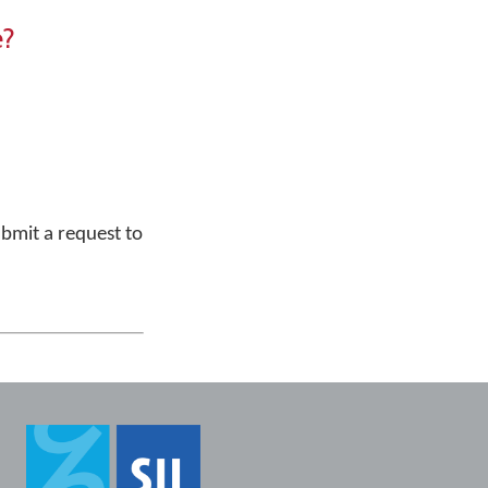
e?
bmit a request to