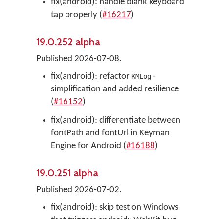
fix(android): handle blank keyboard
tap properly (
#16217
)
19.0.252 alpha
Published 2026-07-08.
fix(android): refactor
-
KMLog
simplification and added resilience
(
#16152
)
fix(android): differentiate between
fontPath and fontUrl in Keyman
Engine for Android (
#16188
)
19.0.251 alpha
Published 2026-07-02.
fix(android): skip test on Windows