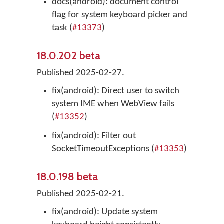
docs(android): document control
flag for system keyboard picker and
task (
#13373
)
18.0.202 beta
Published 2025-02-27.
fix(android): Direct user to switch
system IME when WebView fails
(
#13352
)
fix(android): Filter out
SocketTimeoutExceptions (
#13353
)
18.0.198 beta
Published 2025-02-21.
fix(android): Update system