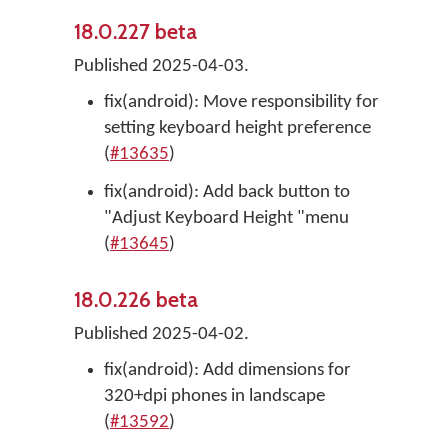
18.0.227 beta
Published 2025-04-03.
fix(android): Move responsibility for
setting keyboard height preference
(
#13635
)
fix(android): Add back button to
"Adjust Keyboard Height "menu
(
#13645
)
18.0.226 beta
Published 2025-04-02.
fix(android): Add dimensions for
320+dpi phones in landscape
(
#13592
)