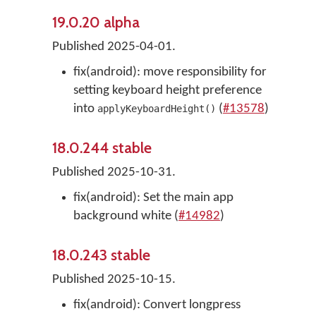
19.0.20 alpha
Published 2025-04-01.
fix(android): move responsibility for
setting keyboard height preference
into
(
#13578
)
applyKeyboardHeight()
18.0.244 stable
Published 2025-10-31.
fix(android): Set the main app
background white (
#14982
)
18.0.243 stable
Published 2025-10-15.
fix(android): Convert longpress