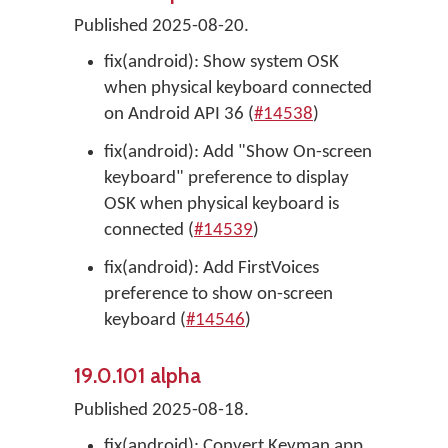
Published 2025-08-20.
fix(android): Show system OSK
when physical keyboard connected
on Android API 36 (
#14538
)
fix(android): Add "Show On-screen
keyboard" preference to display
OSK when physical keyboard is
connected (
#14539
)
fix(android): Add FirstVoices
preference to show on-screen
keyboard (
#14546
)
19.0.101 alpha
Published 2025-08-18.
fix(android): Convert Keyman app