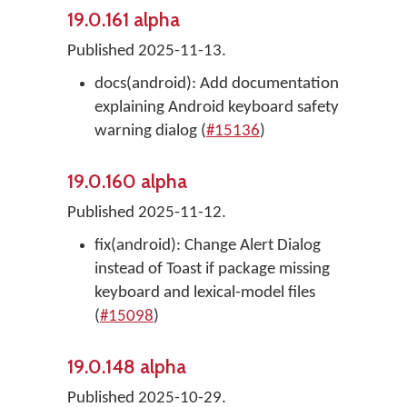
19.0.161 alpha
Published 2025-11-13.
docs(android): Add documentation
explaining Android keyboard safety
warning dialog (
#15136
)
19.0.160 alpha
Published 2025-11-12.
fix(android): Change Alert Dialog
instead of Toast if package missing
keyboard and lexical-model files
(
#15098
)
19.0.148 alpha
Published 2025-10-29.