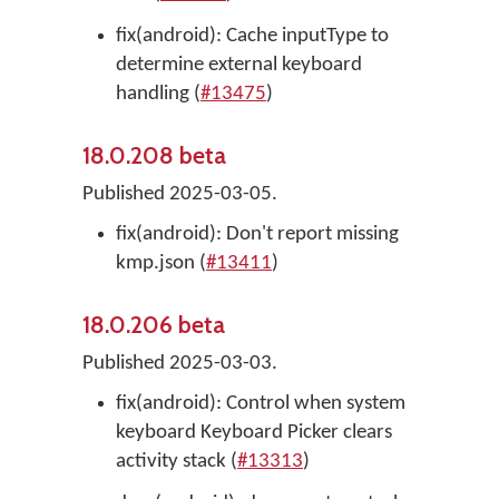
fix(android): Cache inputType to
determine external keyboard
handling (
#13475
)
18.0.208 beta
Published 2025-03-05.
fix(android): Don't report missing
kmp.json (
#13411
)
18.0.206 beta
Published 2025-03-03.
fix(android): Control when system
keyboard Keyboard Picker clears
activity stack (
#13313
)