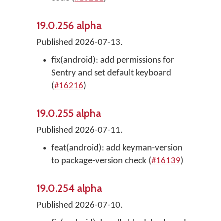
19.0.256 alpha
Published 2026-07-13.
fix(android): add permissions for
Sentry and set default keyboard
(
#16216
)
19.0.255 alpha
Published 2026-07-11.
feat(android): add keyman-version
to package-version check (
#16139
)
19.0.254 alpha
Published 2026-07-10.