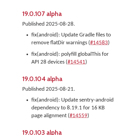
19.0.107 alpha
Published 2025-08-28.
fix(android): Update Gradle files to
remove flatDir warnings (
#14583
)
fix(android): polyfill globalThis for
API 28 devices (
#14541
)
19.0.104 alpha
Published 2025-08-21.
fix(android): Update sentry-android
dependency to 8.19.1 for 16 KB
page alignment (
#14559
)
19.0.103 alpha