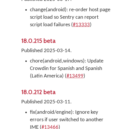
change(android): re-order host page
script load so Sentry can report
script load failures (
#13333
)
18.0.215 beta
Published 2025-03-14.
chore(android,windows): Update
Crowdin for Spanish and Spanish
(Latin America) (
#13499
)
18.0.212 beta
Published 2025-03-11.
fix(android/engine): Ignore key
errors if user switched to another
IME (
#13466
)