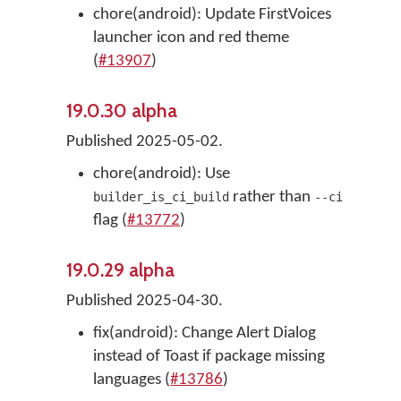
chore(android): Update FirstVoices
launcher icon and red theme
(
#13907
)
19.0.30 alpha
Published 2025-05-02.
chore(android): Use
rather than
builder_is_ci_build
--ci
flag (
#13772
)
19.0.29 alpha
Published 2025-04-30.
fix(android): Change Alert Dialog
instead of Toast if package missing
languages (
#13786
)