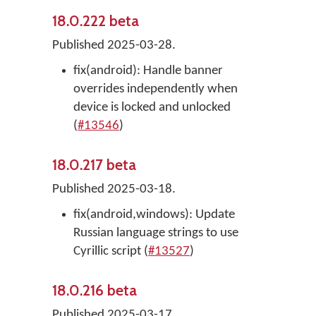
18.0.222 beta
Published 2025-03-28.
fix(android): Handle banner
overrides independently when
device is locked and unlocked
(
#13546
)
18.0.217 beta
Published 2025-03-18.
fix(android,windows): Update
Russian language strings to use
Cyrillic script (
#13527
)
18.0.216 beta
Published 2025-03-17.