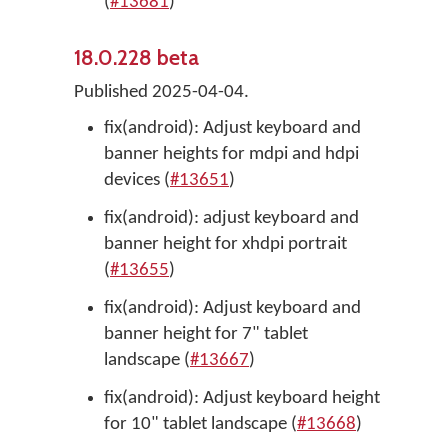
(
#13681
)
18.0.228 beta
Published 2025-04-04.
fix(android): Adjust keyboard and
banner heights for mdpi and hdpi
devices (
#13651
)
fix(android): adjust keyboard and
banner height for xhdpi portrait
(
#13655
)
fix(android): Adjust keyboard and
banner height for 7" tablet
landscape (
#13667
)
fix(android): Adjust keyboard height
for 10" tablet landscape (
#13668
)