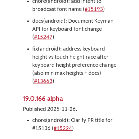
chore(android): add intent to
broadcast font name (
#15193
)
docs(android): Document Keyman
API for keyboard font change
(
#15247
)
fix(android): address keyboard
height vs touch height race after
keyboard height preference change
(also min max heights + docs)
(
#13663
)
19.0.166 alpha
Published 2025-11-26.
chore(android): Clarify PR title for
#15136 (
#15224
)