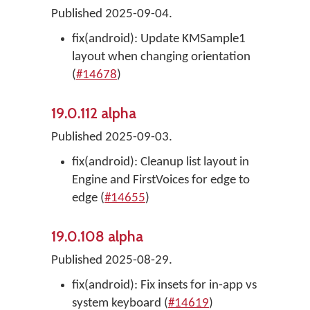
Published 2025-09-04.
fix(android): Update KMSample1
layout when changing orientation
(
#14678
)
19.0.112 alpha
Published 2025-09-03.
fix(android): Cleanup list layout in
Engine and FirstVoices for edge to
edge (
#14655
)
19.0.108 alpha
Published 2025-08-29.
fix(android): Fix insets for in-app vs
system keyboard (
#14619
)