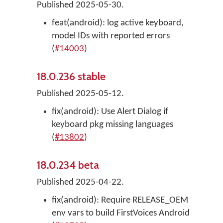
Published 2025-05-30.
feat(android): log active keyboard,
model IDs with reported errors
(
#14003
)
18.0.236 stable
Published 2025-05-12.
fix(android): Use Alert Dialog if
keyboard pkg missing languages
(
#13802
)
18.0.234 beta
Published 2025-04-22.
fix(android): Require RELEASE_OEM
env vars to build FirstVoices Android