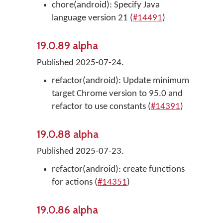
chore(android): Specify Java
language version 21 (
#14491
)
19.0.89 alpha
Published 2025-07-24.
refactor(android): Update minimum
target Chrome version to 95.0 and
refactor to use constants (
#14391
)
19.0.88 alpha
Published 2025-07-23.
refactor(android): create functions
for actions (
#14351
)
19.0.86 alpha