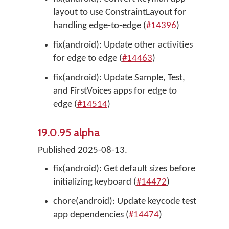
layout to use ConstraintLayout for
handling edge-to-edge (
#14396
)
fix(android): Update other activities
for edge to edge (
#14463
)
fix(android): Update Sample, Test,
and FirstVoices apps for edge to
edge (
#14514
)
19.0.95 alpha
Published 2025-08-13.
fix(android): Get default sizes before
initializing keyboard (
#14472
)
chore(android): Update keycode test
app dependencies (
#14474
)