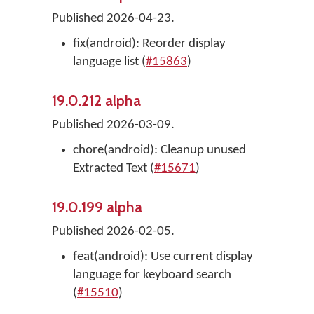
Published 2026-04-23.
fix(android): Reorder display
language list (
#15863
)
19.0.212 alpha
Published 2026-03-09.
chore(android): Cleanup unused
Extracted Text (
#15671
)
19.0.199 alpha
Published 2026-02-05.
feat(android): Use current display
language for keyboard search
(
#15510
)