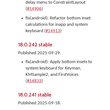
delay menu to ConstraintLayout
(
#14906
)
fix(android): Refactor bottom inset
calculations for inapp and system
keyboard (
#14913
)
18.0.242 stable
Published 2025-09-29.
fix(android): Apply bottom insets to
system keyboard for Keyman,
KMSample2, and FirstVoices
(
#14833
)
18.0.241 stable
Published 2025-09-18.