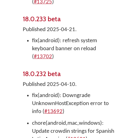
(
#13725
)
18.0.233 beta
Published 2025-04-21.
fix(android): refresh system
keyboard banner on reload
(
#13702
)
18.0.232 beta
Published 2025-04-10.
fix(android): Downgrade
UnknownHostException error to
info (
#13692
)
chore(android,mac,windows):
Update crowdin strings for Spanish