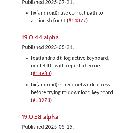
Published 2025-07-21.
fix(android): use correct path to
zip.inc.sh for CI (
#14377
)
19.0.44 alpha
Published 2025-05-21.
feat(android): log active keyboard,
model IDs with reported errors
(
#13983
)
fix(android): Check network access
before trying to download keyboard
(
#13978
)
19.0.38 alpha
Published 2025-05-15.