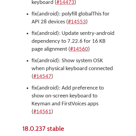
keyboard (
#14473
)
fix(android): polyfill globalThis for
API 28 devices (
#14553
)
fix(android): Update sentry-android
dependency to 7.22.6 for 16 KB
page alignment (
#14560
)
fix(android): Show system OSK
when physical keyboard connected
(
#14547
)
fix(android): Add preference to
show on-screen keyboard to
Keyman and FirstVoices apps
(
#14561
)
18.0.237 stable