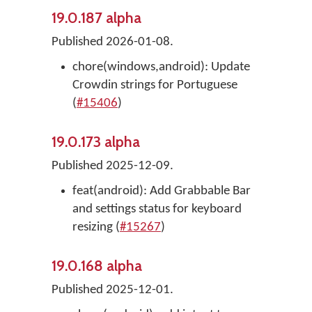
19.0.187 alpha
Published 2026-01-08.
chore(windows,android): Update
Crowdin strings for Portuguese
(
#15406
)
19.0.173 alpha
Published 2025-12-09.
feat(android): Add Grabbable Bar
and settings status for keyboard
resizing (
#15267
)
19.0.168 alpha
Published 2025-12-01.