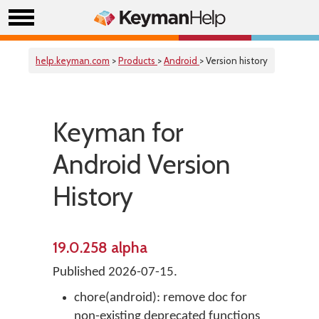
help.keyman.com
>
Products
>
Android
> Version history
Keyman for
Android Version
History
19.0.258 alpha
Published 2026-07-15.
chore(android): remove doc for
non-existing deprecated functions