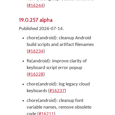
(
#16244
)
19.0.257 alpha
Published 2026-07-14.
chore(android): cleanup Android
build scripts and artifact filenames
(
#16234
)
fix(android): improve clarity of
keyboard script error popup
(
#16228
)
chore(android): log legacy cloud
keyboards (
#16237
)
chore(android): cleanup font
variable names, remove obsolete
code (
#16211
)