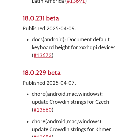
Latin America (
#13691
)
18.0.231 beta
Published 2025-04-09.
docs(android): Document default
keyboard height for xxxhdpi devices
(
#13673
)
18.0.229 beta
Published 2025-04-07.
chore(android,mac,windows):
update Crowdin strings for Czech
(
#13680
)
chore(android,mac,windows):
update Crowdin strings for Khmer