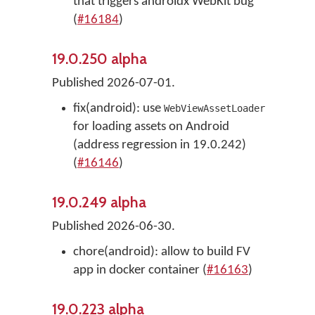
that triggers androidx WebKit bug
(
#16184
)
19.0.250 alpha
Published 2026-07-01.
fix(android): use
WebViewAssetLoader
for loading assets on Android
(address regression in 19.0.242)
(
#16146
)
19.0.249 alpha
Published 2026-06-30.
chore(android): allow to build FV
app in docker container (
#16163
)
19.0.223 alpha