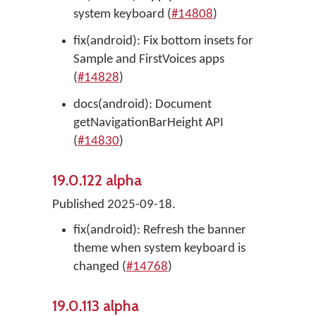
system keyboard (
#14808
)
fix(android): Fix bottom insets for
Sample and FirstVoices apps
(
#14828
)
docs(android): Document
getNavigationBarHeight API
(
#14830
)
19.0.122 alpha
Published 2025-09-18.
fix(android): Refresh the banner
theme when system keyboard is
changed (
#14768
)
19.0.113 alpha