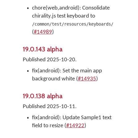
chore(web,android): Consolidate
chirality.js test keyboard to
/common/test/resources/keyboards/
(
#14989
)
19.0.143 alpha
Published 2025-10-20.
fix(android): Set the main app
background white (
#14935
)
19.0.138 alpha
Published 2025-10-11.
fix(android): Update Sample1 text
field to resize (
#14922
)