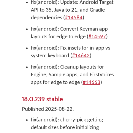
fix(android): Update: Android Target
API to 35, Java to 21, and Gradle
dependencies (
#14584
)
fix(android): Convert Keyman app
layouts for edge to edge (
#14597
)
fix(android): Fix insets for in-app vs
system keyboard (
#14642
)
fix(android): Cleanup layouts for
Engine, Sample apps, and FirstVoices
apps for edge to edge (
#14663
)
18.0.239 stable
Published 2025-08-22.
fix(android): cherry-pick getting
default sizes before initializing