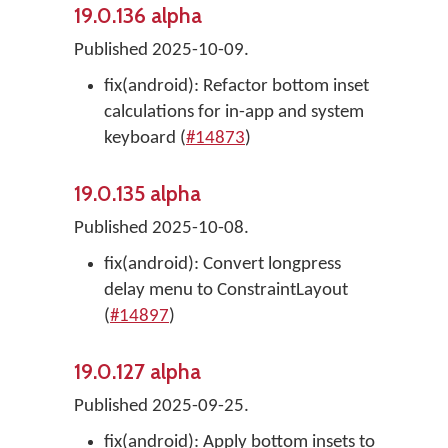
19.0.136 alpha
Published 2025-10-09.
fix(android): Refactor bottom inset
calculations for in-app and system
keyboard (
#14873
)
19.0.135 alpha
Published 2025-10-08.
fix(android): Convert longpress
delay menu to ConstraintLayout
(
#14897
)
19.0.127 alpha
Published 2025-09-25.
fix(android): Apply bottom insets to