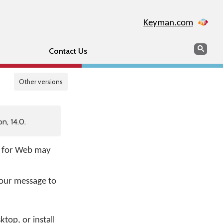
Keyman.com
Search
Sear
Contact Us
Other versions
n, 14.0.
e for Web may
your message to
op, or install