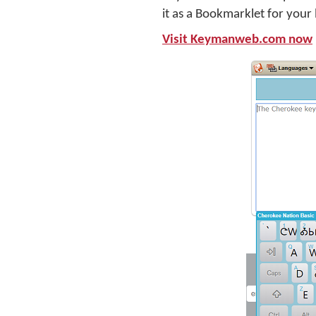
it as a Bookmarklet for your
Visit Keymanweb.com now