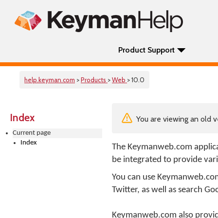
Product Support
help.keyman.com
>
Products
>
Web
> 10.0
Index
You are viewing an old v
Current page
Index
The Keymanweb.com applica
be integrated to provide var
You can use Keymanweb.com t
Twitter, as well as search Goo
Keymanweb.com also provides