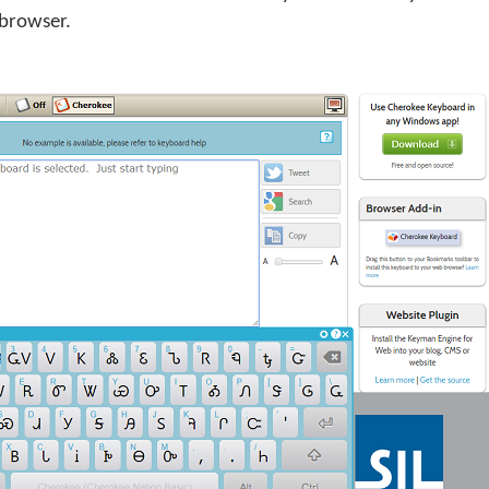
 browser.