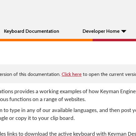
Keyboard Documentation
Developer Home
ersion of this documentation.
Click here
to open the current versio
tions provides a working examples of how Keyman Engin
ious functions on a range of websites.
o type in any of our available languages, and then post 
gle or copy it to your clip board.
 links to download the active keyboard with Keyman Deskt