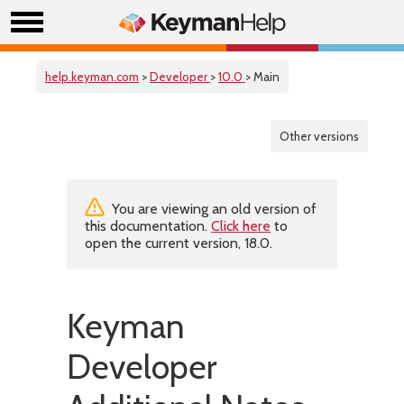
help.keyman.com
>
Developer
>
10.0
> Main
Other versions
You are viewing an old version of
this documentation.
Click here
to
open the current version, 18.0.
Keyman
Developer