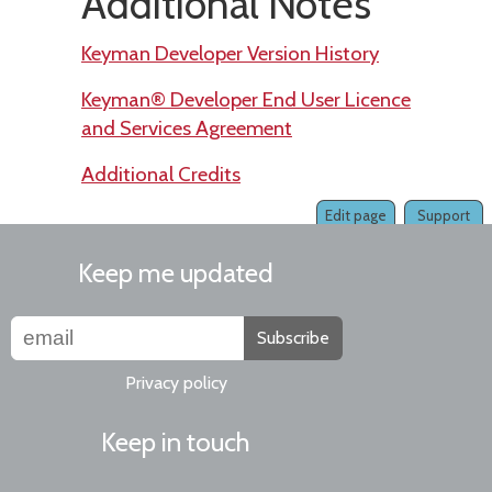
Additional Notes
Keyman Developer Version History
Keyman® Developer End User Licence
and Services Agreement
Additional Credits
Edit page
Support
Keep me updated
Subscribe
Privacy policy
Keep in touch