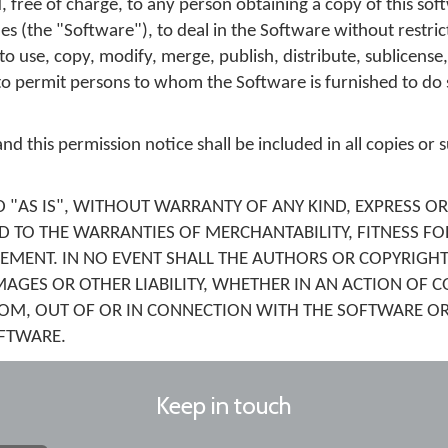
, free of charge, to any person obtaining a copy of this so
s (the "Software"), to deal in the Software without restric
 to use, copy, modify, merge, publish, distribute, sublicense,
to permit persons to whom the Software is furnished to do s
d this permission notice shall be included in all copies or s
 "AS IS", WITHOUT WARRANTY OF ANY KIND, EXPRESS OR
D TO THE WARRANTIES OF MERCHANTABILITY, FITNESS FO
MENT. IN NO EVENT SHALL THE AUTHORS OR COPYRIGHT
MAGES OR OTHER LIABILITY, WHETHER IN AN ACTION OF C
ROM, OUT OF OR IN CONNECTION WITH THE SOFTWARE OR
OFTWARE.
Keep in touch