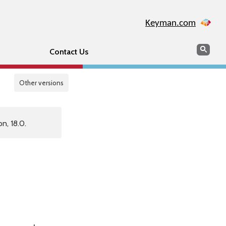
Keyman.com
Search
Sear
Contact Us
Other versions
n, 18.0.