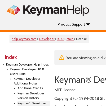
Product Support
help.keyman.com
>
Developer
>
10.0
>
Main
> License
Index
You are viewing an old v
Keyman Developer Help Index
Keyman Developer 10.0
User Guide
Keyman® Dev
Keyman Developer
Additional Notes
Additional Credits
MIT License
Keyman Developer
Version History
Copyright (c) 1994-2018 SIL 
Keyman® Developer