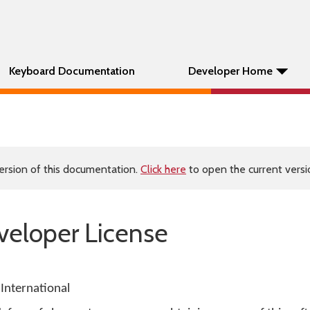
Keyboard Documentation
Developer Home
ersion of this documentation.
Click here
to open the current versio
eloper License
International