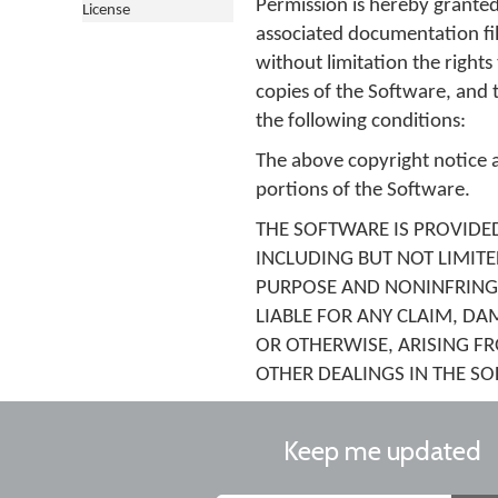
Permission is hereby granted
License
associated documentation file
without limitation the rights
copies of the Software, and 
the following conditions:
The above copyright notice an
portions of the Software.
THE SOFTWARE IS PROVIDED
INCLUDING BUT NOT LIMITE
PURPOSE AND NONINFRINGE
LIABLE FOR ANY CLAIM, DA
OR OTHERWISE, ARISING F
OTHER DEALINGS IN THE S
Keep me updated