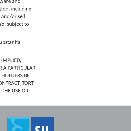
ftware and
tion, including
 and/or sell
o, subject to
ubstantial
 IMPLIED,
R A PARTICULAR
 HOLDERS BE
ONTRACT, TORT
 THE USE OR