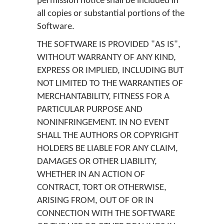
permission notice shall be included in
all copies or substantial portions of the
Software.
THE SOFTWARE IS PROVIDED "AS IS",
WITHOUT WARRANTY OF ANY KIND,
EXPRESS OR IMPLIED, INCLUDING BUT
NOT LIMITED TO THE WARRANTIES OF
MERCHANTABILITY, FITNESS FOR A
PARTICULAR PURPOSE AND
NONINFRINGEMENT. IN NO EVENT
SHALL THE AUTHORS OR COPYRIGHT
HOLDERS BE LIABLE FOR ANY CLAIM,
DAMAGES OR OTHER LIABILITY,
WHETHER IN AN ACTION OF
CONTRACT, TORT OR OTHERWISE,
ARISING FROM, OUT OF OR IN
CONNECTION WITH THE SOFTWARE