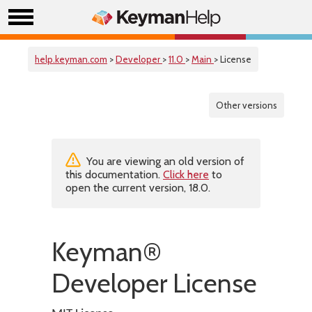
help.keyman.com
>
Developer
>
11.0
>
Main
> License
Other versions
You are viewing an old version of
this documentation.
Click here
to
open the current version, 18.0.
Keyman®
Developer License