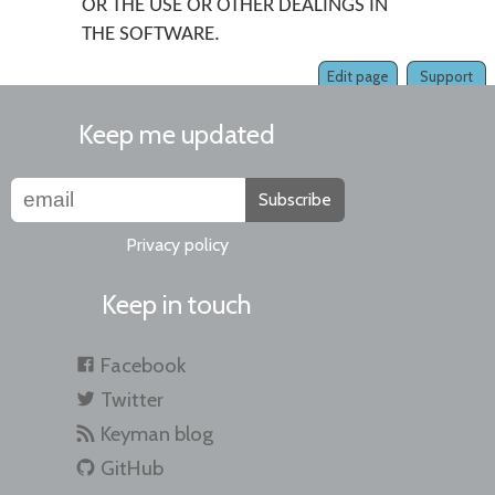
OR THE USE OR OTHER DEALINGS IN
THE SOFTWARE.
Edit page
Support
Keep me updated
Subscribe
Privacy policy
Keep in touch
Facebook
Twitter
Keyman blog
GitHub