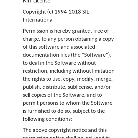
MIT License
Copyright (c) 1994-2018 SIL
International
Permission is hereby granted, free of
charge, to any person obtaining a copy
of this software and associated
documentation files (the "Software"),
to deal in the Software without
restriction, including without limitation
the rights to use, copy, modify, merge,
publish, distribute, sublicense, and/or
sell copies of the Software, and to
permit persons to whom the Software
is furnished to do so, subject to the
following conditions:
The above copyright notice and this