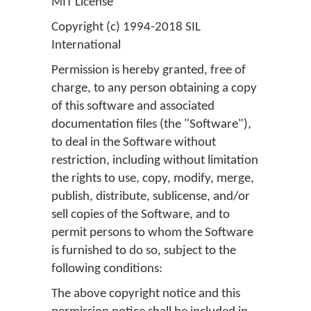
MIT License
Copyright (c) 1994-2018 SIL
International
Permission is hereby granted, free of
charge, to any person obtaining a copy
of this software and associated
documentation files (the "Software"),
to deal in the Software without
restriction, including without limitation
the rights to use, copy, modify, merge,
publish, distribute, sublicense, and/or
sell copies of the Software, and to
permit persons to whom the Software
is furnished to do so, subject to the
following conditions:
The above copyright notice and this