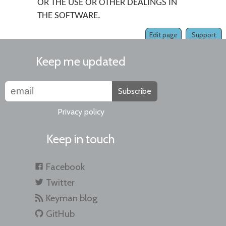
OR THE USE OR OTHER DEALINGS IN
THE SOFTWARE.
Edit page
Support
Keep me updated
Subscribe
Privacy policy
Keep in touch
Facebook
Twitter
Keyman blog
GitHub