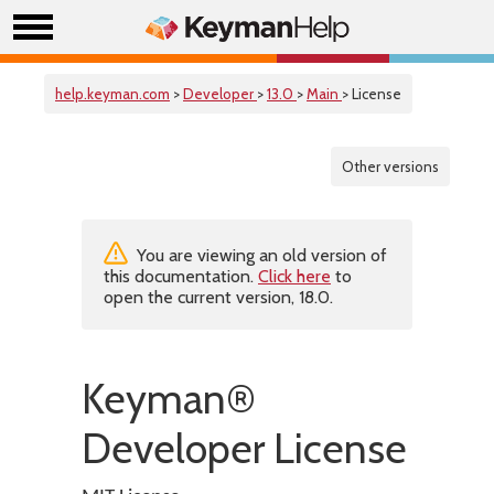
help.keyman.com
>
Developer
>
13.0
>
Main
> License
Other versions
You are viewing an old version of
this documentation.
Click here
to
open the current version, 18.0.
Keyman®
Developer License