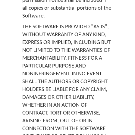
permission notice shall be included in
all copies or substantial portions of the
Software.
THE SOFTWARE IS PROVIDED "AS IS",
WITHOUT WARRANTY OF ANY KIND,
EXPRESS OR IMPLIED, INCLUDING BUT
NOT LIMITED TO THE WARRANTIES OF
MERCHANTABILITY, FITNESS FOR A
PARTICULAR PURPOSE AND
NONINFRINGEMENT. IN NO EVENT
SHALL THE AUTHORS OR COPYRIGHT
HOLDERS BE LIABLE FOR ANY CLAIM,
DAMAGES OR OTHER LIABILITY,
WHETHER IN AN ACTION OF
CONTRACT, TORT OR OTHERWISE,
ARISING FROM, OUT OF OR IN
CONNECTION WITH THE SOFTWARE