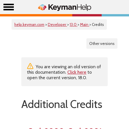
help.keyman.com
>
Developer
>
13.0
>
Main
> Credits
Other versions
You are viewing an old version of
this documentation.
Click here
to
open the current version, 18.0.
Additional Credits