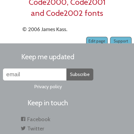
Code2000, Code2001
and Code2002 fonts
© 2006 James Kass.
Edit page
Support
Keep me updated
Subscribe
Privacy policy
Keep in touch
Facebook
Twitter