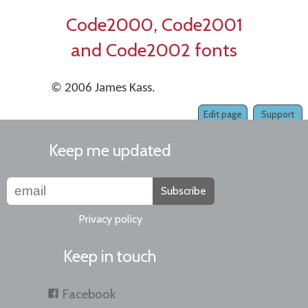
Code2000, Code2001
and Code2002 fonts
© 2006 James Kass.
Edit page
Support
Keep me updated
Subscribe
Privacy policy
Keep in touch
Facebook