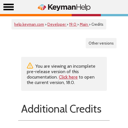
help.keyman.com
>
Developer
>
19.0
>
Main
> Credits
Other versions
You are viewing an incomplete
pre-release version of this
documentation.
Click here
to open
the current version, 18.0.
Additional Credits