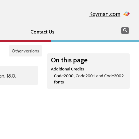
Keyman.com
Search
Sear
Contact Us
Other versions
On this page
Additional Credits
n, 18.0.
Code2000, Code2001 and Code2002
fonts