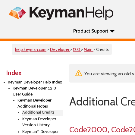
Product Support
help.keyman.com
>
Developer
>
12.0
>
Main
> Credits
Index
You are viewing an old v
Keyman Developer Help Index
Keyman Developer 12.0
User Guide
Additional Cr
Keyman Developer
Additional Notes
Additional Credits
Keyman Developer
Version History
Code2000, Code2
Keyman® Developer