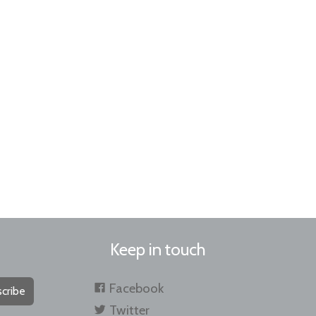
Keep in touch
Facebook
cribe
Twitter