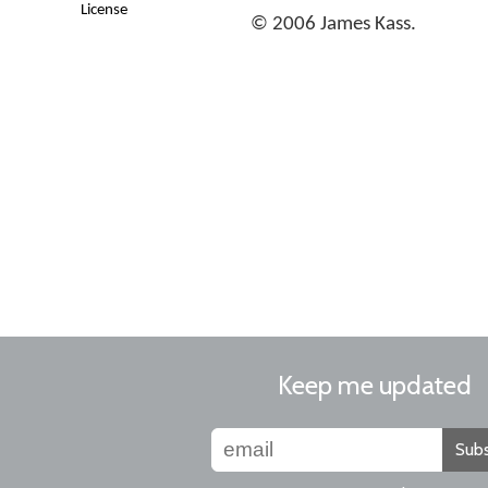
License
© 2006 James Kass.
Keep me updated
Subs