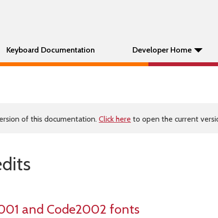
Keyboard Documentation
Developer Home
ersion of this documentation.
Click here
to open the current versio
edits
001 and Code2002 fonts