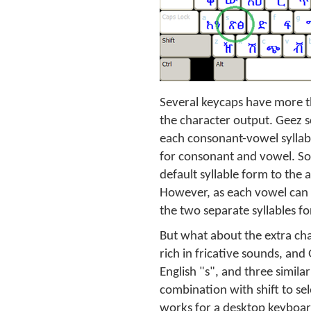
Several keycaps have more th
the character output. Geez s
each consonant-vowel syllable
for consonant and vowel. So
default syllable form to the
However, as each vowel can a
the two separate syllables fo
But what about the extra cha
rich in fricative sounds, and
English "s", and three simila
combination with shift to se
works for a desktop keyboard,