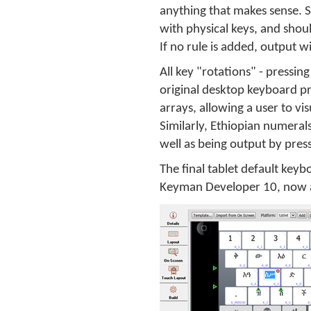
anything that makes sense. S
with physical keys, and shou
If no rule is added, output w
All key "rotations" - pressin
original desktop keyboard p
arrays, allowing a user to vi
Similarly, Ethiopian numeral
well as being output by press
The final tablet default keyb
Keyman Developer 10, now 