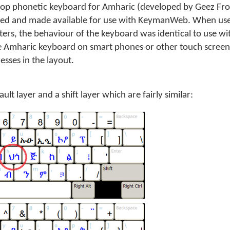
op phonetic keyboard for Amharic (developed by Geez Fro
led and made available for use with KeymanWeb. When us
rs, the behaviour of the keyboard was identical to use w
e Amharic keyboard on smart phones or other touch screen
sses in the layout.
lt layer and a shift layer which are fairly similar: