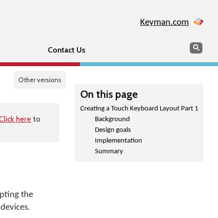
Keyman.com
Search
Sear
Contact Us
Other versions
On this page
Creating a Touch Keyboard Layout Part 1
Click here
to
Background
Design goals
Implementation
Summary
pting the
devices.