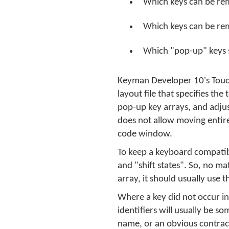
Which keys can be re
Which keys can be re
Which "pop-up" keys 
Keyman Developer 10's Touch 
layout file that specifies th
pop-up key arrays, and adjus
does not allow moving entire
code window.
To keep a keyboard compatibl
and "shift states". So, no ma
array, it should usually use
Where a key did not occur in
identifiers will usually be 
name, or an obvious contracti