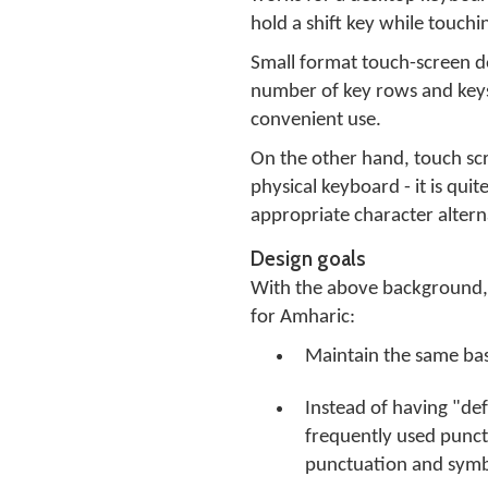
hold a shift key while touchi
Small format touch-screen dev
number of key rows and keys 
convenient use.
On the other hand, touch scr
physical keyboard - it is qui
appropriate character altern
Design goals
With the above background, t
for Amharic:
Maintain the same basi
Instead of having "defa
frequently used punct
punctuation and symbo