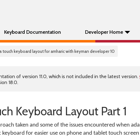
Keyboard Documentation
Developer Home
 a touch keyboard layout for amharic with keyman developer 10
tion of version 11.0, which is not included in the latest version.
ion 18.0.
uch Keyboard Layout Part 1
approach taken and some of the issues encountered when ada
keyboard for easier use on phone and tablet touch screen 