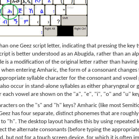
an one Geez script letter, indicating that pressing the key
cript is better understood as an Abugida, rather than an al
 is a modification of the original letter rather than having 
 when entering Amharic, the form of a consonant changes
 appropriate syllable character for the consonant and vowel
lso occur in stand-alone syllables as either pharyngeal or g
r each vowel are shown on the "a", "e", "i", "o" and "u" ke
racters on the "s" and "h" keys? Amharic (like most Semitic
 Geez has four separate, distinct phonemes that are roughly 
r to "h". The desktop layout handles this by using repeated 
lect the alternate consonants (before typing the appropriat
 but not for a touch screen device, for which it is often im