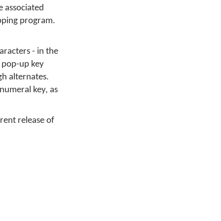
e associated
apping program.
racters - in the
y pop-up key
gh alternates.
 numeral key, as
rrent release of