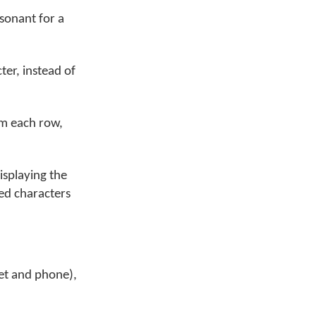
nsonant for a
ter, instead of
om each row,
isplaying the
sed characters
let and phone),