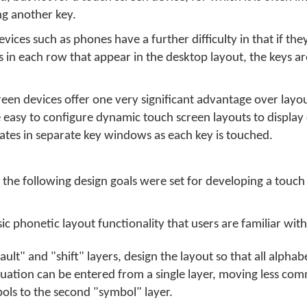
ng another key.
ices such as phones have a further difficulty in that if they 
in each row that appear in the desktop layout, the keys are
een devices offer one very significant advantage over layo
te easy to configure dynamic touch screen layouts to display
ates in separate key windows as each key is touched.
he following design goals were set for developing a touch
c phonetic layout functionality that users are familiar with
ult" and "shift" layers, design the layout so that all alphab
uation can be entered from a single layer, moving less co
ls to the second "symbol" layer.