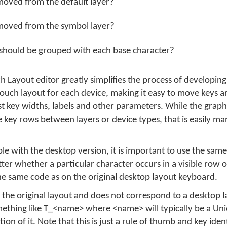
moved from the default layer?
moved from the symbol layer?
should be grouped with each base character?
Layout editor greatly simplifies the process of developin
e touch layout for each device, making it easy to move keys 
t key widths, labels and other parameters. While the graphi
 key rows between layers or device types, that is easily m
e with the desktop version, it is important to use the same 
tter whether a particular character occurs in a visible row 
 the same code as on the original desktop layout keyboard.
 the original layout and does not correspond to a desktop l
something like T_<name> where <name> will typically be a Un
on of it. Note that this is just a rule of thumb and key iden