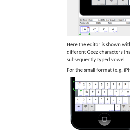
Here the editor is shown with
different Geez characters th
subsequently typed vowel.
For the small format (e.g. i