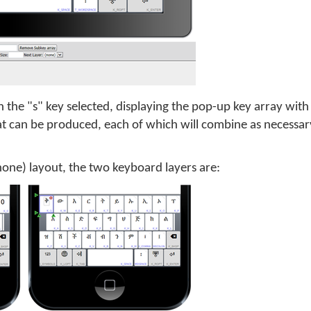
 the "s" key selected, displaying the pop-up key array with
at can be produced, each of which will combine as necessar
Phone) layout, the two keyboard layers are: