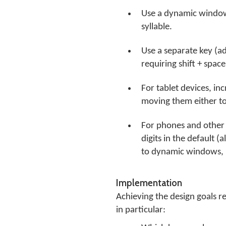
Use a dynamic window r
syllable.
Use a separate key (ad
requiring shift + spac
For tablet devices, in
moving them either to
For phones and other s
digits in the default 
to dynamic windows, r
Implementation
Achieving the design goals r
in particular: