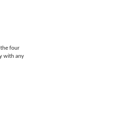
 the four
y with any