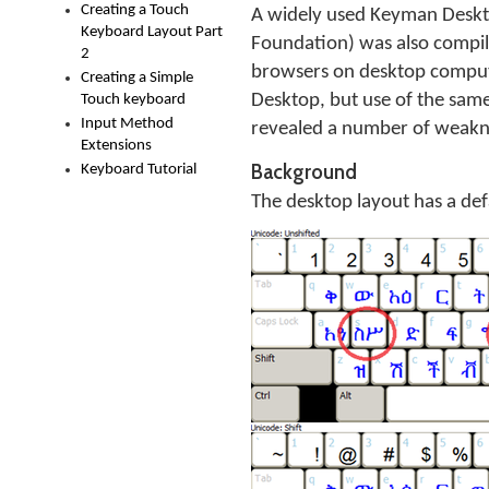
Creating a Touch
A widely used Keyman Deskt
Keyboard Layout Part
Foundation) was also compi
2
browsers on desktop compute
Creating a Simple
Desktop, but use of the sam
Touch keyboard
Input Method
revealed a number of weakne
Extensions
Background
Keyboard Tutorial
The desktop layout has a defau