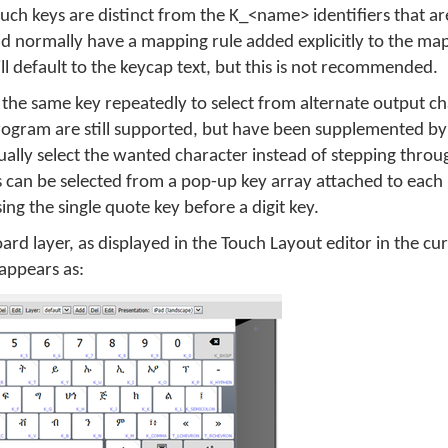
uch keys are distinct from the K_<name> identifiers that ar
ld normally have a mapping rule added explicitly to the m
ill default to the keycap text, but this is not recommended.
g the same key repeatedly to select from alternate output cha
rogram are still supported, but have been supplemented b
sually select the wanted character instead of stepping throu
s can be selected from a pop-up key array attached to each
ing the single quote key before a digit key.
oard layer, as displayed in the Touch Layout editor in the cu
appears as: