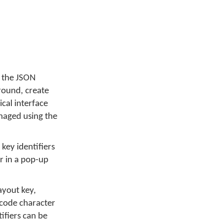
g the JSON
around, create
cal interface
anaged using the
key identifiers
or in a pop-up
ayout key,
icode character
tifiers can be