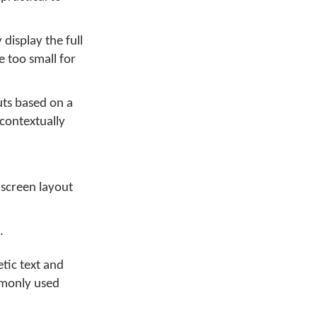
display the full
 too small for
uts based on a
 contextually
 screen layout
.
etic text and
mmonly used