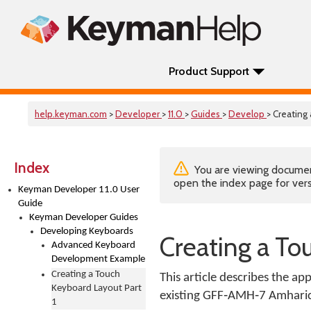
Product Support
help.keyman.com
>
Developer
>
11.0
>
Guides
>
Develop
> Creating
Index
You are viewing documenta
open the index page for vers
Keyman Developer 11.0 User
Guide
Keyman Developer Guides
Developing Keyboards
Creating a To
Advanced Keyboard
Development Example
Creating a Touch
This article describes the 
Keyboard Layout Part
existing GFF‑AMH‑7 Amharic 
1