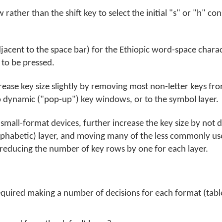
ather than the shift key to select the initial "s" or "h" co
jacent to the space bar) for the Ethiopic word-space charac
e to be pressed.
crease key size slightly by removing most non-letter keys fr
 dynamic ("pop-up") key windows, or to the symbol layer.
mall-format devices, further increase the key size by not d
(alphabetic) layer, and moving many of the less commonly u
educing the number of key rows by one for each layer.
equired making a number of decisions for each format (tab