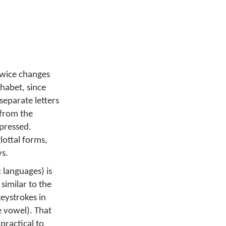
 twice changes
phabet, since
separate letters
 from the
 pressed.
lottal forms,
ys.
 languages) is
similar to the
keystrokes in
e vowel). That
practical to