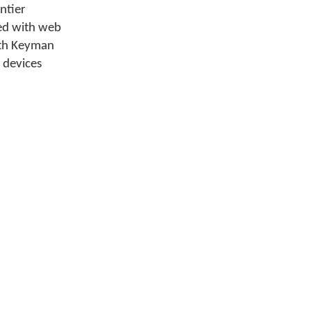
ntier
ed with web
ith Keyman
 devices