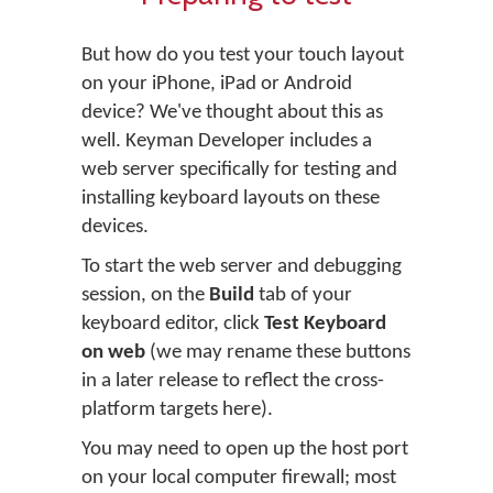
But how do you test your touch layout
on your iPhone, iPad or Android
device? We've thought about this as
well. Keyman Developer includes a
web server specifically for testing and
installing keyboard layouts on these
devices.
To start the web server and debugging
session, on the
Build
tab of your
keyboard editor, click
Test Keyboard
on web
(we may rename these buttons
in a later release to reflect the cross-
platform targets here).
You may need to open up the host port
on your local computer firewall; most