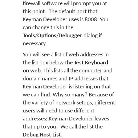
firewall software will prompt you at
this point. The default port that
Keyman Developer uses is 8008. You
can change this in the
Tools
/
Options
/
Debugger
dialog if
necessary.
You will see a list of web addresses in
the list box below the
Test Keyboard
on web
. This lists all the computer and
domain names and IP addresses that
Keyman Developer is listening on that
we can find. Why so many? Because of
the variety of network setups, different
users will need to use different
addresses; Keyman Developer leaves
that up to you! We call the list the
Debug Host List
.