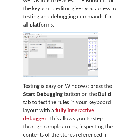
well as touch devices. The
Build
tab of
the keyboard editor gives you access to
testing and debugging commands for
all platforms.
Testing is easy on Windows: press the
Start Debugging
button on the
Build
tab to test the rules in your keyboard
layout with a
fully interactive
debugger
. This allows you to step
through complex rules, inspecting the
contents of the stores referenced in