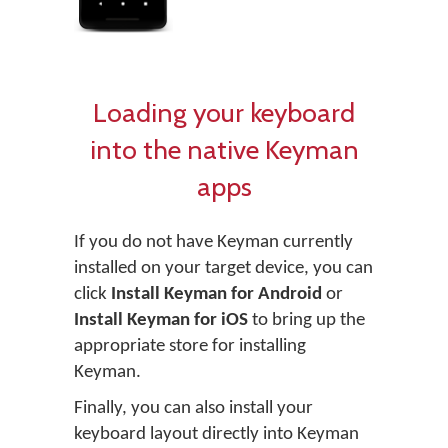
Loading your keyboard
into the native Keyman
apps
If you do not have Keyman currently
installed on your target device, you can
click
Install Keyman for Android
or
Install Keyman for iOS
to bring up the
appropriate store for installing
Keyman.
Finally, you can also install your
keyboard layout directly into Keyman