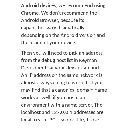
Android devices, we recommend using
Chrome. We don't recommend the
Android Browser, because its
capabilities vary dramatically
depending on the Android version and
the brand of your device.
Then you will need to pick an address
from the debug host list in Keyman
Developer that your device can find.
An IP address on the same network is
almost always going to work, but you
may find that a canonical domain name
works as well, if you are in an
environment with a name server. The
localhost and 127.0.0.1 addresses are
local to your PC -- so don't try those.