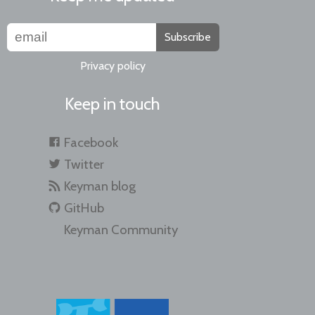
Subscribe
Privacy policy
Keep in touch
Facebook
Twitter
Keyman blog
GitHub
Keyman Community