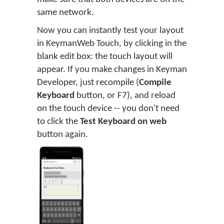
same network.
Now you can instantly test your layout
in KeymanWeb Touch, by clicking in the
blank edit box: the touch layout will
appear. If you make changes in Keyman
Developer, just recompile (
Compile
Keyboard
button, or F7), and reload
on the touch device -- you don't need
to click the
Test Keyboard on web
button again.