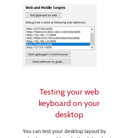
Testing your web
keyboard on your
desktop
You can test your desktop layout by