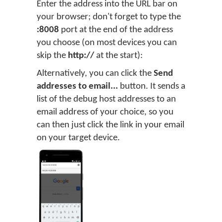
Enter the address into the URL bar on
your browser; don't forget to type the
:8008
port at the end of the address
you choose (on most devices you can
skip the
http://
at the start):
Alternatively, you can click the
Send
addresses to email...
button. It sends a
list of the debug host addresses to an
email address of your choice, so you
can then just click the link in your email
on your target device.