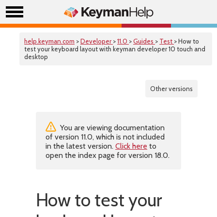
help.keyman.com
>
Developer
>
11.0
>
Guides
>
Test
> How to
test your keyboard layout with keyman developer 10 touch and
desktop
Other versions
You are viewing documentation
of version 11.0, which is not included
in the latest version.
Click here
to
open the index page for version 18.0.
How to test your