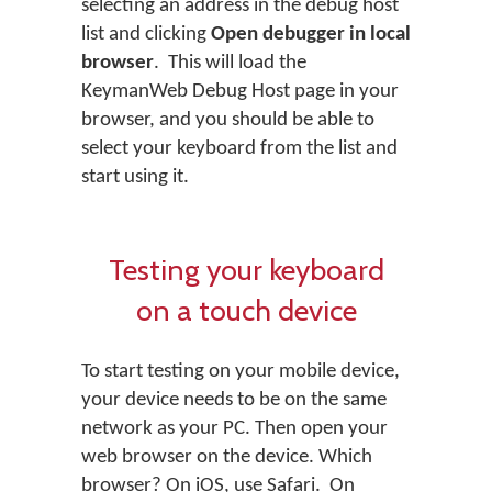
selecting an address in the debug host
list and clicking
Open debugger in local
browser
. This will load the
KeymanWeb Debug Host page in your
browser, and you should be able to
select your keyboard from the list and
start using it.
Testing your keyboard
on a touch device
To start testing on your mobile device,
your device needs to be on the same
network as your PC. Then open your
web browser on the device. Which
browser? On iOS, use Safari. On