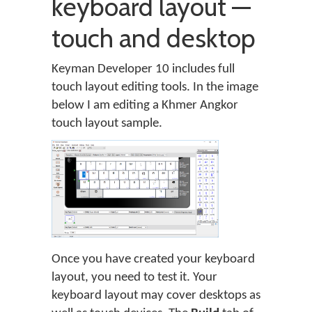
keyboard layout —
touch and desktop
Keyman Developer 10 includes full
touch layout editing tools. In the image
below I am editing a Khmer Angkor
touch layout sample.
Once you have created your keyboard
layout, you need to test it. Your
keyboard layout may cover desktops as