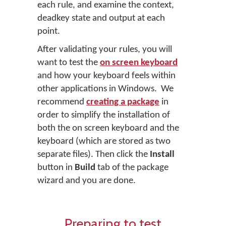
each rule, and examine the context,
deadkey state and output at each
point.
After validating your rules, you will
want to test the
on screen keyboard
and how your keyboard feels within
other applications in Windows. We
recommend
creating a package
in
order to simplify the installation of
both the on screen keyboard and the
keyboard (which are stored as two
separate files). Then click the
Install
button in
Build
tab of the package
wizard and you are done.
Preparing to test