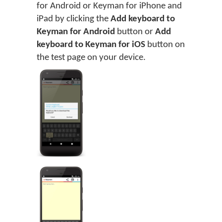
for Android or Keyman for iPhone and
iPad by clicking the
Add keyboard to
Keyman for Android
button or
Add
keyboard to Keyman for iOS
button on
the test page on your device.