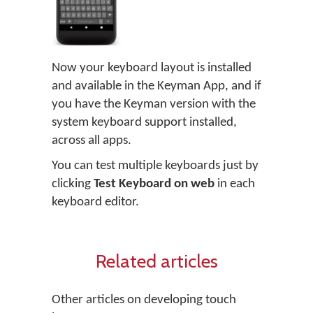
Now your keyboard layout is installed
and available in the Keyman App, and if
you have the Keyman version with the
system keyboard support installed,
across all apps.
You can test multiple keyboards just by
clicking
Test Keyboard on web
in each
keyboard editor.
Related articles
Other articles on developing touch