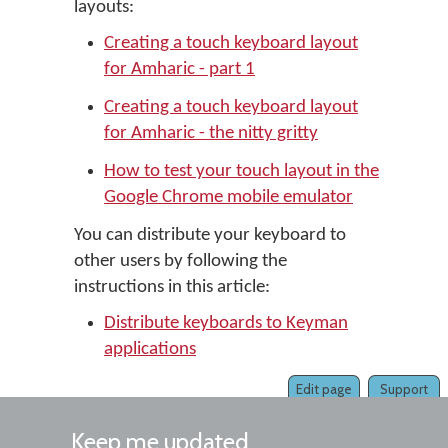
layouts:
Creating a touch keyboard layout
for Amharic - part 1
Creating a touch keyboard layout
for Amharic - the nitty gritty
How to test your touch layout in the
Google Chrome mobile emulator
You can distribute your keyboard to
other users by following the
instructions in this article:
Distribute keyboards to Keyman
applications
Edit page
Support
Keep me updated