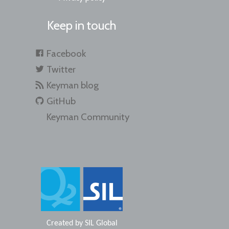
Keep in touch
Facebook
Twitter
Keyman blog
GitHub
Keyman Community
Created by
SIL Global