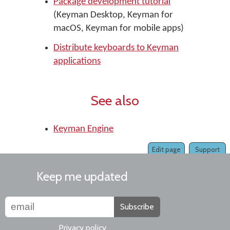
Package development tutorial
(Keyman Desktop, Keyman for
macOS, Keyman for mobile apps)
Distribute keyboards to Keyman
applications
See also
Keyman Engine
Edit page
Support
Keep me updated
Subscribe
Privacy policy