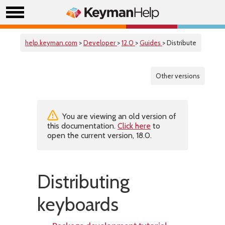
help.keyman.com
>
Developer
>
12.0
>
Guides
> Distribute
Other versions
You are viewing an old version of
this documentation.
Click here
to
open the current version, 18.0.
Distributing
keyboards