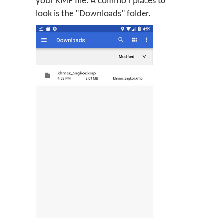
your KMP file. A common places to
look is the "Downloads" folder.