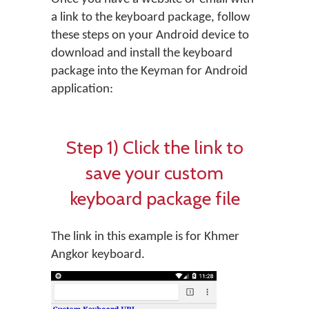
a link to the keyboard package, follow
these steps on your Android device to
download and install the keyboard
package into the Keyman for Android
application:
Step 1) Click the link to
save your custom
keyboard package file
The link in this example is for Khmer
Angkor keyboard.