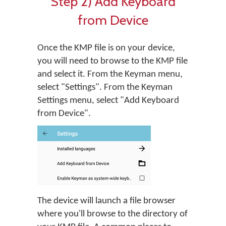
Step 2) Add Keyboard
from Device
Once the KMP file is on your device,
you will need to browse to the KMP file
and select it. From the Keyman menu,
select "Settings". From the Keyman
Settings menu, select "Add Keyboard
from Device".
The device will launch a file browser
where you'll browse to the directory of