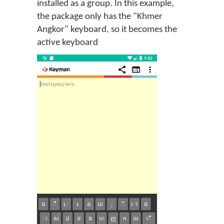
installed as a group. In this example,
the package only has the "Khmer
Angkor" keyboard, so it becomes the
active keyboard