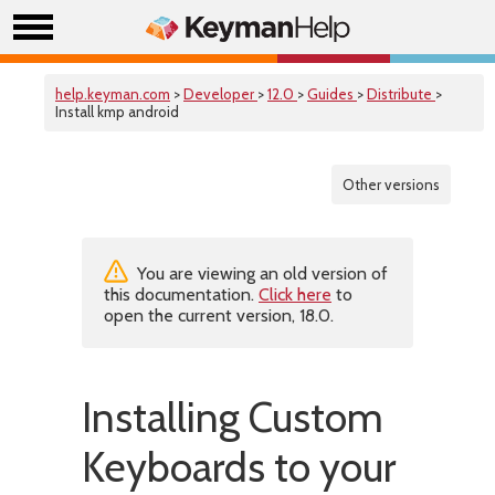
help.keyman.com
>
Developer
>
12.0
>
Guides
>
Distribute
>
Install kmp android
Other versions
You are viewing an old version of
this documentation.
Click here
to
open the current version, 18.0.
Installing Custom
Keyboards to your