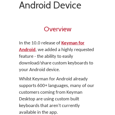
Android Device
Overview
In the 10.0 release of
Keyman for
Android
, we added a highly requested
feature - the ability to easily
download/share custom keyboards to
your Android device.
Whilst Keyman for Android already
supports 600+ languages, many of our
customers coming from Keyman
Desktop are using custom built
keyboards that aren't currently
available in the app.