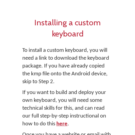
Installing a custom
keyboard
To install a custom keyboard, you will
need a link to download the keyboard
package. If you have already copied
the kmp file onto the Android device,
skip to Step 2.
If you want to build and deploy your
own keyboard, you will need some
technical skills for this, and can read
our full step-by-step instructional on
how to do this
here
.
Once you have a website or email with