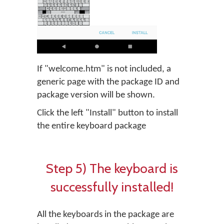
If "welcome.htm" is not included, a
generic page with the package ID and
package version will be shown.
Click the left "Install" button to install
the entire keyboard package
Step 5) The keyboard is
successfully installed!
All the keyboards in the package are