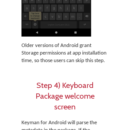
Older versions of Android grant
Storage permissions at app installation
time, so those users can skip this step.
Step 4) Keyboard
Package welcome
screen
Keyman for Android will parse the