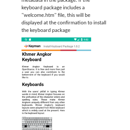
metadata in the package. If the
keyboard package includes a
"welcome.htm" file, this will be
displayed at the confirmation to install
the keyboard package