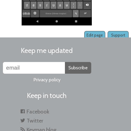
Edit page
Support
Keep me updated
Subscribe
Privacy policy
Keep in touch
Facebook
Twitter
Keyman blog