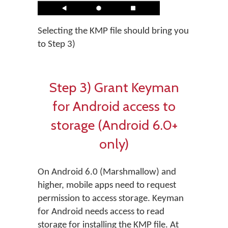
Selecting the KMP file should bring you
to Step 3)
Step 3) Grant Keyman
for Android access to
storage (Android 6.0+
only)
On Android 6.0 (Marshmallow) and
higher, mobile apps need to request
permission to access storage. Keyman
for Android needs access to read
storage for installing the KMP file. At