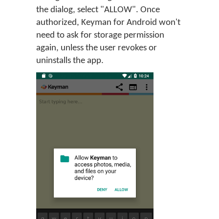
the dialog, select "ALLOW". Once
authorized, Keyman for Android won't
need to ask for storage permission
again, unless the user revokes or
uninstalls the app.