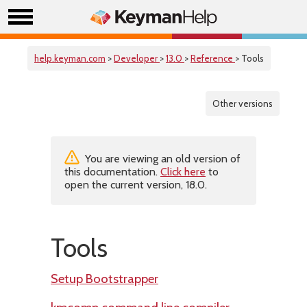
help.keyman.com
>
Developer
>
13.0
>
Reference
> Tools
Other versions
You are viewing an old version of
this documentation.
Click here
to
open the current version, 18.0.
Tools
Setup Bootstrapper