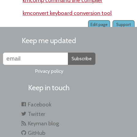
kmcomp command line compiler
kmconvert keyboard conversion tool
Edit page
Support
Keep me updated
Subscribe
Privacy policy
Keep in touch
Facebook
Twitter
Keyman blog
GitHub