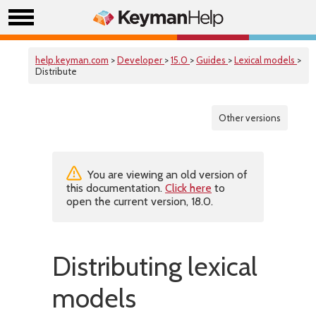
help.keyman.com
>
Developer
>
15.0
>
Guides
>
Lexical models
>
Distribute
Other versions
You are viewing an old version of
this documentation.
Click here
to
open the current version, 18.0.
Distributing lexical
models