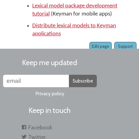
Lexical model package development
tutorial
(Keyman for mobile apps)
Distribute lexical models to Keyman
applications
Edit page
Support
Keep me updated
Subscribe
Privacy policy
Keep in touch
Facebook
Twitter