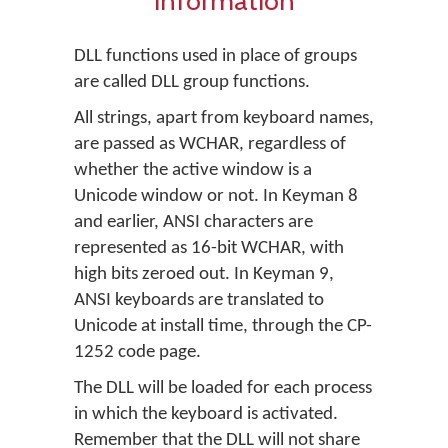
information
DLL functions used in place of groups
are called DLL group functions.
All strings, apart from keyboard names,
are passed as WCHAR, regardless of
whether the active window is a
Unicode window or not. In Keyman 8
and earlier, ANSI characters are
represented as 16-bit WCHAR, with
high bits zeroed out. In Keyman 9,
ANSI keyboards are translated to
Unicode at install time, through the CP-
1252 code page.
The DLL will be loaded for each process
in which the keyboard is activated.
Remember that the DLL will not share