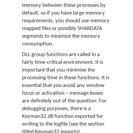
memory between these processes by
default, so if you have large memory
requirements, you should use memory
mapped files or possibly SHARDATA
segments to minimize the memory
consumption.
DLL group functions are called in a
fairly time-critical environment. It is
important that you minimise the
processing time in these functions. It is
essential that you avoid any window
focus or activation – message boxes
are definitely out of the question. For
debugging purposes, there is a
Keyman32.dll function exported for
writing to the logfile (see the section
titled Keyman32 imports).