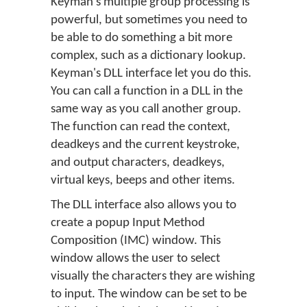
Keyman's multiple group processing is
powerful, but sometimes you need to
be able to do something a bit more
complex, such as a dictionary lookup.
Keyman's DLL interface let you do this.
You can call a function in a DLL in the
same way as you call another group.
The function can read the context,
deadkeys and the current keystroke,
and output characters, deadkeys,
virtual keys, beeps and other items.
The DLL interface also allows you to
create a popup Input Method
Composition (IMC) window. This
window allows the user to select
visually the characters they are wishing
to input. The window can be set to be