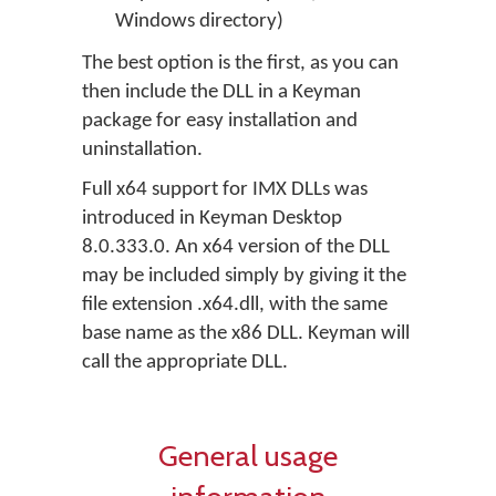
Windows directory)
The best option is the first, as you can
then include the DLL in a Keyman
package for easy installation and
uninstallation.
Full x64 support for IMX DLLs was
introduced in Keyman Desktop
8.0.333.0. An x64 version of the DLL
may be included simply by giving it the
file extension .x64.dll, with the same
base name as the x86 DLL. Keyman will
call the appropriate DLL.
General usage