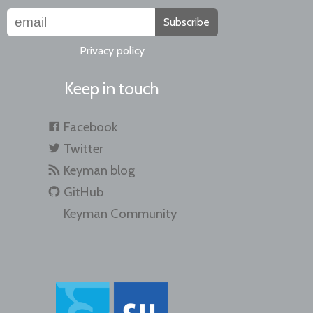
Subscribe
Privacy policy
Keep in touch
Facebook
Twitter
Keyman blog
GitHub
Keyman Community