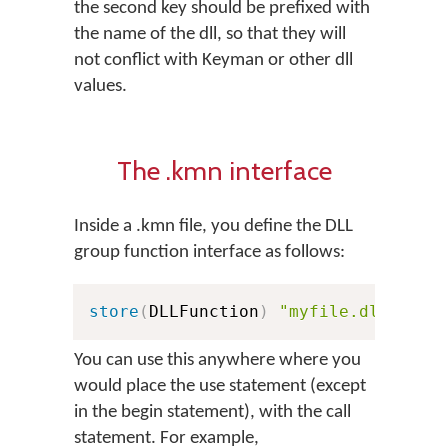
the second key should be prefixed with
the name of the dll, so that they will
not conflict with Keyman or other dll
values.
The .kmn interface
Inside a .kmn file, you define the DLL
group function interface as follows:
store
(
DLLFunction
)
"myfile.dll:KeyE
You can use this anywhere where you
would place the use statement (except
in the begin statement), with the call
statement. For example,