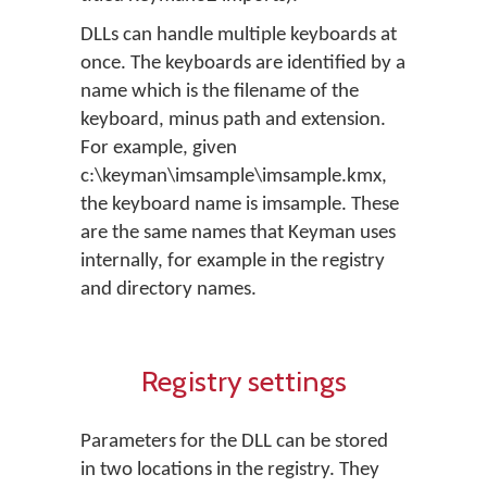
DLLs can handle multiple keyboards at
once. The keyboards are identified by a
name which is the filename of the
keyboard, minus path and extension.
For example, given
c:\keyman\imsample\imsample.kmx,
the keyboard name is imsample. These
are the same names that Keyman uses
internally, for example in the registry
and directory names.
Registry settings
Parameters for the DLL can be stored
in two locations in the registry. They