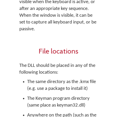
visible when the keyboard is active, or
after an appropriate key sequence.
When the window is visible, it can be
set to capture all keyboard input, or be
passive.
File locations
The DLL should be placed in any of the
following locations:
The same directory as the .kmx file
(e.g. use a package to install it)
The Keyman program directory
(same place as keyman32.dll)
Anywhere on the path (such as the