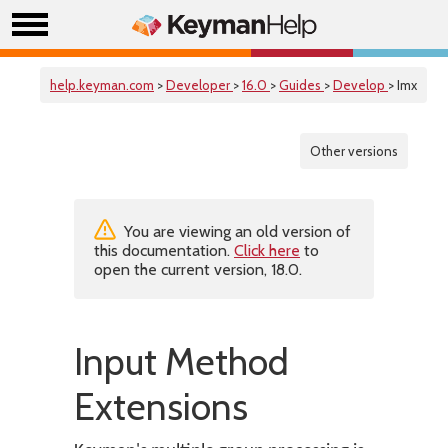
help.keyman.com
>
Developer
>
16.0
>
Guides
>
Develop
> Imx
Other versions
You are viewing an old version of
this documentation.
Click here
to
open the current version, 18.0.
Input Method
Extensions