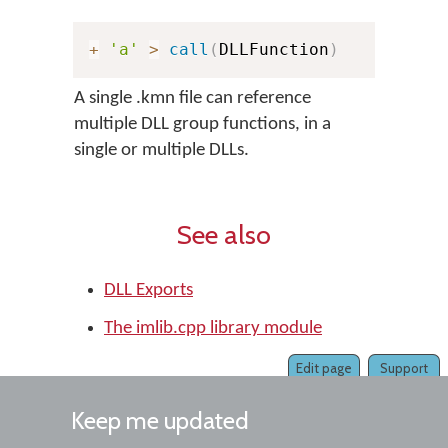
+
'a'
>
call
(
DLLFunction
)
A single .kmn file can reference
multiple DLL group functions, in a
single or multiple DLLs.
See also
DLL Exports
The imlib.cpp library module
Edit page
Support
Keep me updated