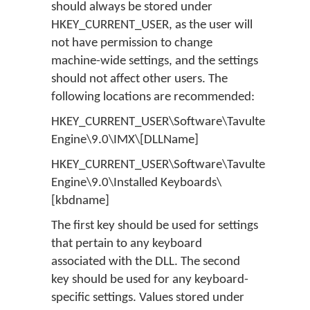
should always be stored under
HKEY_CURRENT_USER, as the user will
not have permission to change
machine-wide settings, and the settings
should not affect other users. The
following locations are recommended:
HKEY_CURRENT_USER\Software\Tavultesoft\Ke
Engine\9.0\IMX\[DLLName]
HKEY_CURRENT_USER\Software\Tavultesoft\Ke
Engine\9.0\Installed Keyboards\
[kbdname]
The first key should be used for settings
that pertain to any keyboard
associated with the DLL. The second
key should be used for any keyboard-
specific settings. Values stored under