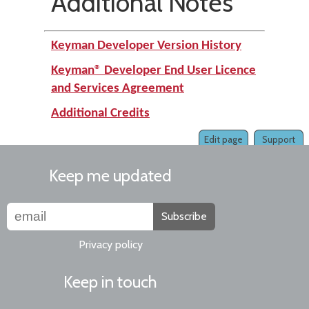
Additional Notes
Keyman Developer Version History
Keyman® Developer End User Licence
and Services Agreement
Additional Credits
Edit page
Support
Keep me updated
Subscribe
Privacy policy
Keep in touch