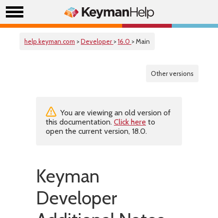
help.keyman.com
>
Developer
>
16.0
> Main
Other versions
You are viewing an old version of
this documentation.
Click here
to
open the current version, 18.0.
Keyman
Developer