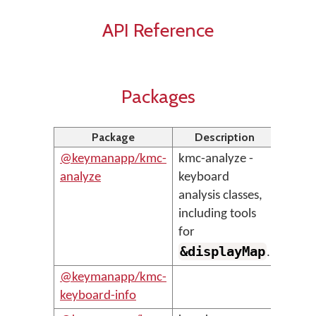
API Reference
Packages
Package
Description
@keymanapp/kmc-
kmc-analyze -
analyze
keyboard
analysis classes,
including tools
for
&displayMap
.
@keymanapp/kmc-
keyboard-info