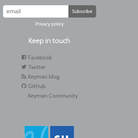
Subscribe
Privacy policy
Keep in touch
Facebook
Twitter
Keyman blog
GitHub
Keyman Community