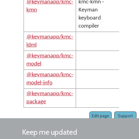
@keymanapp/kmc-
kmc-kmn -
kmn
Keyman
keyboard
compiler
@keymanapp/kmc-
ldml
@keymanapp/kmc-
model
@keymanapp/kmc-
model-info
@keymanapp/kmc-
package
Edit page
Support
Keep me updated