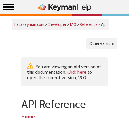
help.keyman.com
>
Developer
>
17.0
>
Reference
> Api
Other versions
You are viewing an old version of
this documentation.
Click here
to
open the current version, 18.0.
API Reference
Home