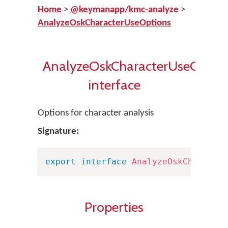
Home
>
@keymanapp/kmc-analyze
>
AnalyzeOskCharacterUseOptions
AnalyzeOskCharacterUseOptio
interface
Options for character analysis
Signature:
export
interface
AnalyzeOskCharacte
Properties