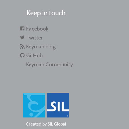
Keep in touch
Facebook
Twitter
Keyman blog
GitHub
Keyman Community
Created by
SIL Global