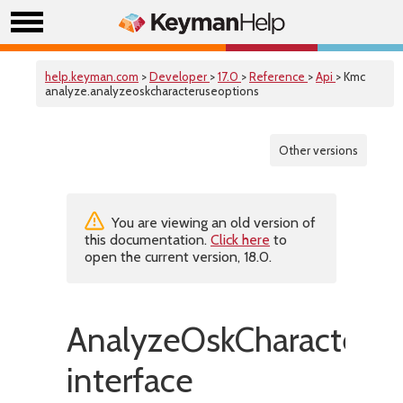
help.keyman.com
>
Developer
>
17.0
>
Reference
>
Api
> Kmc
analyze.analyzeoskcharacteruseoptions
Other versions
You are viewing an old version of
this documentation.
Click here
to
open the current version, 18.0.
AnalyzeOskCharacterU
interface